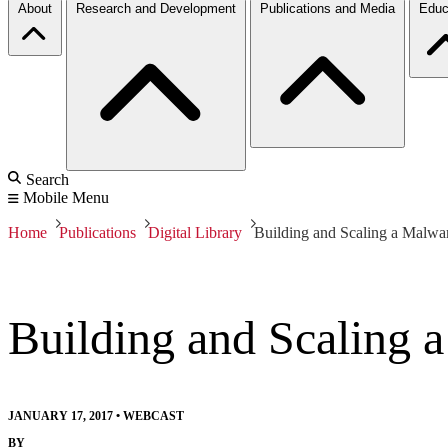
About
Research and Development
Publications and Media
Educ
Search
Mobile Menu
Home
Publications
Digital Library
Building and Scaling a Malwa
Building and Scaling 
JANUARY 17, 2017
•
WEBCAST
BY