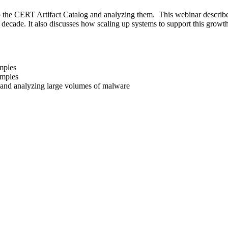
o the CERT Artifact Catalog and analyzing them. This webinar describes
decade. It also discusses how scaling up systems to support this growt
mples
amples
g and analyzing large volumes of malware