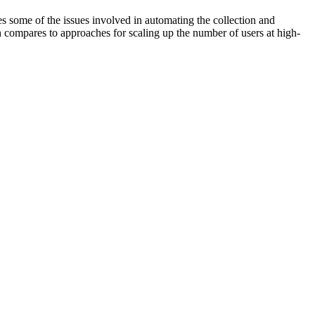
 some of the issues involved in automating the collection and
h compares to approaches for scaling up the number of users at high-