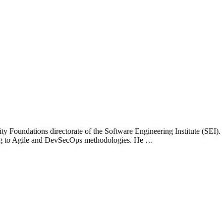
ity Foundations directorate of the Software Engineering Institute (SEI
ing to Agile and DevSecOps methodologies. He …