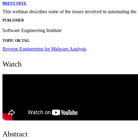
BRENT FRYE
This webinar describes some of the issues involved in automating the
PUBLISHER
Software Engineering Institute
TOPIC OR TAG
Reverse Engineering for Malware Analysis
Watch
Abstract