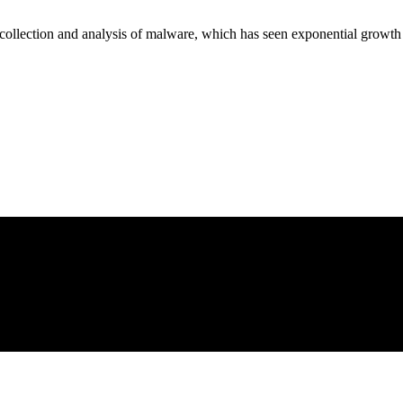
 collection and analysis of malware, which has seen exponential growth 