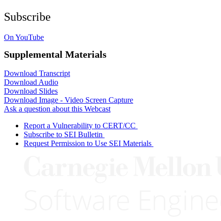
Subscribe
On YouTube
Supplemental Materials
Download Transcript
Download Audio
Download Slides
Download Image - Video Screen Capture
Ask a question about this Webcast
Report a Vulnerability to CERT/CC
Subscribe to SEI Bulletin
Request Permission to Use SEI Materials