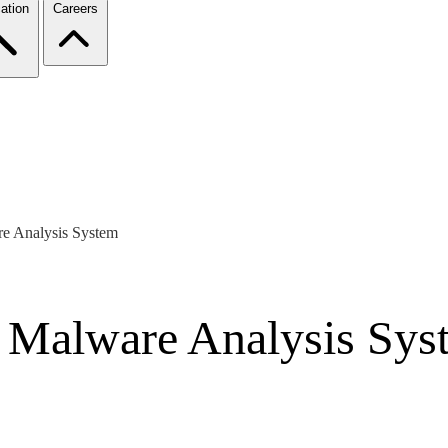
ation
Careers
re Analysis System
a Malware Analysis Sys