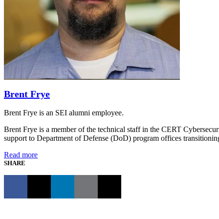
Brent Frye
Brent Frye is an SEI alumni employee.
Brent Frye is a member of the technical staff in the CERT Cybersecur
support to Department of Defense (DoD) program offices transition
Read more
SHARE