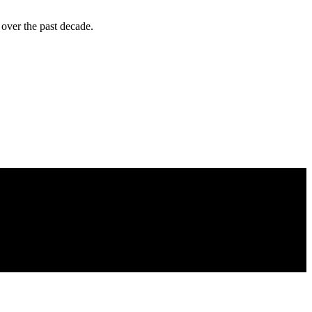
over the past decade.