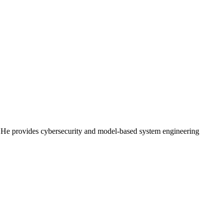
). He provides cybersecurity and model-based system engineering