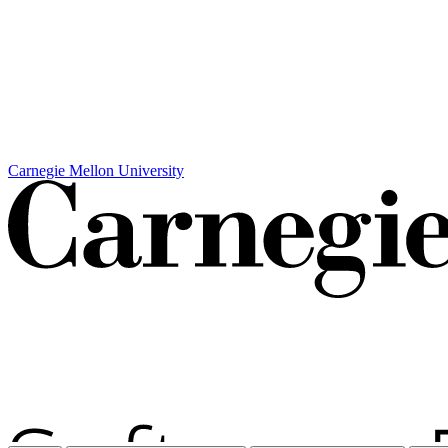
Carnegie Mellon University