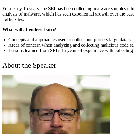
For nearly 15 years, the SEI has been collecting malware samples int
analysis of malware, which has seen exponential growth over the past 
traffic sites.
What will attendees learn?
Concepts and approaches used to collect and process large data sa
Areas of concern when analyzing and collecting malicious code s
Lessons learned from SEI’s 15 years of experience with collectin
About the Speaker