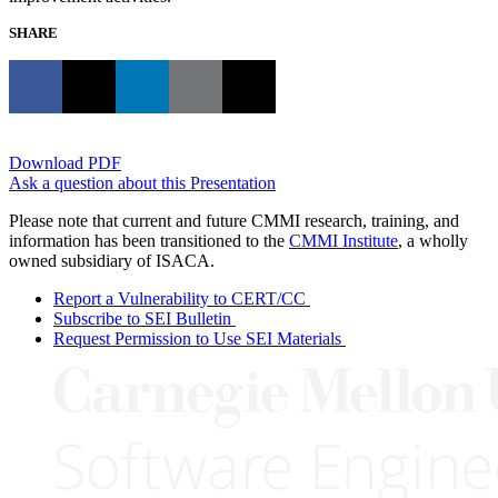
SHARE
Download PDF
Ask a question about this Presentation
Please note that current and future CMMI research, training, and
information has been transitioned to the
CMMI Institute
, a wholly
owned subsidiary of ISACA.
Report a Vulnerability to CERT/CC
Subscribe to SEI Bulletin
Request Permission to Use SEI Materials