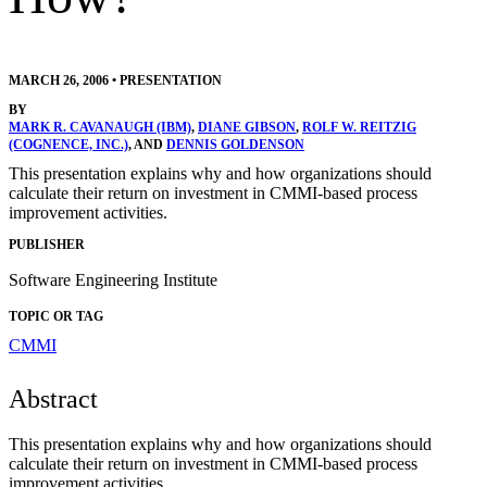
MARCH 26, 2006
•
PRESENTATION
BY
MARK R. CAVANAUGH (IBM)
,
DIANE GIBSON
,
ROLF W. REITZIG
(COGNENCE, INC.)
, AND
DENNIS GOLDENSON
This presentation explains why and how organizations should
calculate their return on investment in CMMI-based process
improvement activities.
PUBLISHER
Software Engineering Institute
TOPIC OR TAG
CMMI
Abstract
This presentation explains why and how organizations should
calculate their return on investment in CMMI-based process
improvement activities.