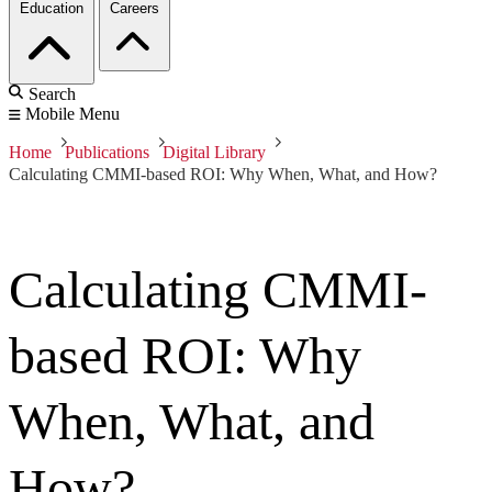
Education
Careers
Search
Mobile Menu
Home
Publications
Digital Library
Calculating CMMI-based ROI: Why When, What, and How?
Calculating CMMI-
based ROI: Why
When, What, and
How?