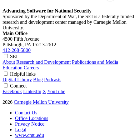
Advancing Software for National Security
Sponsored by the Department of War, the SEI is a federally funded
research and development center managed by Carnegie Mellon
University.
Main Office
4500 Fifth Avenue
Pittsburgh, PA
15213-2612
412-268-5800
SEI
About
Research and Development
Publications and Media
Education
Careers
Helpful links
Digital Library
Blog
Podcasts
Connect
Facebook
LinkedIn
X
YouTube
2026
Carnegie Mellon University
Contact Us
Office Locations
Privacy Notice
Legal
www.cmu.edu