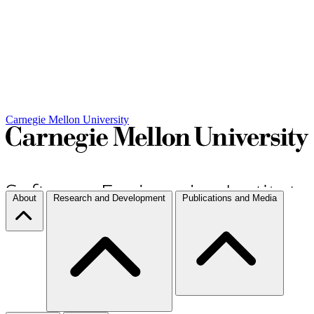
Carnegie Mellon University
About
Research and Development
Publications and Media