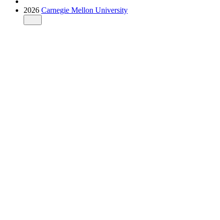
2026
Carnegie Mellon University