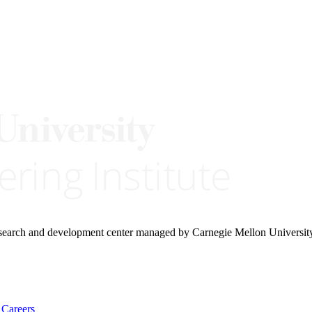
research and development center managed by Carnegie Mellon Universit
Careers