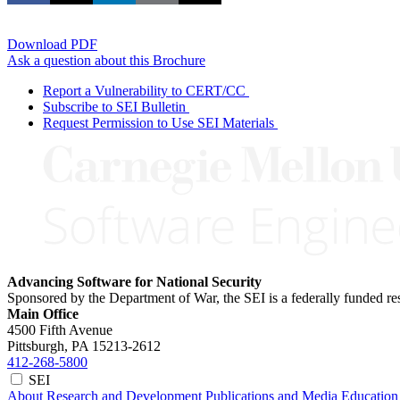
Download PDF
Ask a question about this Brochure
Report a Vulnerability to CERT/CC
Subscribe to SEI Bulletin
Request Permission to Use SEI Materials
Advancing Software for National Security
Sponsored by the Department of War, the SEI is a federally funded 
Main Office
4500 Fifth Avenue
Pittsburgh, PA
15213-2612
412-268-5800
SEI
About
Research and Development
Publications and Media
Education