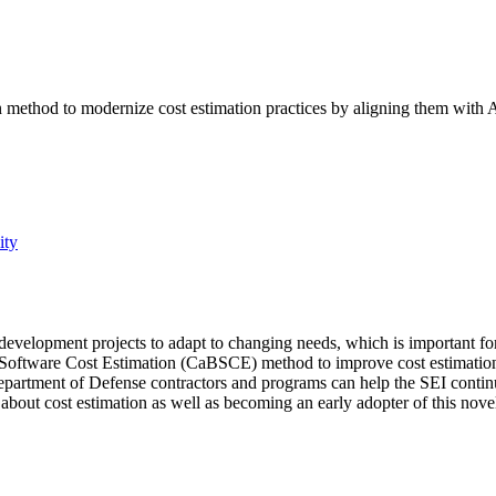
n method to modernize cost estimation practices by aligning them with
ity
velopment projects to adapt to changing needs, which is important for mi
ed Software Cost Estimation (CaBSCE) method to improve cost estimatio
artment of Defense contractors and programs can help the SEI continue
 about cost estimation as well as becoming an early adopter of this nov