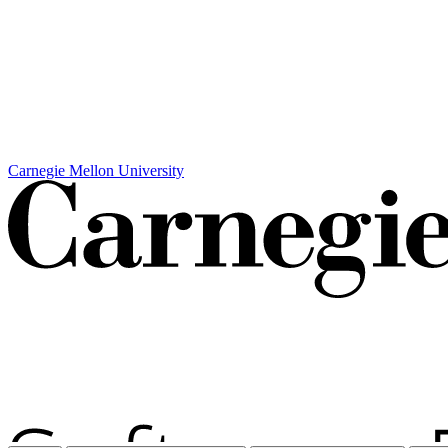
Carnegie Mellon University