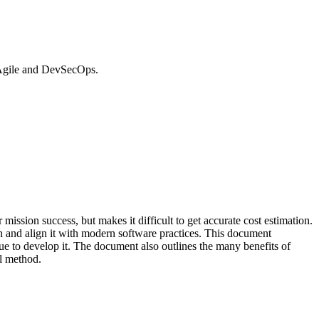
 Agile and DevSecOps.
ssion success, but makes it difficult to get accurate cost estimation.
n and align it with modern software practices. This document
 to develop it. The document also outlines the many benefits of
el method.