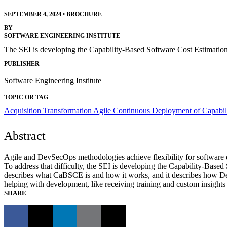
SEPTEMBER 4, 2024
•
BROCHURE
BY
SOFTWARE ENGINEERING INSTITUTE
The SEI is developing the Capability-Based Software Cost Estimatio
PUBLISHER
Software Engineering Institute
TOPIC OR TAG
Acquisition Transformation
Agile
Continuous Deployment of Capabil
Abstract
Agile and DevSecOps methodologies achieve flexibility for software de
To address that difficulty, the SEI is developing the Capability-Bas
describes what CaBSCE is and how it works, and it describes how Dep
helping with development, like receiving training and custom insights
SHARE