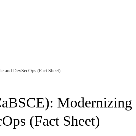
ile and DevSecOps (Fact Sheet)
(CaBSCE): Modernizing
cOps (Fact Sheet)