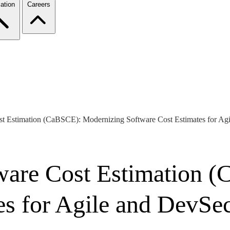
ation
Careers
st Estimation (CaBSCE): Modernizing Software Cost Estimates for Ag
tware Cost Estimation 
es for Agile and DevSe