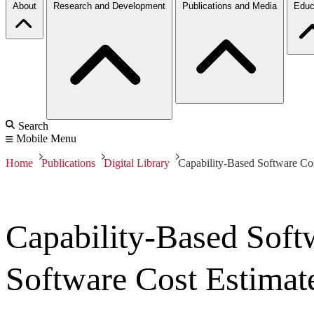
About
Research and Development
Publications and Media
Educ
Search
Mobile Menu
Home
Publications
Digital Library
Capability-Based Software Co
Capability-Based Sof
Software Cost Estimat