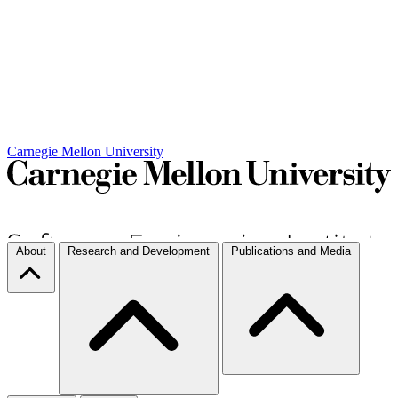
Carnegie Mellon University
About
Research and Development
Publications and Media