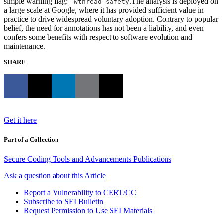
simple warning flag:
.The analysis is deployed on
-Wthread-safety
a large scale at Google, where it has provided sufficient value in
practice to drive widespread voluntary adoption. Contrary to popular
belief, the need for annotations has not been a liability, and even
confers some benefits with respect to software evolution and
maintenance.
SHARE
Get it here
Part of a Collection
Secure Coding Tools and Advancements Publications
Ask a question about this Article
Report a Vulnerability to CERT/CC
Subscribe to SEI Bulletin
Request Permission to Use SEI Materials