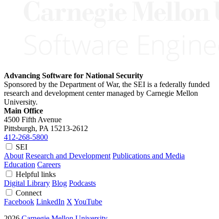
Advancing Software for National Security
Sponsored by the Department of War, the SEI is a federally funded
research and development center managed by Carnegie Mellon
University.
Main Office
4500 Fifth Avenue
Pittsburgh, PA
15213-2612
412-268-5800
SEI
About
Research and Development
Publications and Media
Education
Careers
Helpful links
Digital Library
Blog
Podcasts
Connect
Facebook
LinkedIn
X
YouTube
2026
Carnegie Mellon University