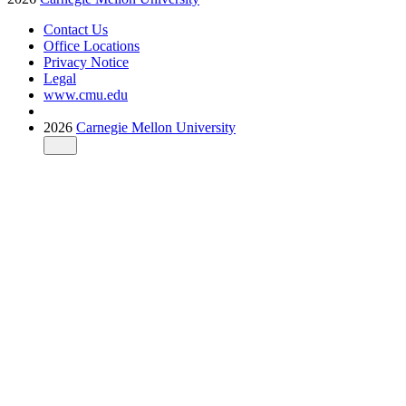
Contact Us
Office Locations
Privacy Notice
Legal
www.cmu.edu
2026
Carnegie Mellon University