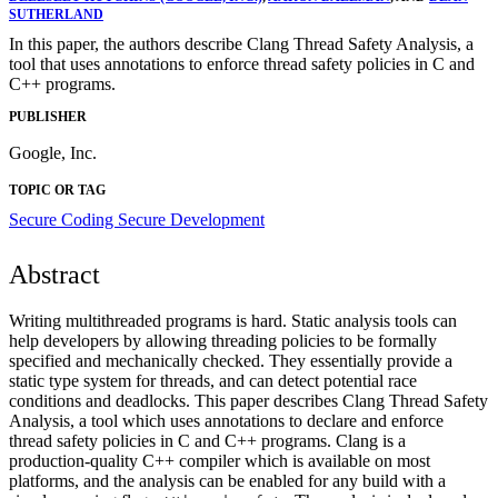
SUTHERLAND
In this paper, the authors describe Clang Thread Safety Analysis, a
tool that uses annotations to enforce thread safety policies in C and
C++ programs.
PUBLISHER
Google, Inc.
TOPIC OR TAG
Secure Coding
Secure Development
Abstract
Writing multithreaded programs is hard. Static analysis tools can
help developers by allowing threading policies to be formally
specified and mechanically checked. They essentially provide a
static type system for threads, and can detect potential race
conditions and deadlocks. This paper describes Clang Thread Safety
Analysis, a tool which uses annotations to declare and enforce
thread safety policies in C and C++ programs. Clang is a
production-quality C++ compiler which is available on most
platforms, and the analysis can be enabled for any build with a