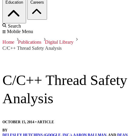
Education
Careers
Search
Mobile Menu
Home
Publications
Digital Library
C/C++ Thread Safety Analysis
C/C++ Thread Safety
Analysis
OCTOBER 15, 2014
•
ARTICLE
BY
DELESLEY HUTCHINS (GOOGLE, INC.)
,
AARON BALLMAN
, AND
DEAN