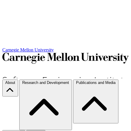
Carnegie Mellon University
About
Research and Development
Publications and Media