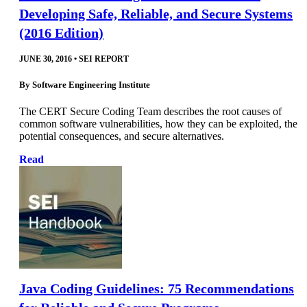
Developing Safe, Reliable, and Secure Systems
(2016 Edition)
JUNE 30, 2016
•
SEI REPORT
By
Software Engineering Institute
The CERT Secure Coding Team describes the root causes of
common software vulnerabilities, how they can be exploited, the
potential consequences, and secure alternatives.
Read
Java Coding Guidelines: 75 Recommendations