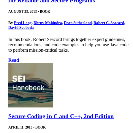
for Reliable and Secure Programs
AUGUST 23, 2013
•
BOOK
By
Fred Long
,
Dhruv Mohindra
,
Dean Sutherland
,
Robert C. Seacord
,
David Svoboda
In this book, Robert Seacord brings together expert guidelines,
recommendations, and code examples to help you use Java code
to perform mission-critical tasks.
Read
Secure Coding in C and C++, 2nd Edition
APRIL 11, 2013
•
BOOK