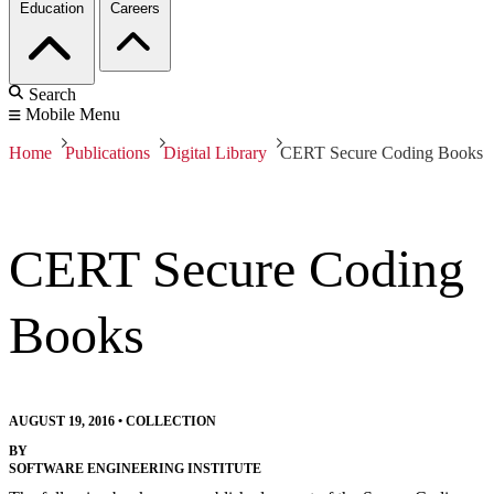
Education
Careers
Search
Mobile Menu
Home
Publications
Digital Library
CERT Secure Coding Books
CERT Secure Coding
Books
AUGUST 19, 2016
•
COLLECTION
BY
SOFTWARE ENGINEERING INSTITUTE