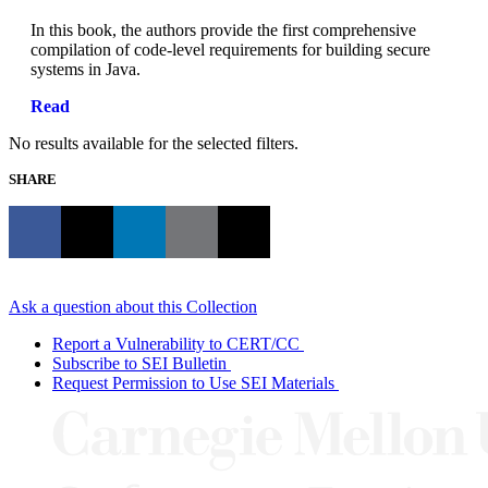
In this book, the authors provide the first comprehensive
compilation of code-level requirements for building secure
systems in Java.
Read
No results available for the selected filters.
SHARE
Ask a question about this Collection
Report a Vulnerability to CERT/CC
Subscribe to SEI Bulletin
Request Permission to Use SEI Materials