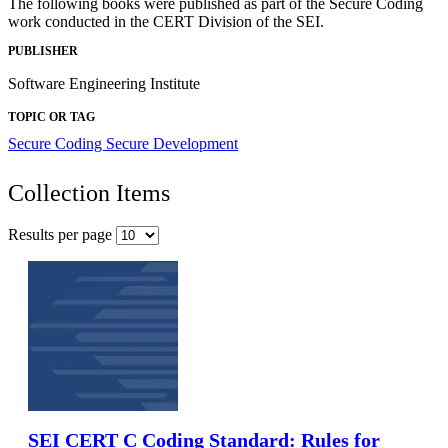
The following books were published as part of the Secure Coding
work conducted in the CERT Division of the SEI.
PUBLISHER
Software Engineering Institute
TOPIC OR TAG
Secure Coding
Secure Development
Collection Items
Results per page
SEI CERT C Coding Standard: Rules for