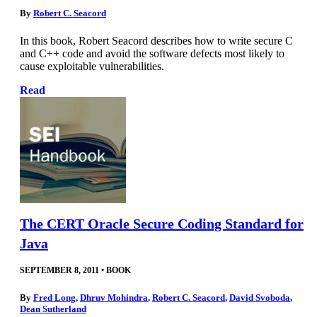
By
Robert C. Seacord
In this book, Robert Seacord describes how to write secure C
and C++ code and avoid the software defects most likely to
cause exploitable vulnerabilities.
Read
The CERT Oracle Secure Coding Standard for
Java
SEPTEMBER 8, 2011
•
BOOK
By
Fred Long
,
Dhruv Mohindra
,
Robert C. Seacord
,
David Svoboda
,
Dean Sutherland