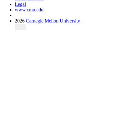
Legal
www.cmu.edu
2026
Carnegie Mellon University