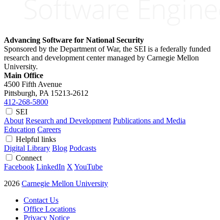
Advancing Software for National Security
Sponsored by the Department of War, the SEI is a federally funded
research and development center managed by Carnegie Mellon
University.
Main Office
4500 Fifth Avenue
Pittsburgh, PA
15213-2612
412-268-5800
SEI
About
Research and Development
Publications and Media
Education
Careers
Helpful links
Digital Library
Blog
Podcasts
Connect
Facebook
LinkedIn
X
YouTube
2026
Carnegie Mellon University
Contact Us
Office Locations
Privacy Notice