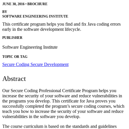
JUNE 30, 2016
•
BROCHURE
BY
SOFTWARE ENGINEERING INSTITUTE
This certificate program helps you find and fix Java coding errors
early in the software development lifecycle.
PUBLISHER
Software Engineering Institute
TOPIC OR TAG
Secure Coding
Secure Development
Abstract
Our Secure Coding Professional Certificate Program helps you
increase the security of your software and reduce vulnerabilities in
the programs you develop. This certificate for Java proves you
successfully completed the program’s secure coding courses, which
teach you how to increase the security of your software and reduce
vulnerabilities in the software you develop.
The course curriculum is based on the standards and guidelines