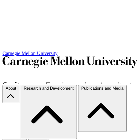
Carnegie Mellon University
About
Research and Development
Publications and Media