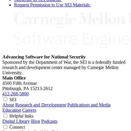
Request Permission to Use SEI Materials
Advancing Software for National Security
Sponsored by the Department of War, the SEI is a federally funded
research and development center managed by Carnegie Mellon
University.
Main Office
4500 Fifth Avenue
Pittsburgh, PA
15213-2612
412-268-5800
SEI
About
Research and Development
Publications and Media
Education
Careers
Helpful links
Digital Library
Blog
Podcasts
Connect