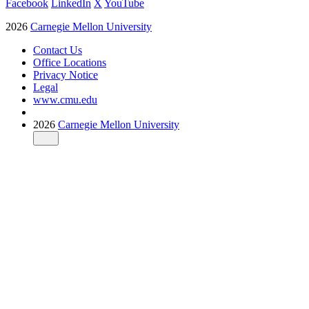
Facebook
LinkedIn
X
YouTube
2026
Carnegie Mellon University
Contact Us
Office Locations
Privacy Notice
Legal
www.cmu.edu
2026
Carnegie Mellon University