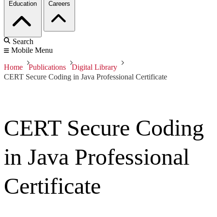
Education
Careers
Search
Mobile Menu
Home
Publications
Digital Library
CERT Secure Coding in Java Professional Certificate
CERT Secure Coding
in Java Professional
Certificate