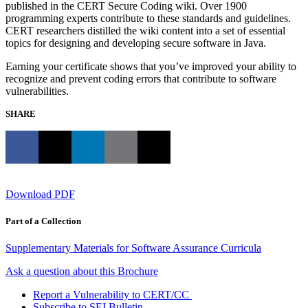
published in the CERT Secure Coding wiki. Over 1900
programming experts contribute to these standards and guidelines.
CERT researchers distilled the wiki content into a set of essential
topics for designing and developing secure software in Java.
Earning your certificate shows that you’ve improved your ability to
recognize and prevent coding errors that contribute to software
vulnerabilities.
SHARE
Download PDF
Part of a Collection
Supplementary Materials for Software Assurance Curricula
Ask a question about this Brochure
Report a Vulnerability to CERT/CC
Subscribe to SEI Bulletin