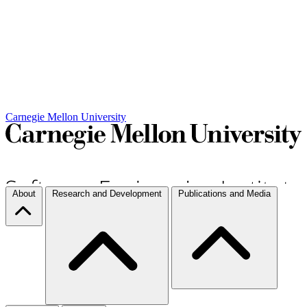
Carnegie Mellon University
About
Research and Development
Publications and Media