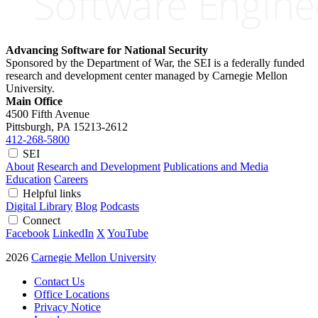
Advancing Software for National Security
Sponsored by the Department of War, the SEI is a federally funded
research and development center managed by Carnegie Mellon
University.
Main Office
4500 Fifth Avenue
Pittsburgh, PA
15213-2612
412-268-5800
SEI
About
Research and Development
Publications and Media
Education
Careers
Helpful links
Digital Library
Blog
Podcasts
Connect
Facebook
LinkedIn
X
YouTube
2026
Carnegie Mellon University
Contact Us
Office Locations
Privacy Notice