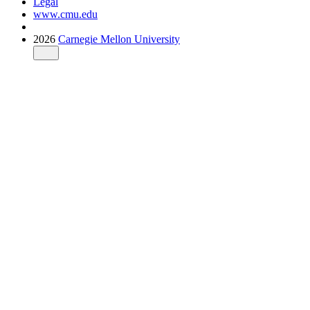
Legal
www.cmu.edu
2026
Carnegie Mellon University