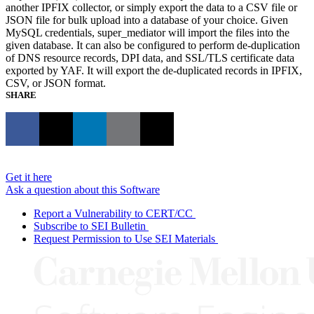
another IPFIX collector, or simply export the data to a CSV file or
JSON file for bulk upload into a database of your choice. Given
MySQL credentials, super_mediator will import the files into the
given database. It can also be configured to perform de-duplication
of DNS resource records, DPI data, and SSL/TLS certificate data
exported by YAF. It will export the de-duplicated records in IPFIX,
CSV, or JSON format.
SHARE
Get it here
Ask a question about this Software
Report a Vulnerability to CERT/CC
Subscribe to SEI Bulletin
Request Permission to Use SEI Materials