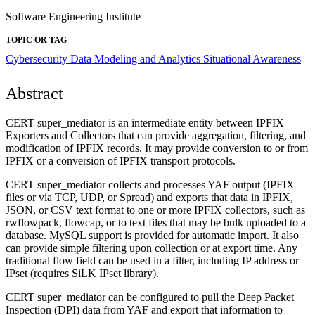
Software Engineering Institute
TOPIC OR TAG
Cybersecurity
Data Modeling and Analytics
Situational Awareness
Abstract
CERT super_mediator is an intermediate entity between IPFIX
Exporters and Collectors that can provide aggregation, filtering, and
modification of IPFIX records. It may provide conversion to or from
IPFIX or a conversion of IPFIX transport protocols.
CERT super_mediator collects and processes YAF output (IPFIX
files or via TCP, UDP, or Spread) and exports that data in IPFIX,
JSON, or CSV text format to one or more IPFIX collectors, such as
rwflowpack, flowcap, or to text files that may be bulk uploaded to a
database. MySQL support is provided for automatic import. It also
can provide simple filtering upon collection or at export time. Any
traditional flow field can be used in a filter, including IP address or
IPset (requires SiLK IPset library).
CERT super_mediator can be configured to pull the Deep Packet
Inspection (DPI) data from YAF and export that information to