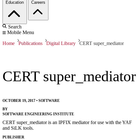
Education
Careers
Search
Mobile Menu
Home
Publications
Digital Library
CERT super_mediator
CERT super_mediator
OCTOBER 19, 2017
•
SOFTWARE
BY
SOFTWARE ENGINEERING INSTITUTE
CERT super_mediator is an IPFIX mediator for use with the YAF
and SiLK tools.
PUBLISHER