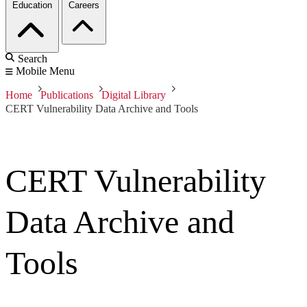
Education
Careers
Search
Mobile Menu
Home
Publications
Digital Library
CERT Vulnerability Data Archive and Tools
CERT Vulnerability
Data Archive and
Tools