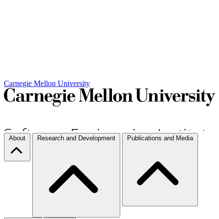
Carnegie Mellon University
About
Research and Development
Publications and Media