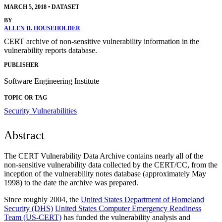
MARCH 5, 2018
•
DATASET
BY
ALLEN D. HOUSEHOLDER
CERT archive of non-sensitive vulnerability information in the
vulnerability reports database.
PUBLISHER
Software Engineering Institute
TOPIC OR TAG
Security Vulnerabilities
Abstract
The CERT Vulnerability Data Archive contains nearly all of the
non-sensitive vulnerability data collected by the CERT/CC, from the
inception of the vulnerability notes database (approximately May
1998) to the date the archive was prepared.
Since roughly 2004, the
United States Department of Homeland
Security (DHS)
United States Computer Emergency Readiness
Team (US-CERT)
has funded the vulnerability analysis and