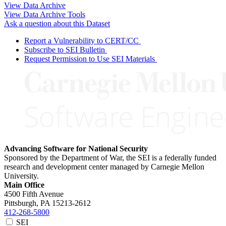
View Data Archive
View Data Archive Tools
Ask a question about this Dataset
Report a Vulnerability to CERT/CC
Subscribe to SEI Bulletin
Request Permission to Use SEI Materials
Advancing Software for National Security
Sponsored by the Department of War, the SEI is a federally funded
research and development center managed by Carnegie Mellon
University.
Main Office
4500 Fifth Avenue
Pittsburgh, PA
15213-2612
412-268-5800
SEI