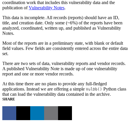
coordination work that includes this vulnerability data and the
publication of
Vulnerability Notes
.
This data is incomplete. All records (reports) should have an ID,
title, and creation date. Only some (~6%) of the reports have been
analyzed, coordinated, written up, and published as Vulnerability
Notes.
Most of the reports are in a preliminary state, with blank or default
field values. Few fields are consistently entered across the entire data
set.
There are two sets of data, vulnerability reports and vendor records.
A published Vulnerability Note is made up of one vulnerability
report and one or more vendor records.
At this time there are no plans to provide any full-fledged
applications. Instead we are offering a simple
Python class
VulDb()
that can load the vulnerability data contained in the archive.
SHARE