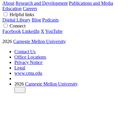
About
Research and Development
Publications and Media
Education
Careers
Helpful links
Digital Library
Blog
Podcasts
Connect
Facebook
LinkedIn
X
YouTube
2026
Carnegie Mellon University
Contact Us
Office Locations
Privacy Notice
Legal
www.cmu.edu
2026
Carnegie Mellon University