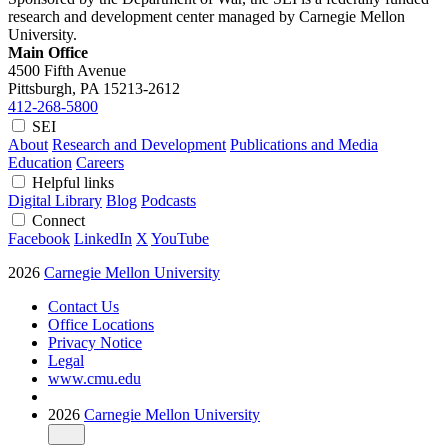
research and development center managed by Carnegie Mellon
University.
Main Office
4500 Fifth Avenue
Pittsburgh, PA
15213-2612
412-268-5800
SEI
About
Research and Development
Publications and Media
Education
Careers
Helpful links
Digital Library
Blog
Podcasts
Connect
Facebook
LinkedIn
X
YouTube
2026
Carnegie Mellon University
Contact Us
Office Locations
Privacy Notice
Legal
www.cmu.edu
2026
Carnegie Mellon University