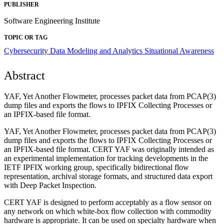
PUBLISHER
Software Engineering Institute
TOPIC OR TAG
Cybersecurity
Data Modeling and Analytics
Situational Awareness
Abstract
YAF, Yet Another Flowmeter, processes packet data from PCAP(3)
dump files and exports the flows to IPFIX Collecting Processes or
an IPFIX-based file format.
YAF, Yet Another Flowmeter, processes packet data from PCAP(3)
dump files and exports the flows to IPFIX Collecting Processes or
an IPFIX-based file format. CERT YAF was originally intended as
an experimental implementation for tracking developments in the
IETF IPFIX working group, specifically bidirectional flow
representation, archival storage formats, and structured data export
with Deep Packet Inspection.
CERT YAF is designed to perform acceptably as a flow sensor on
any network on which white-box flow collection with commodity
hardware is appropriate. It can be used on specialty hardware when