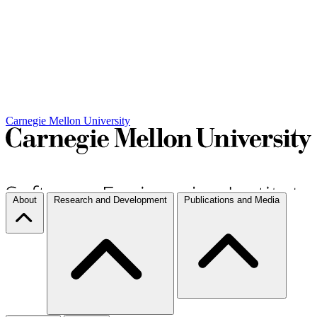
Carnegie Mellon University
About
Research and Development
Publications and Media