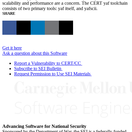
scalability and performance are a concern. The CERT yaf toolchain
consists of two primary tools: yaf itself, and yafscii.
SHARE
Get it here
Ask a question about this Software
Report a Vulnerability to CERT/CC
Subscribe to SEI Bulletin
Request Permission to Use SEI Materials
Advancing Software for National Security
Sponsored by the Department of War, the SEI is a federally funded