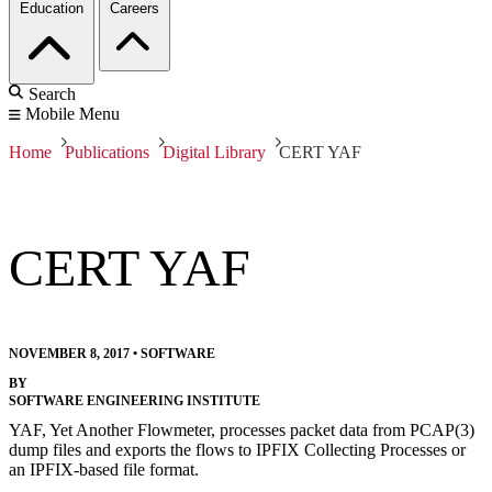
Education
Careers
Search
Mobile Menu
Home
Publications
Digital Library
CERT YAF
CERT YAF
NOVEMBER 8, 2017
•
SOFTWARE
BY
SOFTWARE ENGINEERING INSTITUTE
YAF, Yet Another Flowmeter, processes packet data from PCAP(3)
dump files and exports the flows to IPFIX Collecting Processes or
an IPFIX-based file format.