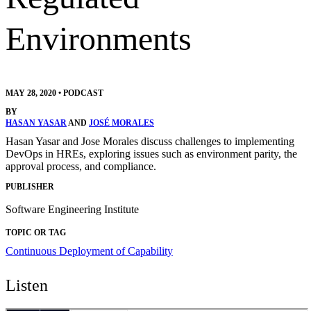
Environments
MAY 28, 2020
•
PODCAST
BY
HASAN YASAR
AND
JOSÉ MORALES
Hasan Yasar and Jose Morales discuss challenges to implementing
DevOps in HREs, exploring issues such as environment parity, the
approval process, and compliance.
PUBLISHER
Software Engineering Institute
TOPIC OR TAG
Continuous Deployment of Capability
Listen