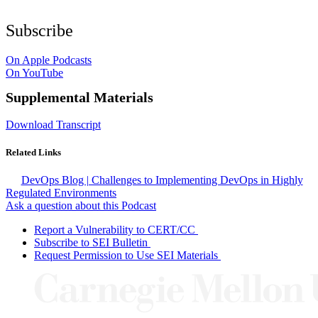
Subscribe
On Apple Podcasts
On YouTube
Supplemental Materials
Download Transcript
Related Links
DevOps Blog | Challenges to Implementing DevOps in Highly
Regulated Environments
Ask a question about this Podcast
Report a Vulnerability to CERT/CC
Subscribe to SEI Bulletin
Request Permission to Use SEI Materials