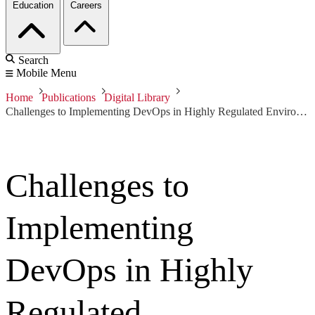
Education
Careers
Search
Mobile Menu
Home
Publications
Digital Library
Challenges to Implementing DevOps in Highly Regulated Environments
Challenges to
Implementing
DevOps in Highly
Regulated