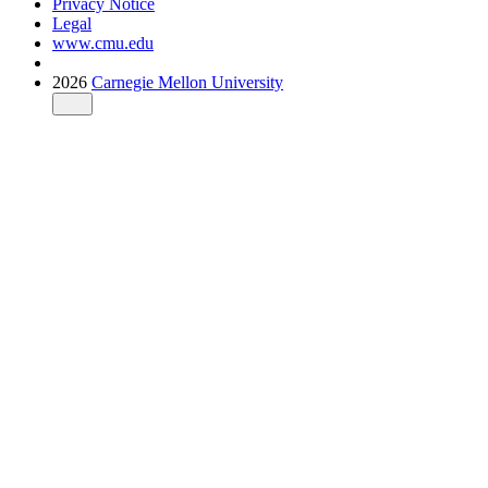
Privacy Notice
Legal
www.cmu.edu
2026
Carnegie Mellon University