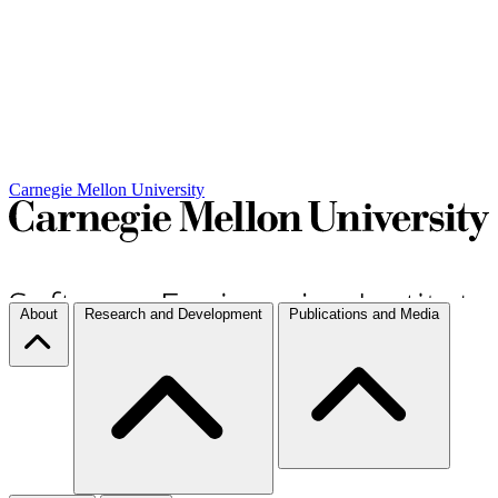
Carnegie Mellon University
About
Research and Development
Publications and Media