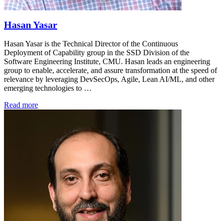
Hasan Yasar
Hasan Yasar is the Technical Director of the Continuous
Deployment of Capability group in the SSD Division of the
Software Engineering Institute, CMU. Hasan leads an engineering
group to enable, accelerate, and assure transformation at the speed of
relevance by leveraging DevSecOps, Agile, Lean AI/ML, and other
emerging technologies to …
Read more