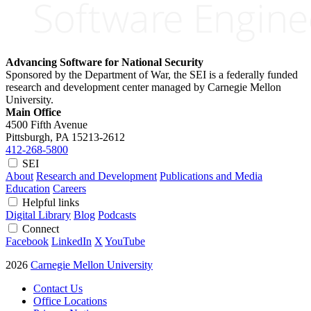
Advancing Software for National Security
Sponsored by the Department of War, the SEI is a federally funded
research and development center managed by Carnegie Mellon
University.
Main Office
4500 Fifth Avenue
Pittsburgh, PA
15213-2612
412-268-5800
SEI
About
Research and Development
Publications and Media
Education
Careers
Helpful links
Digital Library
Blog
Podcasts
Connect
Facebook
LinkedIn
X
YouTube
2026
Carnegie Mellon University
Contact Us
Office Locations