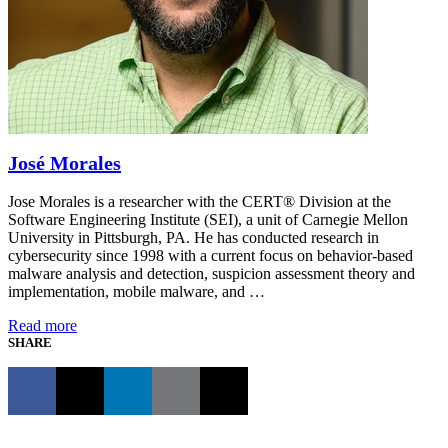
José Morales
Jose Morales is a researcher with the CERT® Division at the
Software Engineering Institute (SEI), a unit of Carnegie Mellon
University in Pittsburgh, PA. He has conducted research in
cybersecurity since 1998 with a current focus on behavior-based
malware analysis and detection, suspicion assessment theory and
implementation, mobile malware, and …
Read more
SHARE