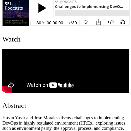
Watch
Abstract
Hasan Yasar and Jose Morales discuss challenges to implementing
DevOps in highly regulated environment (HREs), exploring issues
such as environment parity, the approval process, and compliance.