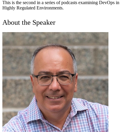
This is the second in a series of podcasts examining DevOps in
Highly Regulated Environments.
About the Speaker