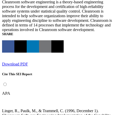
Cleanroom software engineering is a theory-based engineering
process for the development and certification of high-reliability
software systems under statistical quality control. Cleanroom is
intended to help software organizations improve their ability to
apply engineering discipline to software development. Cleanroom is
defined in terms of 14 processes that implement the technology and
operations involved in Cleanroom software development.
SHARE
Download PDF
Cite This SEI Report
APA
Linger, R., Paulk, M., & Trammell, C. (1996, December 1).