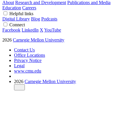
About
Research and Development
Publications and Media
Education
Careers
Helpful links
Digital Library
Blog
Podcasts
Connect
Facebook
LinkedIn
X
YouTube
2026
Carnegie Mellon University
Contact Us
Office Locations
Privacy Notice
Legal
www.cmu.edu
2026
Carnegie Mellon University