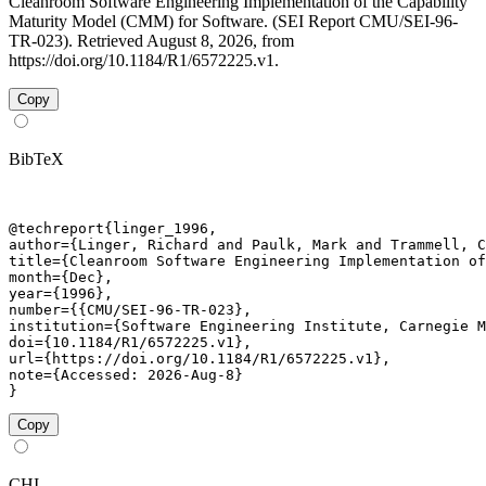
Cleanroom Software Engineering Implementation of the Capability
Maturity Model (CMM) for Software. (SEI Report CMU/SEI-96-
TR-023). Retrieved August 8, 2026, from
https://doi.org/10.1184/R1/6572225.v1.
Copy
BibTeX
@techreport{linger_1996,

author={Linger, Richard and Paulk, Mark and Trammell, C
title={Cleanroom Software Engineering Implementation of
month={Dec},

year={1996},

number={{CMU/SEI-96-TR-023},

institution={Software Engineering Institute, Carnegie M
doi={10.1184/R1/6572225.v1},

url={https://doi.org/10.1184/R1/6572225.v1},

note={Accessed: 2026-Aug-8}

}
Copy
CHI