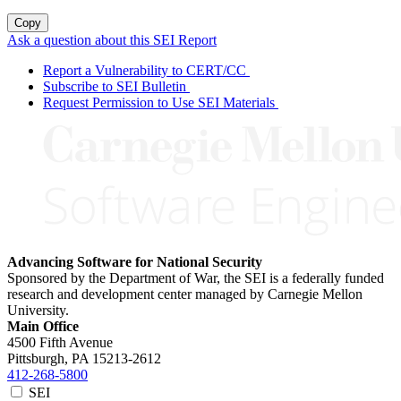
Copy
Ask a question about this SEI Report
Report a Vulnerability to CERT/CC
Subscribe to SEI Bulletin
Request Permission to Use SEI Materials
Advancing Software for National Security
Sponsored by the Department of War, the SEI is a federally funded
research and development center managed by Carnegie Mellon
University.
Main Office
4500 Fifth Avenue
Pittsburgh, PA
15213-2612
412-268-5800
SEI