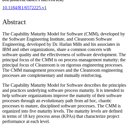
10.1184/R1/6572225.v1
Abstract
The Capability Maturity Model for Software (CMM), developed by
the Software Engineering Institute, and Cleanroom Software
Engineering, developed by Dr. Harlan Mills and his associates in
IBM and other organizations, share a common concern with
software quality and the effectiveness of software development. The
principal focus of the CMM is on process management maturity; the
principal focus of Cleanroom is on rigorous engineering processes.
The CMM management processes and the Cleanroom engineering
processes are complementary and mutually reinforcing.
The Capability Maturity Model for Software describes the principles
and practices underlying software process maturity. It is intended to
help software organizations improve the maturity of their software
processes through an evolutionary path from ad hoc, chaotic
processes to mature, disciplined software processes. The CMM is
organized into five maturity levels. The maturity levels are defined
in terms of 18 key process areas (KPAs) that characterize project
performance at each level.