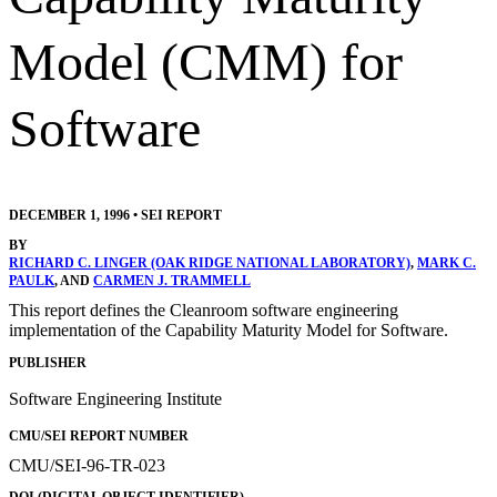
Model (CMM) for
Software
DECEMBER 1, 1996
•
SEI REPORT
BY
RICHARD C. LINGER (OAK RIDGE NATIONAL LABORATORY)
,
MARK C.
PAULK
, AND
CARMEN J. TRAMMELL
This report defines the Cleanroom software engineering
implementation of the Capability Maturity Model for Software.
PUBLISHER
Software Engineering Institute
CMU/SEI REPORT NUMBER
CMU/SEI-96-TR-023
DOI (DIGITAL OBJECT IDENTIFIER)