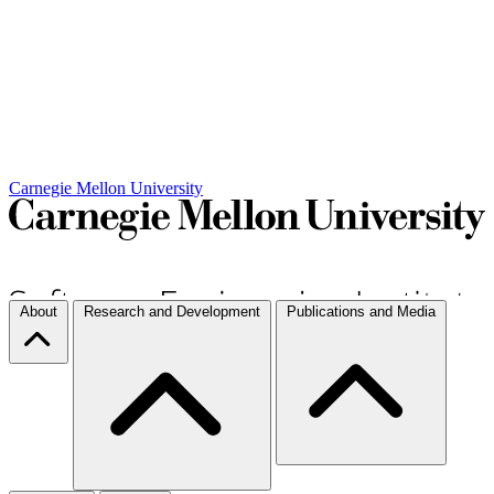
Carnegie Mellon University
About
Research and Development
Publications and Media