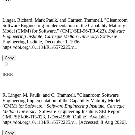
Linger, Richard, Mark Paulk, and Carmen Trammell. "Cleanroom
Software Engineering Implementation of the Capability Maturity
Model (CMM) for Software." (CMU/SEI-96-TR-023).
Software
Engineering Institute, Carnegie Mellon University
. Software
Engineering Institute, December 1, 1996.
https://doi.org/10.1184/R1/6572225.v1.
Copy
IEEE
R. Linger, M. Paulk, and C. Trammell, "Cleanroom Software
Engineering Implementation of the Capability Maturity Model
(CMM) for Software,"
Software Engineering Institute, Carnegie
Mellon University
. Software Engineering Institute, SEI Report
CMU/SEI-96-TR-023, 1-Dec-1996 [Online]. Available:
https://doi.org/10.1184/R1/6572225.v1. [Accessed: 8-Aug-2026].
Copy