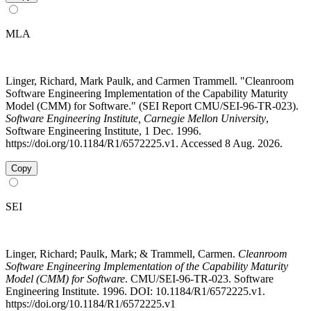
MLA
Linger, Richard, Mark Paulk, and Carmen Trammell. "Cleanroom
Software Engineering Implementation of the Capability Maturity
Model (CMM) for Software." (SEI Report CMU/SEI-96-TR-023).
Software Engineering Institute, Carnegie Mellon University
,
Software Engineering Institute, 1 Dec. 1996.
https://doi.org/10.1184/R1/6572225.v1. Accessed 8 Aug. 2026.
Copy
SEI
Linger, Richard; Paulk, Mark; & Trammell, Carmen.
Cleanroom
Software Engineering Implementation of the Capability Maturity
Model (CMM) for Software
. CMU/SEI-96-TR-023. Software
Engineering Institute. 1996. DOI: 10.1184/R1/6572225.v1.
https://doi.org/10.1184/R1/6572225.v1