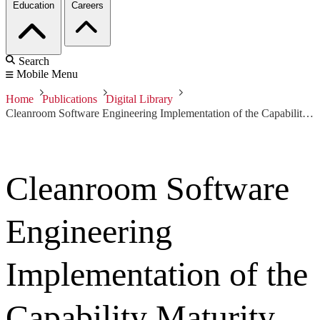
Education
Careers
Search
Mobile Menu
Home
Publications
Digital Library
Cleanroom Software Engineering Implementation of the Capability Maturity Model (CMM) for Software
Cleanroom Software
Engineering
Implementation of the
Capability Maturity