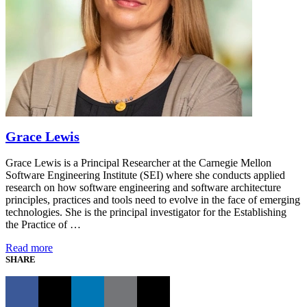
Grace Lewis
Grace Lewis is a Principal Researcher at the Carnegie Mellon
Software Engineering Institute (SEI) where she conducts applied
research on how software engineering and software architecture
principles, practices and tools need to evolve in the face of emerging
technologies. She is the principal investigator for the Establishing
the Practice of …
Read more
SHARE