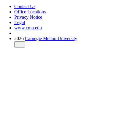
Contact Us
Office Locations
Privacy Notice
Legal
www.cmu.edu
2026
Carnegie Mellon University