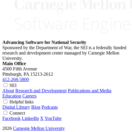
Advancing Software for National Security
Sponsored by the Department of War, the SEI is a federally funded
research and development center managed by Carnegie Mellon
University.
Main Office
4500 Fifth Avenue
Pittsburgh, PA
15213-2612
412-268-5800
SEI
About
Research and Development
Publications and Media
Education
Careers
Helpful links
Digital Library
Blog
Podcasts
Connect
Facebook
LinkedIn
X
YouTube
2026
Carnegie Mellon University