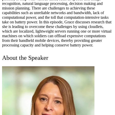
recognition, natural language processing, decision making and
mission planning. There are challenges to achieving these
capabilities such as unreliable networks and bandwidth, lack of
computational power, and the toll that computation-intensive tasks
take on battery power. In this episode, Grace discusses research that
she is leading to overcome these challenges by using cloudlets,
which are localized, lightweight servers running one or more virtual
machines on which soldiers can offload expensive computations
from their handheld mobile devices, thereby providing greater
processing capacity and helping conserve battery power.
About the Speaker