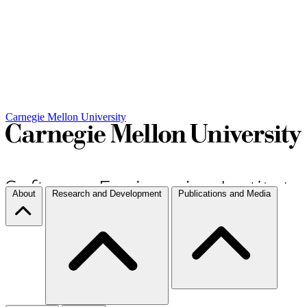
Carnegie Mellon University
About
Research and Development
Publications and Media