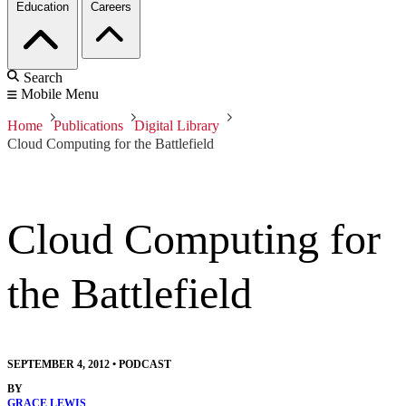
Education
Careers
Search
Mobile Menu
Home
Publications
Digital Library
Cloud Computing for the Battlefield
Cloud Computing for
the Battlefield
SEPTEMBER 4, 2012
•
PODCAST
BY
GRACE LEWIS