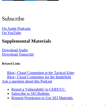
Subscribe
On Apple Podcasts
On YouTube
Supplemental Materials
Download Audio
Download Transcript
Related Links
Blog | Cloud Computing at the Tactical Edge
Blog | Cloud Computing for the Battlefield
Ask a question about this Podcast
Report a Vulnerability to CERT/CC
Subscribe to SEI Bulletin
Request Permission to Use SEI Materials