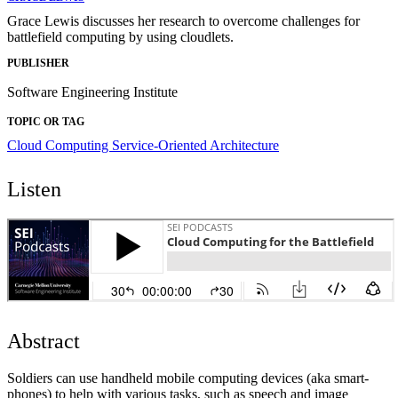
Grace Lewis discusses her research to overcome challenges for
battlefield computing by using cloudlets.
PUBLISHER
Software Engineering Institute
TOPIC OR TAG
Cloud Computing
Service-Oriented Architecture
Listen
Abstract
Soldiers can use handheld mobile computing devices (aka smart-
phones) to help with various tasks, such as speech and image