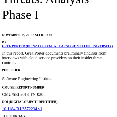
Phase I
NOVEMBER 15, 2013
•
SEI REPORT
BY
GREG PORTER (HEINZ COLLEGE AT CARNEGIE MELLON UNIVERSITY)
In this report, Greg Porter documents preliminary findings from
interviews with cloud service providers on their insider threat
controls.
PUBLISHER
Software Engineering Institute
CMU/SEI REPORT NUMBER
CMU/SEI-2013-TN-020
DOI (DIGITAL OBJECT IDENTIFIER)
10.1184/R1/6572234.v1
TOPIC OR TAG