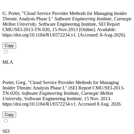
G. Porter, "Cloud Service Provider Methods for Managing Insider
Threats: Analysis Phase I,"
Software Engineering Institute, Carnegie
Mellon University
. Software Engineering Institute, SEI Report
CMU/SEI-2013-TN-020, 15-Nov-2013 [Online]. Available:
https://doi.org/10.1184/R1/6572234.v1. [Accessed: 8-Aug-2026].
Copy
MLA
Porter, Greg. "Cloud Service Provider Methods for Managing
Insider Threats: Analysis Phase I." (SEI Report CMU/SEI-2013-
TN-020).
Software Engineering Institute, Carnegie Mellon
University
, Software Engineering Institute, 15 Nov. 2013.
https://doi.org/10.1184/R1/6572234.v1. Accessed 8 Aug. 2026.
Copy
SEI