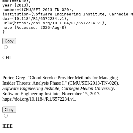
month={Nov},

year={2013},

number={{CMU/SEI-2013-TN-020},

institution={Software Engineering Institute, Carnegie M
doi={10.1184/R1/6572234.v1},

url={https://doi.org/10.1184/R1/6572234.v1},

note={Accessed: 2026-Aug-8}

}
Copy
CHI
Porter, Greg. "Cloud Service Provider Methods for Managing
Insider Threats: Analysis Phase I." (CMU/SEI-2013-TN-020).
Software Engineering Institute, Carnegie Mellon University
.
Software Engineering Institute, November 15, 2013.
https://doi.org/10.1184/R1/6572234.v1.
Copy
IEEE