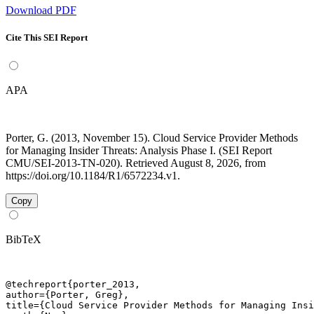
Download PDF
Cite This SEI Report
APA
Porter, G. (2013, November 15). Cloud Service Provider Methods
for Managing Insider Threats: Analysis Phase I. (SEI Report
CMU/SEI-2013-TN-020). Retrieved August 8, 2026, from
https://doi.org/10.1184/R1/6572234.v1.
Copy
BibTeX
@techreport{porter_2013,

author={Porter, Greg},

title={Cloud Service Provider Methods for Managing Insi