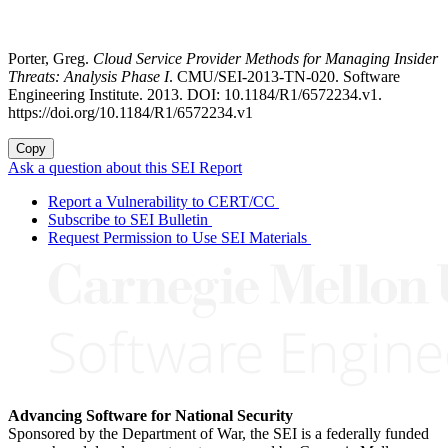
Porter, Greg.
Cloud Service Provider Methods for Managing Insider
Threats: Analysis Phase I
. CMU/SEI-2013-TN-020. Software
Engineering Institute. 2013. DOI: 10.1184/R1/6572234.v1.
https://doi.org/10.1184/R1/6572234.v1
Copy
Ask a question about this SEI Report
Report a Vulnerability to CERT/CC
Subscribe to SEI Bulletin
Request Permission to Use SEI Materials
Advancing Software for National Security
Sponsored by the Department of War, the SEI is a federally funded