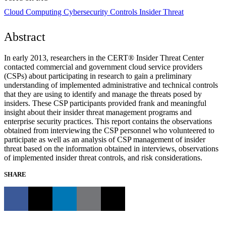
Cloud Computing
Cybersecurity Controls
Insider Threat
Abstract
In early 2013, researchers in the CERT® Insider Threat Center
contacted commercial and government cloud service providers
(CSPs) about participating in research to gain a preliminary
understanding of implemented administrative and technical controls
that they are using to identify and manage the threats posed by
insiders. These CSP participants provided frank and meaningful
insight about their insider threat management programs and
enterprise security practices. This report contains the observations
obtained from interviewing the CSP personnel who volunteered to
participate as well as an analysis of CSP management of insider
threat based on the information obtained in interviews, observations
of implemented insider threat controls, and risk considerations.
SHARE