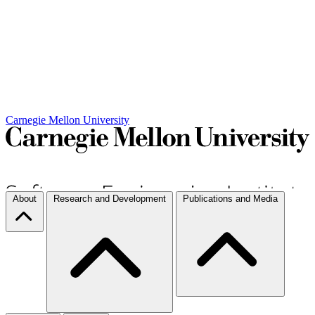
Carnegie Mellon University
About
Research and Development
Publications and Media