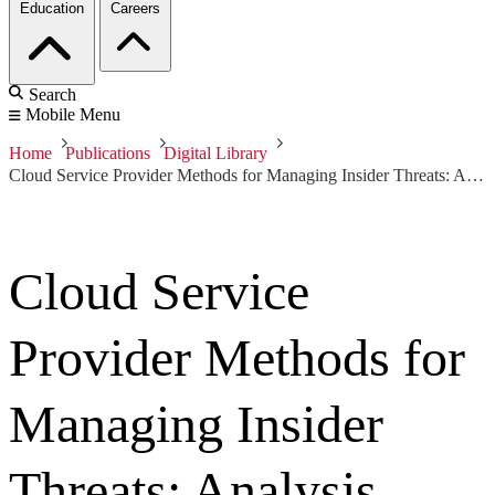
Education
Careers
Search
Mobile Menu
Home
Publications
Digital Library
Cloud Service Provider Methods for Managing Insider Threats: Analysis Phase I
Cloud Service
Provider Methods for
Managing Insider
Threats: Analysis