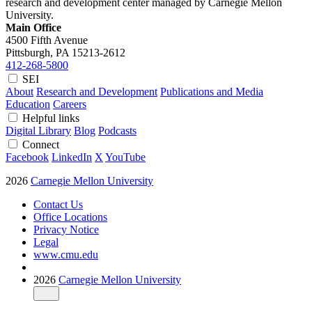
research and development center managed by Carnegie Mellon
University.
Main Office
4500 Fifth Avenue
Pittsburgh, PA
15213-2612
412-268-5800
SEI
About
Research and Development
Publications and Media
Education
Careers
Helpful links
Digital Library
Blog
Podcasts
Connect
Facebook
LinkedIn
X
YouTube
2026
Carnegie Mellon University
Contact Us
Office Locations
Privacy Notice
Legal
www.cmu.edu
2026
Carnegie Mellon University