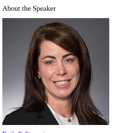
About the Speaker