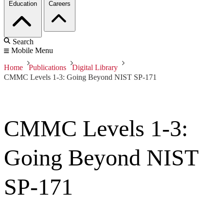
Education
Careers
Search
Mobile Menu
Home
Publications
Digital Library
CMMC Levels 1-3: Going Beyond NIST SP-171
CMMC Levels 1-3:
Going Beyond NIST
SP-171