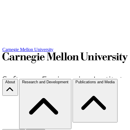
Carnegie Mellon University
About
Research and Development
Publications and Media