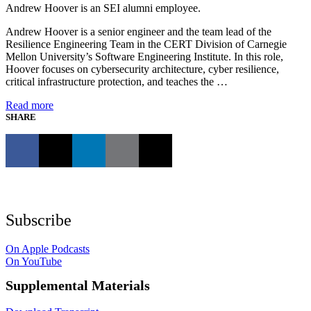
Andrew Hoover is an SEI alumni employee.
Andrew Hoover is a senior engineer and the team lead of the
Resilience Engineering Team in the CERT Division of Carnegie
Mellon University’s Software Engineering Institute. In this role,
Hoover focuses on cybersecurity architecture, cyber resilience,
critical infrastructure protection, and teaches the …
Read more
SHARE
Subscribe
On Apple Podcasts
On YouTube
Supplemental Materials