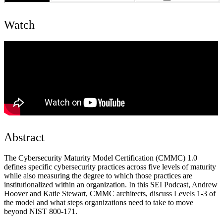
Watch
Abstract
The Cybersecurity Maturity Model Certification (CMMC) 1.0
defines specific cybersecurity practices across five levels of maturity
while also measuring the degree to which those practices are
institutionalized within an organization. In this SEI Podcast, Andrew
Hoover and Katie Stewart, CMMC architects, discuss Levels 1-3 of
the model and what steps organizations need to take to move
beyond NIST 800-171.