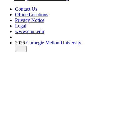
Contact Us
Office Locations
Privacy Notice
Legal
www.cmu.edu
2026
Carnegie Mellon University