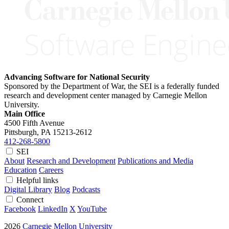
Advancing Software for National Security
Sponsored by the Department of War, the SEI is a federally funded
research and development center managed by Carnegie Mellon
University.
Main Office
4500 Fifth Avenue
Pittsburgh, PA
15213-2612
412-268-5800
SEI
About
Research and Development
Publications and Media
Education
Careers
Helpful links
Digital Library
Blog
Podcasts
Connect
Facebook
LinkedIn
X
YouTube
2026
Carnegie Mellon University