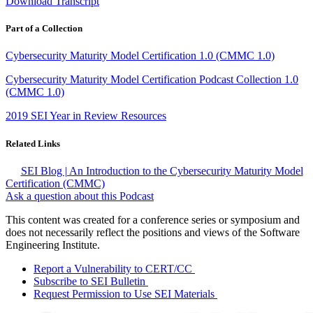
Download Transcript
Part of a Collection
Cybersecurity Maturity Model Certification 1.0 (CMMC 1.0)
Cybersecurity Maturity Model Certification Podcast Collection 1.0
(CMMC 1.0)
2019 SEI Year in Review Resources
Related Links
SEI Blog | An Introduction to the Cybersecurity Maturity Model
Certification (CMMC)
Ask a question about this Podcast
This content was created for a conference series or symposium and
does not necessarily reflect the positions and views of the Software
Engineering Institute.
Report a Vulnerability to CERT/CC
Subscribe to SEI Bulletin
Request Permission to Use SEI Materials