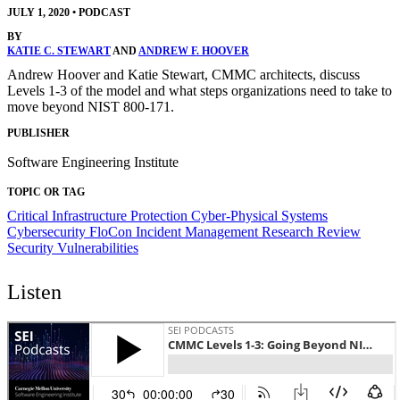
JULY 1, 2020
•
PODCAST
BY
KATIE C. STEWART
AND
ANDREW F. HOOVER
Andrew Hoover and Katie Stewart, CMMC architects, discuss
Levels 1-3 of the model and what steps organizations need to take to
move beyond NIST 800-171.
PUBLISHER
Software Engineering Institute
TOPIC OR TAG
Critical Infrastructure Protection
Cyber-Physical Systems
Cybersecurity
FloCon
Incident Management
Research Review
Security Vulnerabilities
Listen