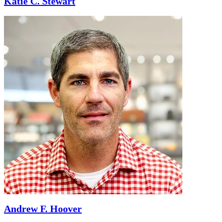
Katie C. Stewart
Andrew F. Hoover