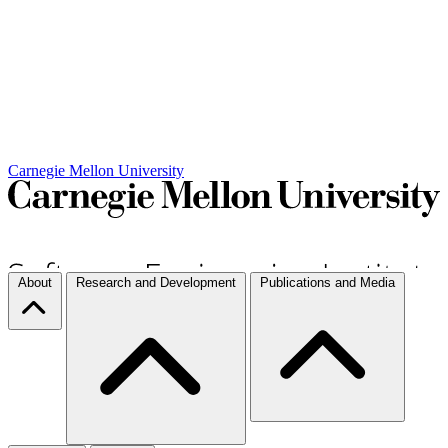
Carnegie Mellon University
About
Research and Development
Publications and Media