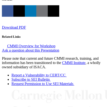
Download PDF
Related Links
CMMI Overview for Workshop
Ask a question about this Presentation
Please note that current and future CMMI research, training, and
information has been transitioned to the
CMMI Institute
, a wholly
owned subsidiary of ISACA.
Report a Vulnerability to CERT/CC
Subscribe to SEI Bulletin
Request Permission to Use SEI Materials