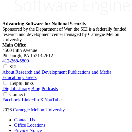
Advancing Software for National Security
Sponsored by the Department of War, the SEI is a federally funded
research and development center managed by Carnegie Mellon
University.
Main Office
4500 Fifth Avenue
Pittsburgh, PA
15213-2612
412-268-5800
SEI
About
Research and Development
Publications and Media
Education
Careers
Helpful links
Digital Library
Blog
Podcasts
Connect
Facebook
LinkedIn
X
YouTube
2026
Carnegie Mellon University
Contact Us
Office Locations
Privacy Notice