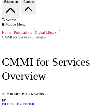
Education
Careers
Search
Mobile Menu
Home
Publications
Digital Library
CMMI for Services Overview
CMMI for Services
Overview
JULY 18, 2012
•
PRESENTATION
BY
EILEEN C. FORRESTER