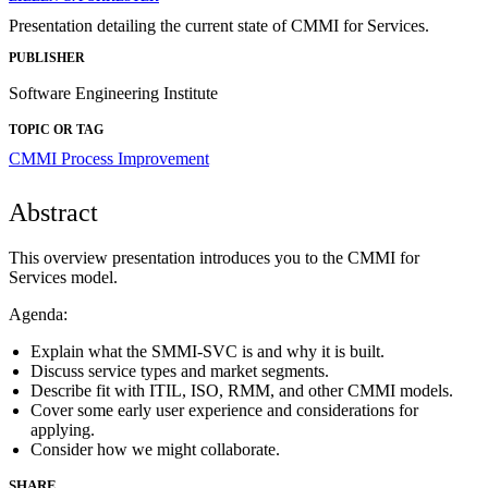
Presentation detailing the current state of CMMI for Services.
PUBLISHER
Software Engineering Institute
TOPIC OR TAG
CMMI
Process Improvement
Abstract
This overview presentation introduces you to the CMMI for
Services model.
Agenda:
Explain what the SMMI-SVC is and why it is built.
Discuss service types and market segments.
Describe fit with ITIL, ISO, RMM, and other CMMI models.
Cover some early user experience and considerations for
applying.
Consider how we might collaborate.
SHARE