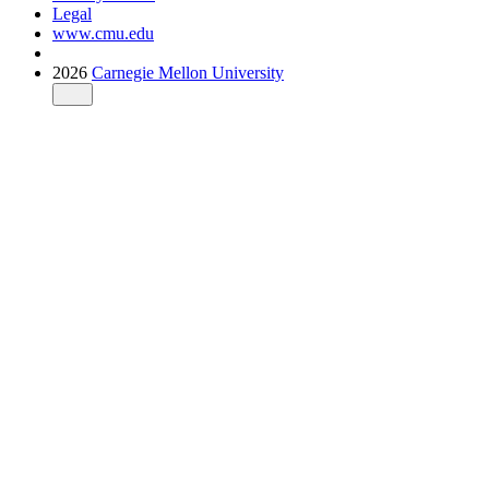
Legal
www.cmu.edu
2026
Carnegie Mellon University