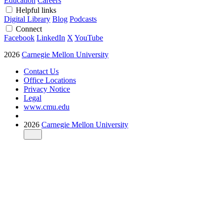
Education
Careers
Helpful links
Digital Library
Blog
Podcasts
Connect
Facebook
LinkedIn
X
YouTube
2026
Carnegie Mellon University
Contact Us
Office Locations
Privacy Notice
Legal
www.cmu.edu
2026
Carnegie Mellon University