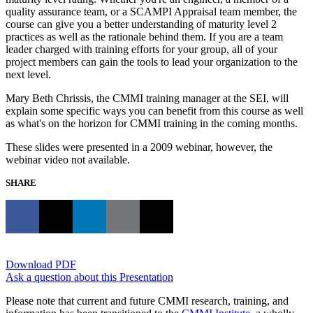
quality assurance team, or a SCAMPI Appraisal team member, the
course can give you a better understanding of maturity level 2
practices as well as the rationale behind them. If you are a team
leader charged with training efforts for your group, all of your
project members can gain the tools to lead your organization to the
next level.
Mary Beth Chrissis, the CMMI training manager at the SEI, will
explain some specific ways you can benefit from this course as well
as what's on the horizon for CMMI training in the coming months.
These slides were presented in a 2009 webinar, however, the
webinar video not available.
SHARE
Download PDF
Ask a question about this Presentation
Please note that current and future CMMI research, training, and