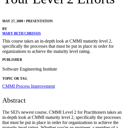
MAY 27, 2009
•
PRESENTATION
BY
MARY BETH CHRISSIS
This course takes an in-depth look at CMMI maturity level 2,
specifically the processes that must be put in place in order for
organizations to achieve the maturity level rating.
PUBLISHER
Software Engineering Institute
TOPIC OR TAG
CMMI
Process Improvement
Abstract
The SEI's newest course, CMMI Level 2 for Practitioners takes an
in-depth look at CMMI maturity level 2, specifically the processes
that must be put in place in order for organizations to achieve the
maturity level rating. Whether you're an engineer, a member of a