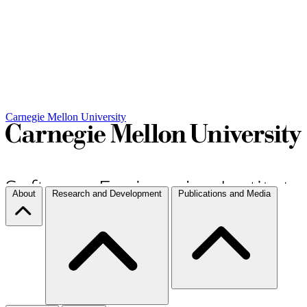
Carnegie Mellon University
About
Research and Development
Publications and Media