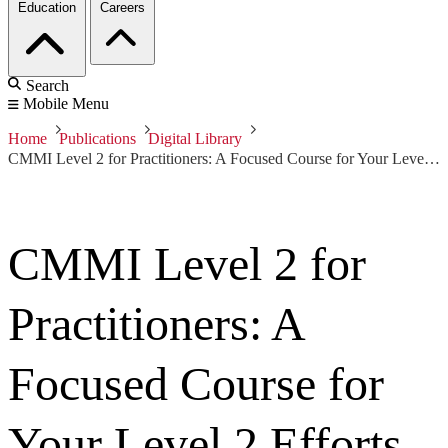
Education
Careers
Search
Mobile Menu
Home
Publications
Digital Library
CMMI Level 2 for Practitioners: A Focused Course for Your Level 2 Efforts
CMMI Level 2 for
Practitioners: A
Focused Course for
Your Level 2 Efforts