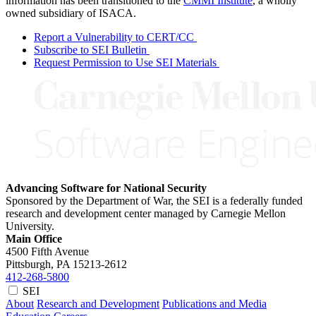
information has been transitioned to the
CMMI Institute
, a wholly
owned subsidiary of ISACA.
Report a Vulnerability to CERT/CC
Subscribe to SEI Bulletin
Request Permission to Use SEI Materials
Advancing Software for National Security
Sponsored by the Department of War, the SEI is a federally funded
research and development center managed by Carnegie Mellon
University.
Main Office
4500 Fifth Avenue
Pittsburgh, PA
15213-2612
412-268-5800
SEI
About
Research and Development
Publications and Media