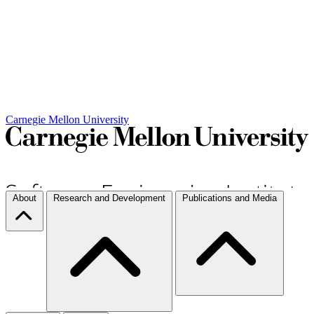
Carnegie Mellon University
About
Research and Development
Publications and Media