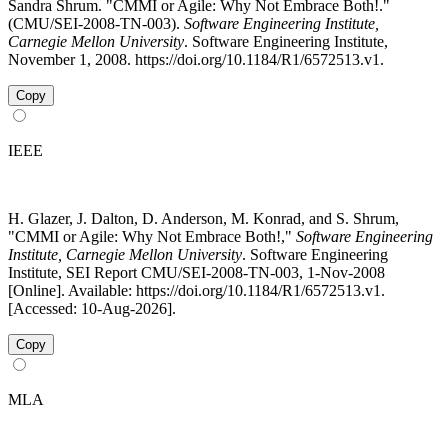
Sandra Shrum. "CMMI or Agile: Why Not Embrace Both!."
(CMU/SEI-2008-TN-003).
Software Engineering Institute,
Carnegie Mellon University
. Software Engineering Institute,
November 1, 2008. https://doi.org/10.1184/R1/6572513.v1.
Copy
IEEE
H. Glazer, J. Dalton, D. Anderson, M. Konrad, and S. Shrum,
"CMMI or Agile: Why Not Embrace Both!,"
Software Engineering
Institute, Carnegie Mellon University
. Software Engineering
Institute, SEI Report CMU/SEI-2008-TN-003, 1-Nov-2008
[Online]. Available: https://doi.org/10.1184/R1/6572513.v1.
[Accessed: 10-Aug-2026].
Copy
MLA