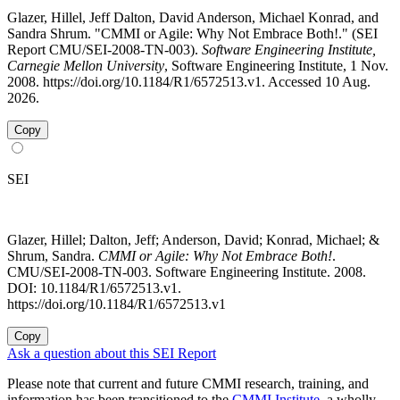
Glazer, Hillel, Jeff Dalton, David Anderson, Michael Konrad, and
Sandra Shrum. "CMMI or Agile: Why Not Embrace Both!." (SEI
Report CMU/SEI-2008-TN-003).
Software Engineering Institute,
Carnegie Mellon University
, Software Engineering Institute, 1 Nov.
2008. https://doi.org/10.1184/R1/6572513.v1. Accessed 10 Aug.
2026.
Copy
SEI
Glazer, Hillel; Dalton, Jeff; Anderson, David; Konrad, Michael; &
Shrum, Sandra.
CMMI or Agile: Why Not Embrace Both!
.
CMU/SEI-2008-TN-003. Software Engineering Institute. 2008.
DOI: 10.1184/R1/6572513.v1.
https://doi.org/10.1184/R1/6572513.v1
Copy
Ask a question about this SEI Report
Please note that current and future CMMI research, training, and
information has been transitioned to the
CMMI Institute
, a wholly