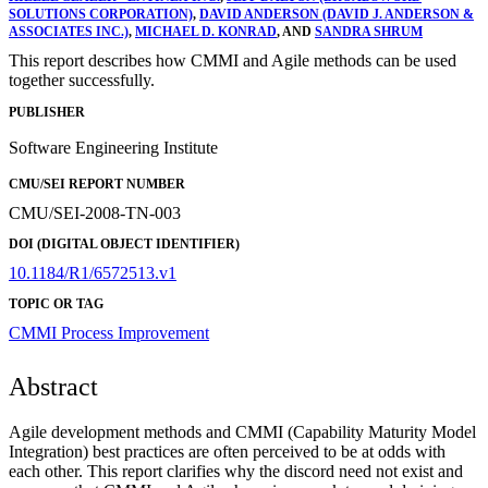
SOLUTIONS CORPORATION)
,
DAVID ANDERSON (DAVID J. ANDERSON &
ASSOCIATES INC.)
,
MICHAEL D. KONRAD
, AND
SANDRA SHRUM
This report describes how CMMI and Agile methods can be used
together successfully.
PUBLISHER
Software Engineering Institute
CMU/SEI REPORT NUMBER
CMU/SEI-2008-TN-003
DOI (DIGITAL OBJECT IDENTIFIER)
10.1184/R1/6572513.v1
TOPIC OR TAG
CMMI
Process Improvement
Abstract
Agile development methods and CMMI (Capability Maturity Model
Integration) best practices are often perceived to be at odds with
each other. This report clarifies why the discord need not exist and