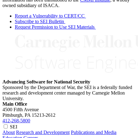
owned subsidiary of ISACA.
Report a Vulnerability to CERT/CC
Subscribe to SEI Bulletin
Request Permission to Use SEI Materials
Advancing Software for National Security
Sponsored by the Department of War, the SEI is a federally funded
research and development center managed by Carnegie Mellon
University.
Main Office
4500 Fifth Avenue
Pittsburgh, PA
15213-2612
412-268-5800
SEI
About
Research and Development
Publications and Media
Education
Careers