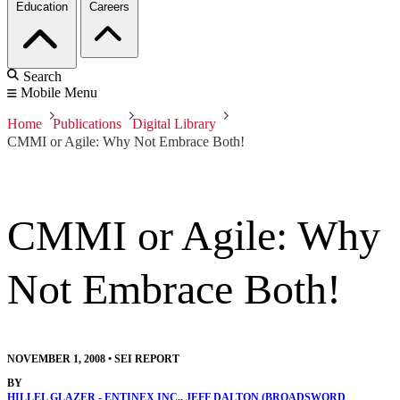
Education
Careers
Search
Mobile Menu
Home
Publications
Digital Library
CMMI or Agile: Why Not Embrace Both!
CMMI or Agile: Why
Not Embrace Both!
NOVEMBER 1, 2008
•
SEI REPORT
BY
HILLEL GLAZER - ENTINEX INC.
,
JEFF DALTON (BROADSWORD