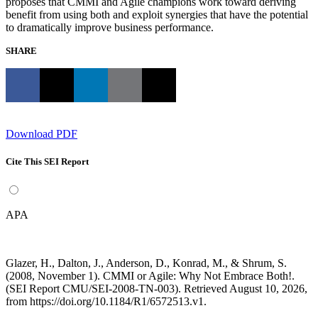
proposes that CMMI and Agile champions work toward deriving
benefit from using both and exploit synergies that have the potential
to dramatically improve business performance.
SHARE
Download PDF
Cite This SEI Report
APA
Glazer, H., Dalton, J., Anderson, D., Konrad, M., & Shrum, S.
(2008, November 1). CMMI or Agile: Why Not Embrace Both!.
(SEI Report CMU/SEI-2008-TN-003). Retrieved August 10, 2026,
from https://doi.org/10.1184/R1/6572513.v1.