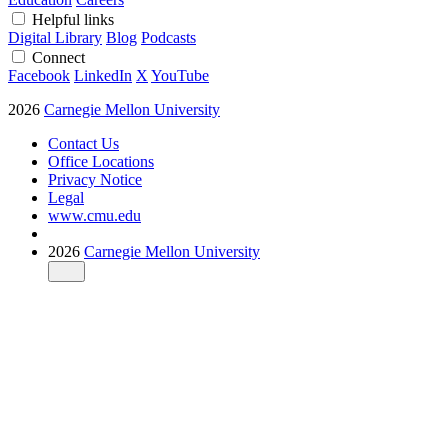
Helpful links
Digital Library
Blog
Podcasts
Connect
Facebook
LinkedIn
X
YouTube
2026
Carnegie Mellon University
Contact Us
Office Locations
Privacy Notice
Legal
www.cmu.edu
2026
Carnegie Mellon University