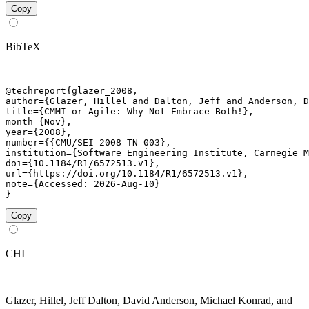
Copy
BibTeX
@techreport{glazer_2008,

author={Glazer, Hillel and Dalton, Jeff and Anderson, D
title={CMMI or Agile: Why Not Embrace Both!},

month={Nov},

year={2008},

number={{CMU/SEI-2008-TN-003},

institution={Software Engineering Institute, Carnegie M
doi={10.1184/R1/6572513.v1},

url={https://doi.org/10.1184/R1/6572513.v1},

note={Accessed: 2026-Aug-10}

}
Copy
CHI
Glazer, Hillel, Jeff Dalton, David Anderson, Michael Konrad, and