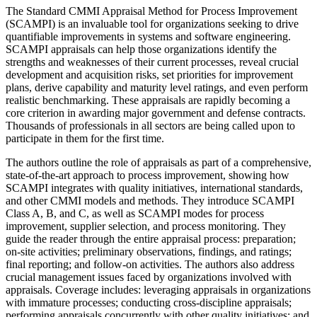
The Standard CMMI Appraisal Method for Process Improvement
(SCAMPI) is an invaluable tool for organizations seeking to drive
quantifiable improvements in systems and software engineering.
SCAMPI appraisals can help those organizations identify the
strengths and weaknesses of their current processes, reveal crucial
development and acquisition risks, set priorities for improvement
plans, derive capability and maturity level ratings, and even perform
realistic benchmarking. These appraisals are rapidly becoming a
core criterion in awarding major government and defense contracts.
Thousands of professionals in all sectors are being called upon to
participate in them for the first time.
The authors outline the role of appraisals as part of a comprehensive,
state-of-the-art approach to process improvement, showing how
SCAMPI integrates with quality initiatives, international standards,
and other CMMI models and methods. They introduce SCAMPI
Class A, B, and C, as well as SCAMPI modes for process
improvement, supplier selection, and process monitoring. They
guide the reader through the entire appraisal process: preparation;
on-site activities; preliminary observations, findings, and ratings;
final reporting; and follow-on activities. The authors also address
crucial management issues faced by organizations involved with
appraisals. Coverage includes: leveraging appraisals in organizations
with immature processes; conducting cross-discipline appraisals;
performing appraisals concurrently with other quality initiatives; and