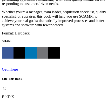
responding to customer-driven needs.
Whether you're a manager, team leader, acquisition specialist, quality
specialist, or appraiser, this book will help you use SCAMPI to
achieve your real goals: dramatically improved processes and better
systems and software with fewer defects.
Format: Hardback
SHARE
Get it here
Cite This Book
BibTeX