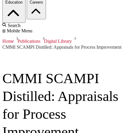
Education
Careers
Search
Mobile Menu
Home
Publications
Digital Library
CMMI SCAMPI Distilled: Appraisals for Process Improvement
CMMI SCAMPI
Distilled: Appraisals
for Process
Improvement