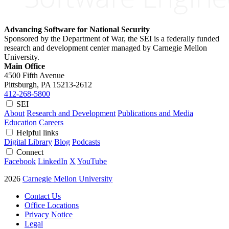
Advancing Software for National Security
Sponsored by the Department of War, the SEI is a federally funded
research and development center managed by Carnegie Mellon
University.
Main Office
4500 Fifth Avenue
Pittsburgh, PA
15213-2612
412-268-5800
SEI
About
Research and Development
Publications and Media
Education
Careers
Helpful links
Digital Library
Blog
Podcasts
Connect
Facebook
LinkedIn
X
YouTube
2026
Carnegie Mellon University
Contact Us
Office Locations
Privacy Notice
Legal