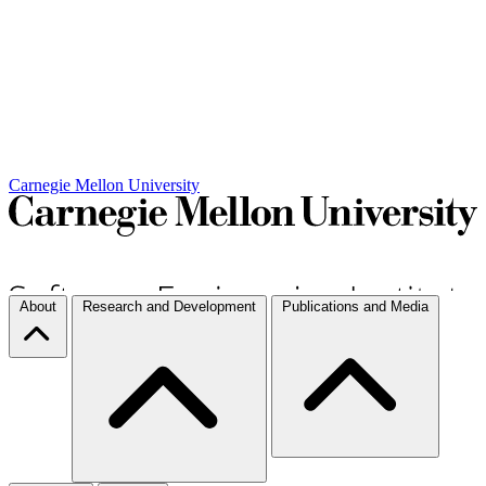
Carnegie Mellon University
About
Research and Development
Publications and Media