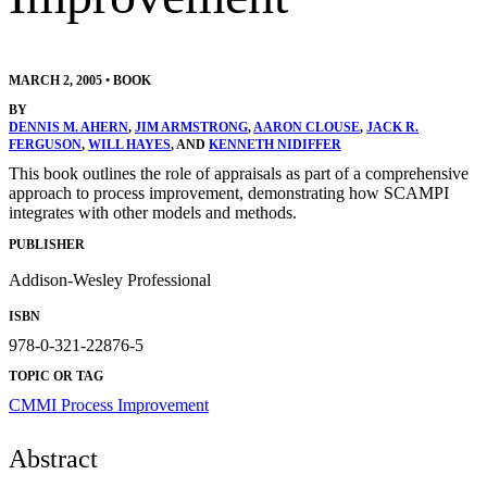
MARCH 2, 2005
•
BOOK
BY
DENNIS M. AHERN
,
JIM ARMSTRONG
,
AARON CLOUSE
,
JACK R.
FERGUSON
,
WILL HAYES
, AND
KENNETH NIDIFFER
This book outlines the role of appraisals as part of a comprehensive
approach to process improvement, demonstrating how SCAMPI
integrates with other models and methods.
PUBLISHER
Addison-Wesley Professional
ISBN
978-0-321-22876-5
TOPIC OR TAG
CMMI
Process Improvement
Abstract