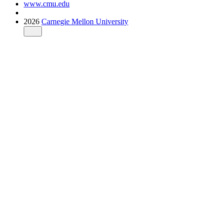
www.cmu.edu
2026
Carnegie Mellon University