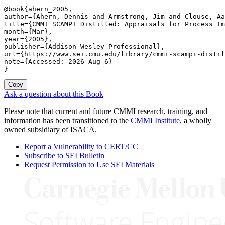
@book{ahern_2005,

author={Ahern, Dennis and Armstrong, Jim and Clouse, Aa
title={CMMI SCAMPI Distilled: Appraisals for Process Im
month={Mar},

year={2005},

publisher={Addison-Wesley Professional},

url={https://www.sei.cmu.edu/library/cmmi-scampi-distil
note={Accessed: 2026-Aug-6}

}
Copy
Ask a question about this Book
Please note that current and future CMMI research, training, and
information has been transitioned to the
CMMI Institute
, a wholly
owned subsidiary of ISACA.
Report a Vulnerability to CERT/CC
Subscribe to SEI Bulletin
Request Permission to Use SEI Materials