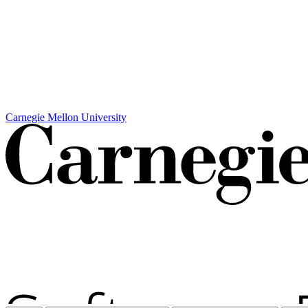
Carnegie Mellon University