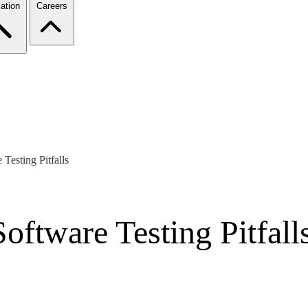
ation
Careers
esting Pitfalls
tware Testing Pitfall