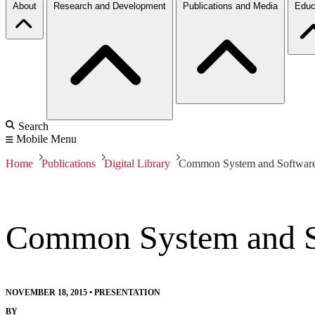
About
Research and Development
Publications and Media
Educ
Search
Mobile Menu
Home
Publications
Digital Library
Common System and Software T
Common System and Sof
NOVEMBER 18, 2015
•
PRESENTATION
BY