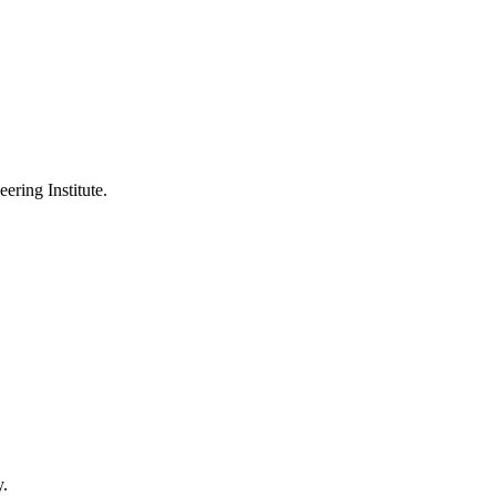
ering Institute.
y.