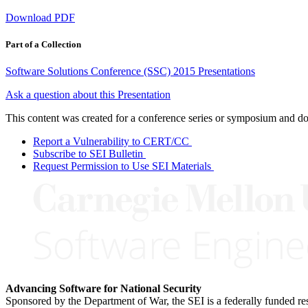
Download PDF
Part of a Collection
Software Solutions Conference (SSC) 2015 Presentations
Ask a question about this Presentation
This content was created for a conference series or symposium and does
Report a Vulnerability to CERT/CC
Subscribe to SEI Bulletin
Request Permission to Use SEI Materials
Advancing Software for National Security
Sponsored by the Department of War, the SEI is a federally funded 