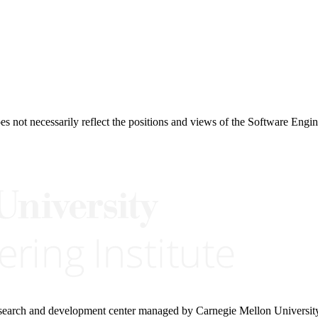
 not necessarily reflect the positions and views of the Software Engine
research and development center managed by Carnegie Mellon Universit