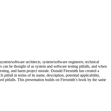
system/software architects, system/software engineers, technical
 can be thought of as system and software testing pitfalls, and when
 testing, and harm project morale. Donald Firesmith has created a
itfall in terms of its name, description, potential applicability,
ed pitfalls. This presentation builds on Firesmith’s book by the same