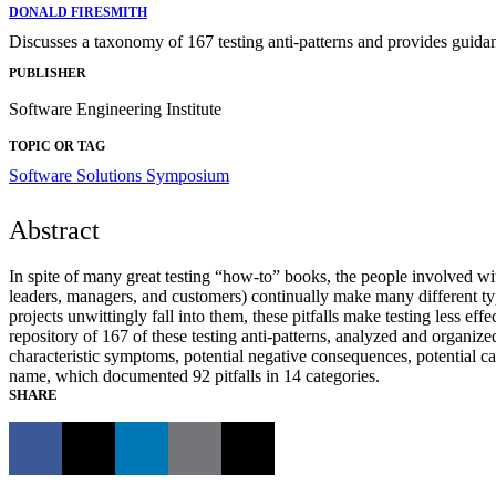
DONALD FIRESMITH
Discusses a taxonomy of 167 testing anti-patterns and provides guida
PUBLISHER
Software Engineering Institute
TOPIC OR TAG
Software Solutions Symposium
Abstract
In spite of many great testing “how-to” books, the people involved wit
leaders, managers, and customers) continually make many different ty
projects unwittingly fall into them, these pitfalls make testing less e
repository of 167 of these testing anti-patterns, analyzed and organize
characteristic symptoms, potential negative consequences, potential ca
name, which documented 92 pitfalls in 14 categories.
SHARE