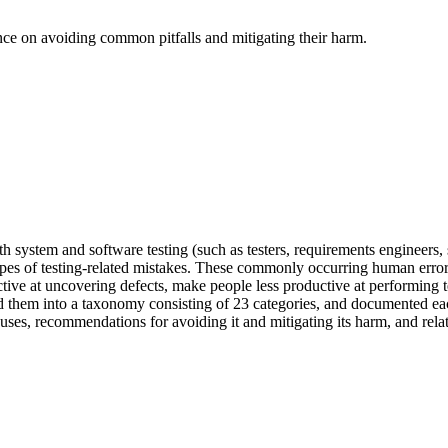
nce on avoiding common pitfalls and mitigating their harm.
h system and software testing (such as testers, requirements engineers, 
pes of testing-related mistakes. These commonly occurring human errors
ffective at uncovering defects, make people less productive at performing
d them into a taxonomy consisting of 23 categories, and documented each p
uses, recommendations for avoiding it and mitigating its harm, and relat