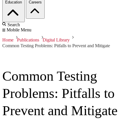
Education
Careers
Search
Mobile Menu
Home
Publications
Digital Library
Common Testing Problems: Pitfalls to Prevent and Mitigate
Common Testing
Problems: Pitfalls to
Prevent and Mitigate