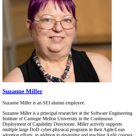
Suzanne Miller
Suzanne Miller is an SEI alumni employee.
Suzanne Miller is a principal researcher at the Software Engineering
Institute of Carnegie Mellon University in the Continuous
Deployment of Capability Directorate. Miller actively supports
multiple large DoD cyber-physical programs in their Agile/Lean
adoption efforts, in addition to designing and teaching Agile courses