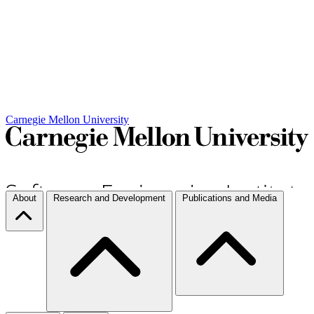
Carnegie Mellon University
About
Research and Development
Publications and Media