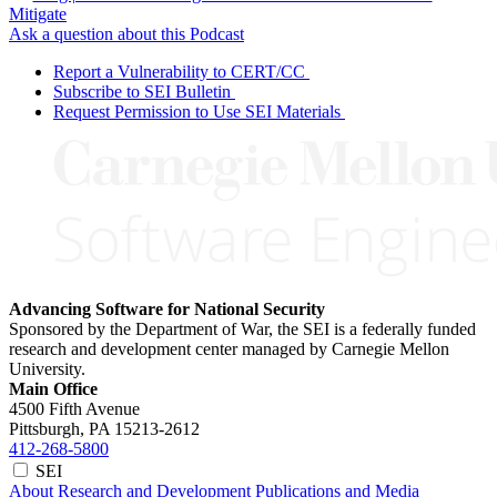
Mitigate
Ask a question about this Podcast
Report a Vulnerability to CERT/CC
Subscribe to SEI Bulletin
Request Permission to Use SEI Materials
Advancing Software for National Security
Sponsored by the Department of War, the SEI is a federally funded
research and development center managed by Carnegie Mellon
University.
Main Office
4500 Fifth Avenue
Pittsburgh, PA
15213-2612
412-268-5800
SEI
About
Research and Development
Publications and Media