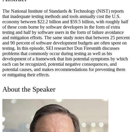
The National Institute of Standards & Technology (NIST) reports
that inadequate testing methods and tools annually cost the U.S.
economy between $22.2 billion and $59.5 billion, with roughly half
of these costs borne by software developers in the form of extra
testing and half by software users in the form of failure avoidance
and mitigation efforts. The same study notes that between 25 percent
and 90 percent of software development budgets are often spent on
testing. In this episode, SEI researcher Don Firesmith discusses
problems that commonly occur during testing as well as his
development of a framework that lists potential symptoms by which
each can be recognized, potential negative consequences, and
potential causes, and makes recommendations for preventing them
or mitigating their effects.
About the Speaker