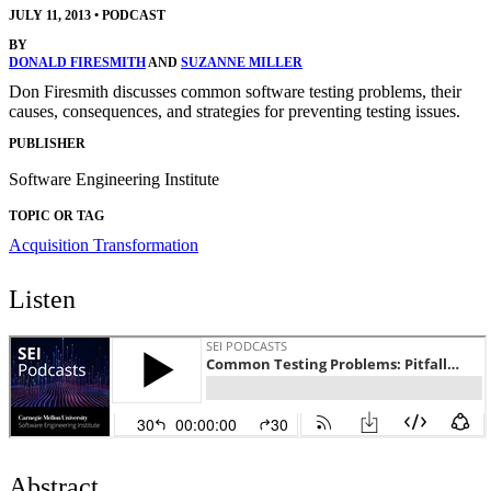
JULY 11, 2013
•
PODCAST
BY
DONALD FIRESMITH
AND
SUZANNE MILLER
Don Firesmith discusses common software testing problems, their
causes, consequences, and strategies for preventing testing issues.
PUBLISHER
Software Engineering Institute
TOPIC OR TAG
Acquisition Transformation
Listen
Abstract