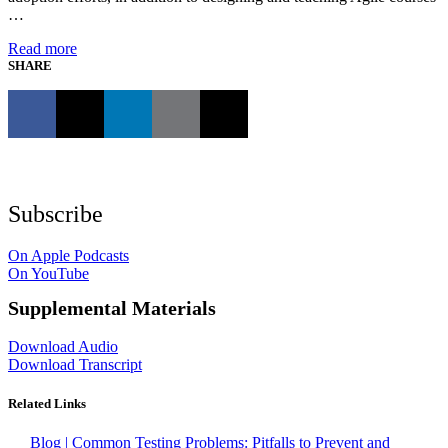
…
Read more
SHARE
Subscribe
On Apple Podcasts
On YouTube
Supplemental Materials
Download Audio
Download Transcript
Related Links
Blog | Common Testing Problems: Pitfalls to Prevent and