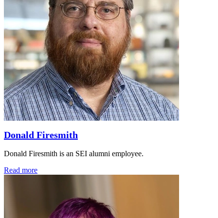
Donald Firesmith
Donald Firesmith is an SEI alumni employee.
Read more