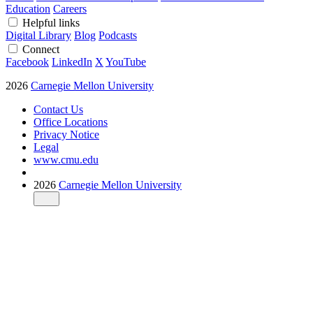
Education
Careers
Helpful links
Digital Library
Blog
Podcasts
Connect
Facebook
LinkedIn
X
YouTube
2026
Carnegie Mellon University
Contact Us
Office Locations
Privacy Notice
Legal
www.cmu.edu
2026
Carnegie Mellon University