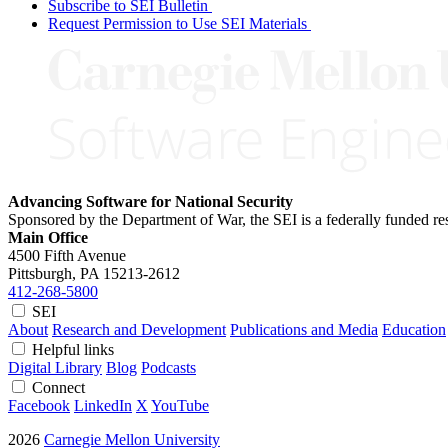
Subscribe to SEI Bulletin
Request Permission to Use SEI Materials
Advancing Software for National Security
Sponsored by the Department of War, the SEI is a federally funded 
Main Office
4500 Fifth Avenue
Pittsburgh, PA
15213-2612
412-268-5800
SEI
About
Research and Development
Publications and Media
Education
Helpful links
Digital Library
Blog
Podcasts
Connect
Facebook
LinkedIn
X
YouTube
2026
Carnegie Mellon University