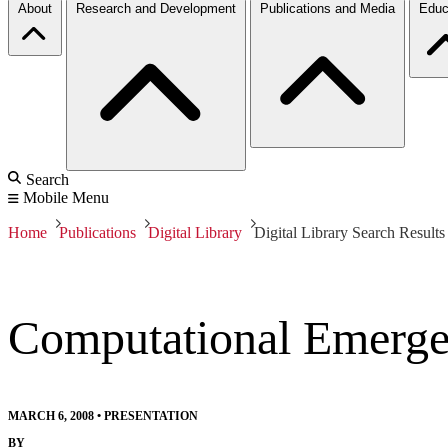
About
Research and Development
Publications and Media
Educ
Search
Mobile Menu
Home
Publications
Digital Library
Digital Library Search Results
Computational Emerge
MARCH 6, 2008
•
PRESENTATION
BY