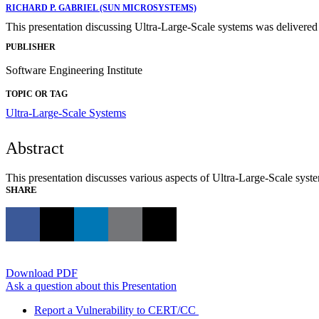
RICHARD P. GABRIEL (SUN MICROSYSTEMS)
This presentation discussing Ultra-Large-Scale systems was delivere
PUBLISHER
Software Engineering Institute
TOPIC OR TAG
Ultra-Large-Scale Systems
Abstract
This presentation discusses various aspects of Ultra-Large-Scale syst
SHARE
Download PDF
Ask a question about this Presentation
Report a Vulnerability to CERT/CC