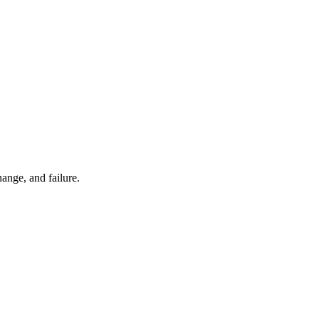
ange, and failure.