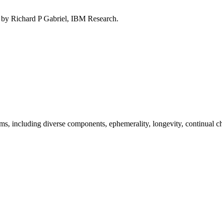
d by Richard P Gabriel, IBM Research.
ems, including diverse components, ephemerality, longevity, continual ch