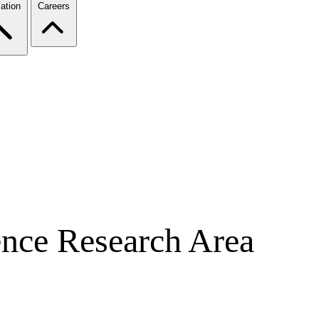
ation
Careers
nce Research Area