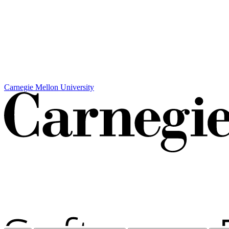
Carnegie Mellon University