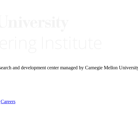
research and development center managed by Carnegie Mellon Universit
Careers