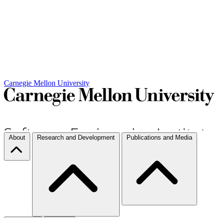
Carnegie Mellon University
About
Research and Development
Publications and Media