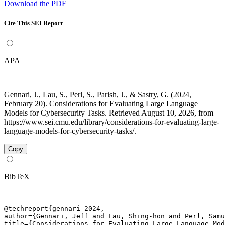
Download the PDF
Cite This SEI Report
APA
Gennari, J., Lau, S., Perl, S., Parish, J., & Sastry, G. (2024,
February 20). Considerations for Evaluating Large Language
Models for Cybersecurity Tasks. Retrieved August 10, 2026, from
https://www.sei.cmu.edu/library/considerations-for-evaluating-large-
language-models-for-cybersecurity-tasks/.
Copy
BibTeX
@techreport{gennari_2024,

author={Gennari, Jeff and Lau, Shing-hon and Perl, Samu
title={Considerations for Evaluating Large Language Mod