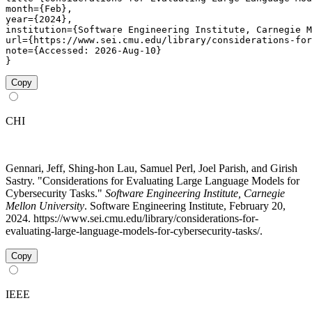
month={Feb},

year={2024},

institution={Software Engineering Institute, Carnegie M
url={https://www.sei.cmu.edu/library/considerations-for
note={Accessed: 2026-Aug-10}

}
Copy
CHI
Gennari, Jeff, Shing-hon Lau, Samuel Perl, Joel Parish, and Girish
Sastry. "Considerations for Evaluating Large Language Models for
Cybersecurity Tasks."
Software Engineering Institute, Carnegie
Mellon University
. Software Engineering Institute, February 20,
2024. https://www.sei.cmu.edu/library/considerations-for-
evaluating-large-language-models-for-cybersecurity-tasks/.
Copy
IEEE