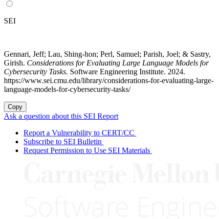
SEI
Gennari, Jeff; Lau, Shing-hon; Perl, Samuel; Parish, Joel; & Sastry,
Girish.
Considerations for Evaluating Large Language Models for
Cybersecurity Tasks
. Software Engineering Institute. 2024.
https://www.sei.cmu.edu/library/considerations-for-evaluating-large-
language-models-for-cybersecurity-tasks/
Copy
Ask a question about this SEI Report
Report a Vulnerability to CERT/CC
Subscribe to SEI Bulletin
Request Permission to Use SEI Materials