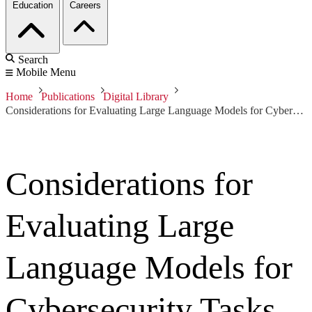
Education
Careers
Search
Mobile Menu
Home
Publications
Digital Library
Considerations for Evaluating Large Language Models for Cybersecurity Tasks
Considerations for
Evaluating Large
Language Models for
Cybersecurity Tasks