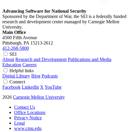
Advancing Software for National Security
Sponsored by the Department of War, the SEI is a federally funded
research and development center managed by Carnegie Mellon
University.
Main Office
4500 Fifth Avenue
Pittsburgh, PA
15213-2612
412-268-5800
SEI
About
Research and Development
Publications and Media
Education
Careers
Helpful links
Digital Library
Blog
Podcasts
Connect
Facebook
LinkedIn
X
YouTube
2026
Carnegie Mellon University
Contact Us
Office Locations
Privacy Notice
Legal
www.cmu.edu