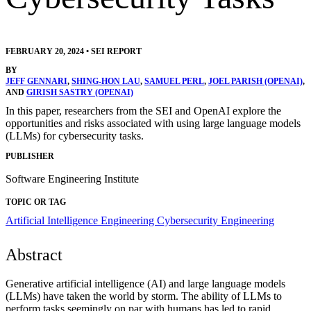
FEBRUARY 20, 2024
•
SEI REPORT
BY
JEFF GENNARI
,
SHING-HON LAU
,
SAMUEL PERL
,
JOEL PARISH (OPENAI)
,
AND
GIRISH SASTRY (OPENAI)
In this paper, researchers from the SEI and OpenAI explore the
opportunities and risks associated with using large language models
(LLMs) for cybersecurity tasks.
PUBLISHER
Software Engineering Institute
TOPIC OR TAG
Artificial Intelligence Engineering
Cybersecurity Engineering
Abstract
Generative artificial intelligence (AI) and large language models
(LLMs) have taken the world by storm. The ability of LLMs to
perform tasks seemingly on par with humans has led to rapid