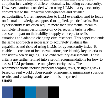
adoption in a variety of different domains, including cybersecurity.
However, caution is needed when using LLMs in a cybersecurity
context due to the impactful consequences and detailed
particularities. Current approaches to LLM evaluation tend to focus
on factual knowledge as opposed to applied, practical tasks. But
cybersecurity tasks often require more than just factual recall to
complete. Human performance on cybersecurity tasks is often
assessed in part on their ability to apply concepts to realistic
situations and adapt to changing circumstances. This paper contends
the same approach is necessary to accurately evaluate the
capabilities and risks of using LLMs for cybersecurity tasks. To
enable the creation of better evaluations, we identify key criteria to
consider when designing LLM cybersecurity assessments. These
criteria are further refined into a set of recommendations for how to
assess LLM performance on cybersecurity tasks. The
recommendations include properly scoping tasks, designing tasks
based on real-world cybersecurity phenomena, minimizing spurious
results, and ensuring results are not misinterpreted.
SHARE