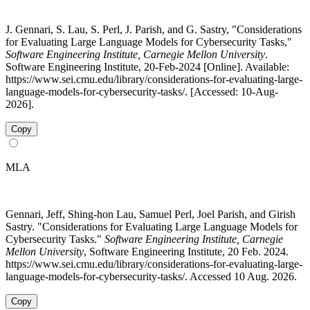
J. Gennari, S. Lau, S. Perl, J. Parish, and G. Sastry, "Considerations
for Evaluating Large Language Models for Cybersecurity Tasks,"
Software Engineering Institute, Carnegie Mellon University
.
Software Engineering Institute, 20-Feb-2024 [Online]. Available:
https://www.sei.cmu.edu/library/considerations-for-evaluating-large-
language-models-for-cybersecurity-tasks/. [Accessed: 10-Aug-
2026].
Copy
MLA
Gennari, Jeff, Shing-hon Lau, Samuel Perl, Joel Parish, and Girish
Sastry. "Considerations for Evaluating Large Language Models for
Cybersecurity Tasks."
Software Engineering Institute, Carnegie
Mellon University
, Software Engineering Institute, 20 Feb. 2024.
https://www.sei.cmu.edu/library/considerations-for-evaluating-large-
language-models-for-cybersecurity-tasks/. Accessed 10 Aug. 2026.
Copy