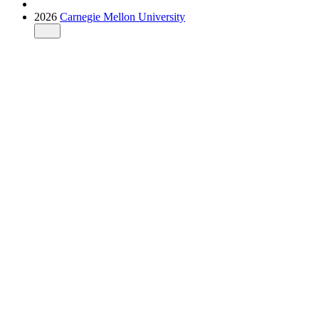
2026
Carnegie Mellon University