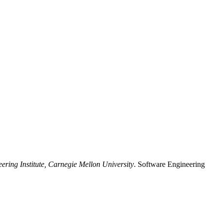
ering Institute, Carnegie Mellon University
. Software Engineering