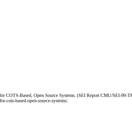
ts for COTS-Based, Open Source Systems. (SEI Report CMU/SEI-99-TR-
for-cots-based-open-source-systems/.