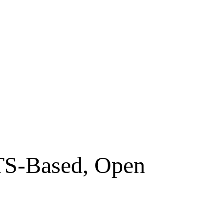
OTS-Based, Open