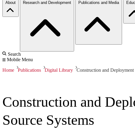
About
Research and Development
Publications and Media
Educ
Search
Mobile Menu
Home
Publications
Digital Library
Construction and Deployment
Construction and Dep
Source Systems