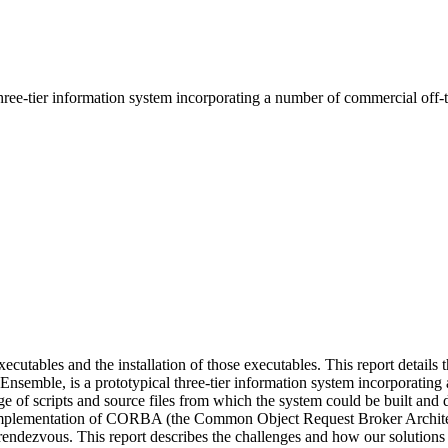
three-tier information system incorporating a number of commercial off-t
xecutables and the installation of those executables. This report details
Ensemble, is a prototypical three-tier information system incorporatin
f scripts and source files from which the system could be built and dep
implementation of CORBA (the Common Object Request Broker Archite
n rendezvous. This report describes the challenges and how our solutions