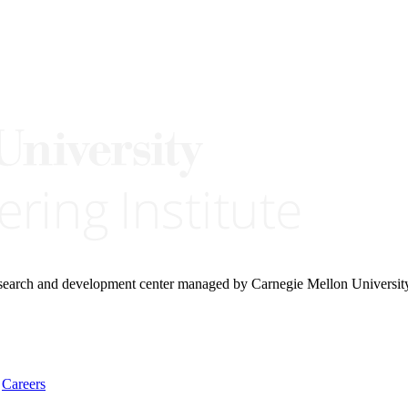
research and development center managed by Carnegie Mellon Universit
Careers