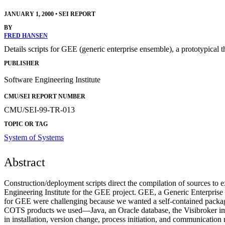
JANUARY 1, 2000
•
SEI REPORT
BY
FRED HANSEN
Details scripts for GEE (generic enterprise ensemble), a prototypical 
PUBLISHER
Software Engineering Institute
CMU/SEI REPORT NUMBER
CMU/SEI-99-TR-013
TOPIC OR TAG
System of Systems
Abstract
Construction/deployment scripts direct the compilation of sources to e
Engineering Institute for the GEE project. GEE, a Generic Enterprise 
for GEE were challenging because we wanted a self-contained package o
COTS products we used—Java, an Oracle database, the Visibroker 
in installation, version change, process initiation, and communicatio