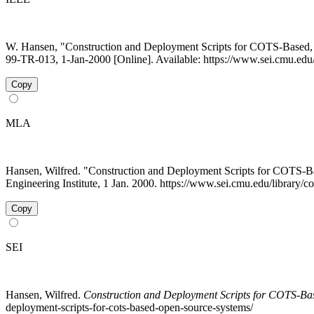
W. Hansen, "Construction and Deployment Scripts for COTS-Based
99-TR-013, 1-Jan-2000 [Online]. Available: https://www.sei.cmu.edu/
Copy
MLA
Hansen, Wilfred. "Construction and Deployment Scripts for COTS
Engineering Institute, 1 Jan. 2000. https://www.sei.cmu.edu/library/
Copy
SEI
Hansen, Wilfred.
Construction and Deployment Scripts for COTS-Ba
deployment-scripts-for-cots-based-open-source-systems/