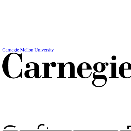
Carnegie Mellon University