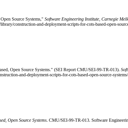
, Open Source Systems,"
Software Engineering Institute, Carnegie Mell
library/construction-and-deployment-scripts-for-cots-based-open-sour
-Based, Open Source Systems." (SEI Report CMU/SEI-99-TR-013).
Sof
construction-and-deployment-scripts-for-cots-based-open-source-systems
sed, Open Source Systems
. CMU/SEI-99-TR-013. Software Engineering I