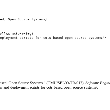
ed, Open Source Systems},

ellon University},

eployment-scripts-for-cots-based-open-source-systems/},

-Based, Open Source Systems." (CMU/SEI-99-TR-013).
Software Engine
ion-and-deployment-scripts-for-cots-based-open-source-systems/.