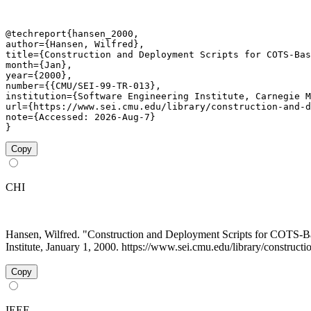
@techreport{hansen_2000,

author={Hansen, Wilfred},

title={Construction and Deployment Scripts for COTS-Bas
month={Jan},

year={2000},

number={{CMU/SEI-99-TR-013},

institution={Software Engineering Institute, Carnegie M
url={https://www.sei.cmu.edu/library/construction-and-d
note={Accessed: 2026-Aug-7}

}
Copy
CHI
Hansen, Wilfred. "Construction and Deployment Scripts for COTS
Institute, January 1, 2000. https://www.sei.cmu.edu/library/construct
Copy
IEEE