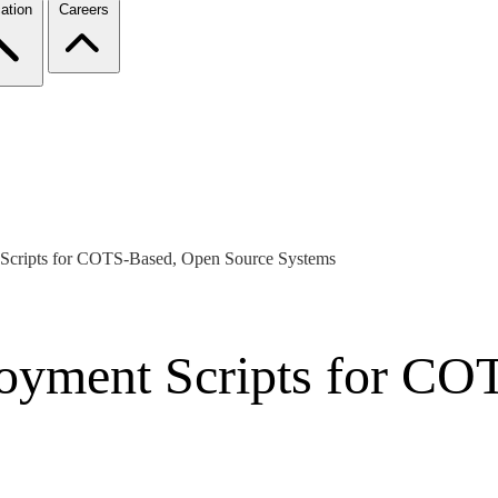
ation
Careers
 Scripts for COTS-Based, Open Source Systems
loyment Scripts for C