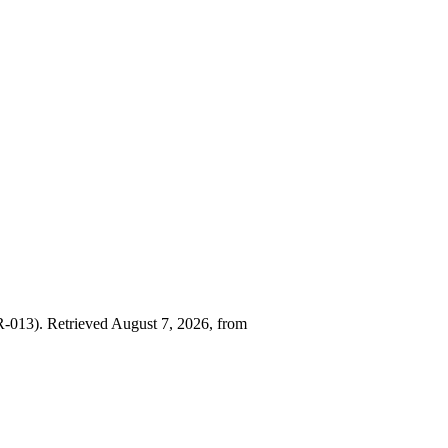
013). Retrieved August 7, 2026, from