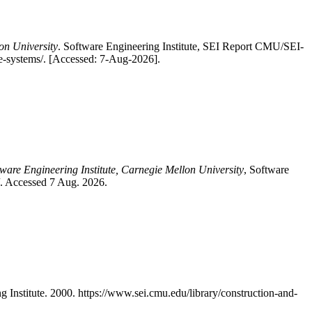
on University
. Software Engineering Institute, SEI Report CMU/SEI-
ce-systems/. [Accessed: 7-Aug-2026].
tware Engineering Institute, Carnegie Mellon University
, Software
/. Accessed 7 Aug. 2026.
nstitute. 2000. https://www.sei.cmu.edu/library/construction-and-