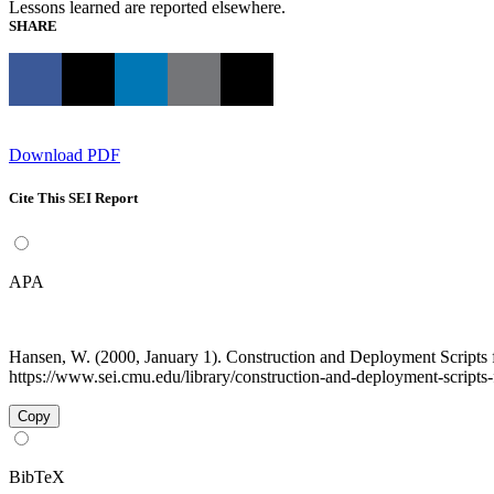
Lessons learned are reported elsewhere.
SHARE
Download PDF
Cite This SEI Report
APA
Hansen, W. (2000, January 1). Construction and Deployment Scrip
https://www.sei.cmu.edu/library/construction-and-deployment-scripts-
Copy
BibTeX