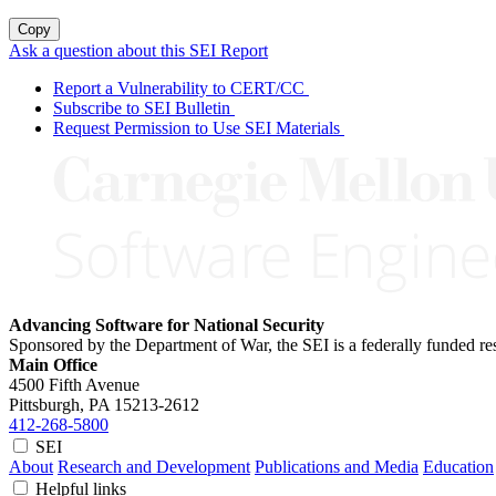
Copy
Ask a question about this SEI Report
Report a Vulnerability to CERT/CC
Subscribe to SEI Bulletin
Request Permission to Use SEI Materials
Advancing Software for National Security
Sponsored by the Department of War, the SEI is a federally funded 
Main Office
4500 Fifth Avenue
Pittsburgh, PA
15213-2612
412-268-5800
SEI
About
Research and Development
Publications and Media
Education
Helpful links