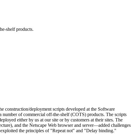
he-shelf products.
 the construction/deployment scripts developed at the Software
g a number of commercial off-the-shelf (COTS) products. The scripts
loyed either by us at our site or by customers at their sites. The
cture), and the Netscape Web browser and server—added challenges
 exploited the principles of "Repeat not" and "Delay binding."