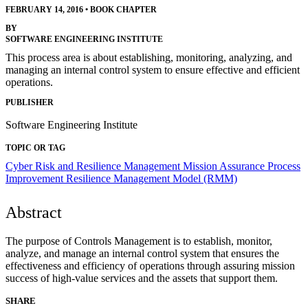
FEBRUARY 14, 2016
•
BOOK CHAPTER
BY
SOFTWARE ENGINEERING INSTITUTE
This process area is about establishing, monitoring, analyzing, and
managing an internal control system to ensure effective and efficient
operations.
PUBLISHER
Software Engineering Institute
TOPIC OR TAG
Cyber Risk and Resilience Management
Mission Assurance
Process
Improvement
Resilience Management Model (RMM)
Abstract
The purpose of Controls Management is to establish, monitor,
analyze, and manage an internal control system that ensures the
effectiveness and efficiency of operations through assuring mission
success of high-value services and the assets that support them.
SHARE