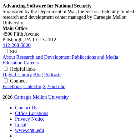
Advancing Software for National Security
Sponsored by the Department of War, the SEI is a federally funded
research and development center managed by Carnegie Mellon
University.
Main Office
4500 Fifth Avenue
Pittsburgh, PA
15213-2612
412-268-5800
SEI
About
Research and Development
Publications and Media
Education
Careers
Helpful links
Digital Library
Blog
Podcasts
Connect
Facebook
LinkedIn
X
YouTube
2026
Carnegie Mellon University
Contact Us
Office Locations
Privacy Notice
Legal
www.cmu.edu