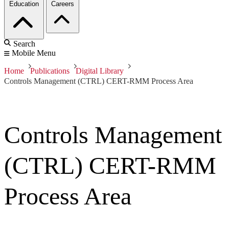
Education
Careers
Search
Mobile Menu
Home
Publications
Digital Library
Controls Management (CTRL) CERT-RMM Process Area
Controls Management
(CTRL) CERT-RMM
Process Area