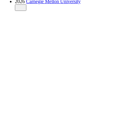
2026
Carnegie Mellon University