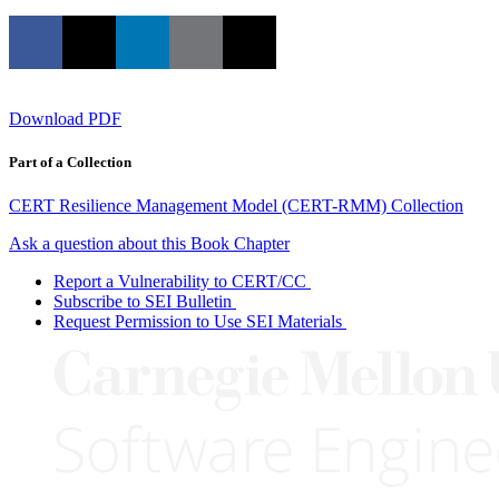
Download PDF
Part of a Collection
CERT Resilience Management Model (CERT-RMM) Collection
Ask a question about this Book Chapter
Report a Vulnerability to CERT/CC
Subscribe to SEI Bulletin
Request Permission to Use SEI Materials