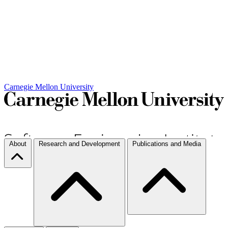
Carnegie Mellon University
About
Research and Development
Publications and Media