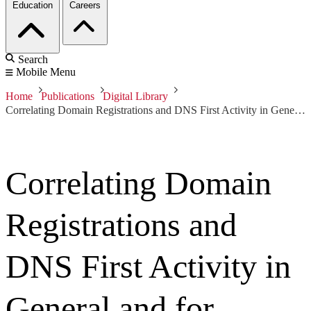
Education
Careers
Search
Mobile Menu
Home
Publications
Digital Library
Correlating Domain Registrations and DNS First Activity in General and for Malware
Correlating Domain
Registrations and
DNS First Activity in
General and for