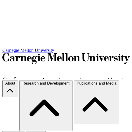
Carnegie Mellon University
About
Research and Development
Publications and Media