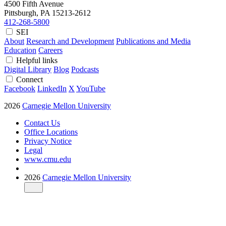
4500 Fifth Avenue
Pittsburgh, PA
15213-2612
412-268-5800
SEI
About
Research and Development
Publications and Media
Education
Careers
Helpful links
Digital Library
Blog
Podcasts
Connect
Facebook
LinkedIn
X
YouTube
2026
Carnegie Mellon University
Contact Us
Office Locations
Privacy Notice
Legal
www.cmu.edu
2026
Carnegie Mellon University