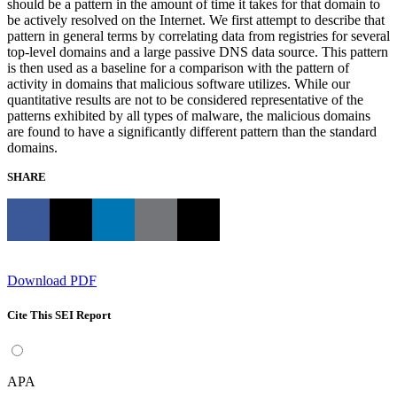
should be a pattern in the amount of time it takes for that domain to
be actively resolved on the Internet. We first attempt to describe that
pattern in general terms by correlating data from registries for several
top-level domains and a large passive DNS data source. This pattern
is then used as a baseline for a comparison with the pattern of
activity in domains that malicious software utilizes. While our
quantitative results are not to be considered representative of the
patterns exhibited by all types of malware, the malicious domains
are found to have a significantly different pattern than the standard
domains.
SHARE
Download PDF
Cite This SEI Report
APA