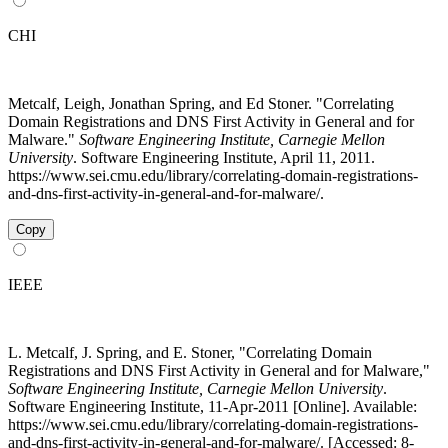
CHI
Metcalf, Leigh, Jonathan Spring, and Ed Stoner. "Correlating
Domain Registrations and DNS First Activity in General and for
Malware."
Software Engineering Institute, Carnegie Mellon
University
. Software Engineering Institute, April 11, 2011.
https://www.sei.cmu.edu/library/correlating-domain-registrations-
and-dns-first-activity-in-general-and-for-malware/.
Copy
IEEE
L. Metcalf, J. Spring, and E. Stoner, "Correlating Domain
Registrations and DNS First Activity in General and for Malware,"
Software Engineering Institute, Carnegie Mellon University
.
Software Engineering Institute, 11-Apr-2011 [Online]. Available:
https://www.sei.cmu.edu/library/correlating-domain-registrations-
and-dns-first-activity-in-general-and-for-malware/. [Accessed: 8-