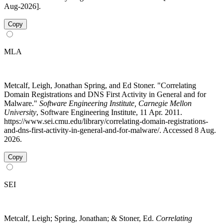
Aug-2026].
Copy
MLA
Metcalf, Leigh, Jonathan Spring, and Ed Stoner. "Correlating
Domain Registrations and DNS First Activity in General and for
Malware."
Software Engineering Institute, Carnegie Mellon
University
, Software Engineering Institute, 11 Apr. 2011.
https://www.sei.cmu.edu/library/correlating-domain-registrations-
and-dns-first-activity-in-general-and-for-malware/. Accessed 8 Aug.
2026.
Copy
SEI
Metcalf, Leigh; Spring, Jonathan; & Stoner, Ed.
Correlating