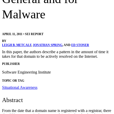
Malware
APRIL 11, 2011
•
SEI REPORT
BY
LEIGH B. METCALF
,
JONATHAN SPRING
, AND
ED STONER
In this paper, the authors describe a pattern in the amount of time it
takes for that domain to be actively resolved on the Internet.
PUBLISHER
Software Engineering Institute
TOPIC OR TAG
Situational Awareness
Abstract
From the date that a domain name is registered with a registrar, there