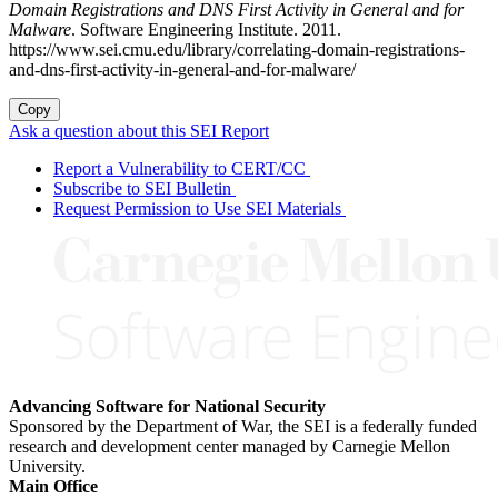
Domain Registrations and DNS First Activity in General and for
Malware
. Software Engineering Institute. 2011.
https://www.sei.cmu.edu/library/correlating-domain-registrations-
and-dns-first-activity-in-general-and-for-malware/
Copy
Ask a question about this SEI Report
Report a Vulnerability to CERT/CC
Subscribe to SEI Bulletin
Request Permission to Use SEI Materials
Advancing Software for National Security
Sponsored by the Department of War, the SEI is a federally funded
research and development center managed by Carnegie Mellon
University.
Main Office