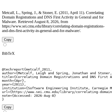
Metcalf, L., Spring, J., & Stoner, E. (2011, April 11). Correlating
Domain Registrations and DNS First Activity in General and for
Malware. Retrieved August 8, 2026, from
https://www.sei.cmu.edu/library/correlating-domain-registrations-
and-dns-first-activity-in-general-and-for-malware/.
Copy
BibTeX
@techreport{metcalf_2011,

author={Metcalf, Leigh and Spring, Jonathan and Stoner,
title={Correlating Domain Registrations and DNS First A
month={Apr},

year={2011},

institution={Software Engineering Institute, Carnegie M
url={https://www.sei.cmu.edu/library/correlating-domain
note={Accessed: 2026-Aug-8}

}
Copy