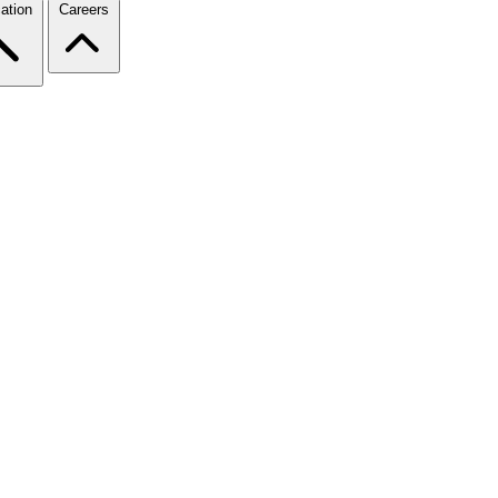
ation
Careers