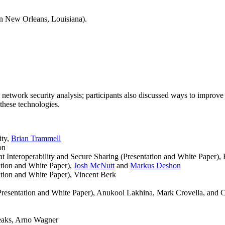
n New Orleans, Louisiana).
network security analysis; participants also discussed ways to improve 
 these technologies.
ity,
Brian Trammell
on
teroperability and Secure Sharing (Presentation and White Paper), K
ation and White Paper),
Josh McNutt
and
Markus Deshon
tion and White Paper), Vincent Berk
Presentation and White Paper), Anukool Lakhina, Mark Crovella, and 
eaks, Arno Wagner