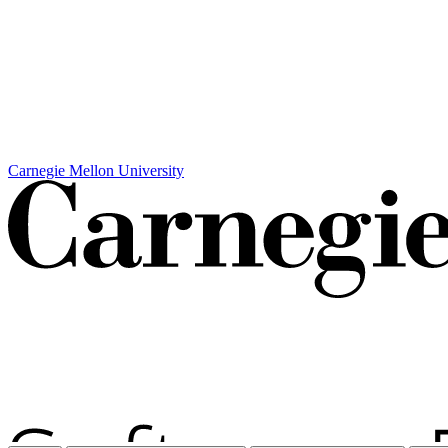
Carnegie Mellon University