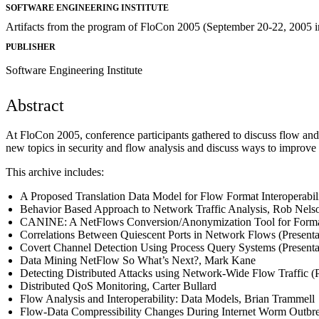
SOFTWARE ENGINEERING INSTITUTE
Artifacts from the program of FloCon 2005 (September 20-22, 2005 i
PUBLISHER
Software Engineering Institute
Abstract
At FloCon 2005, conference participants gathered to discuss flow and 
new topics in security and flow analysis and discuss ways to improve
This archive includes:
A Proposed Translation Data Model for Flow Format Interoperabil
Behavior Based Approach to Network Traffic Analysis, Rob Nels
CANINE: A NetFlows Conversion/Anonymization Tool for Format In
Correlations Between Quiescent Ports in Network Flows (Present
Covert Channel Detection Using Process Query Systems (Presenta
Data Mining NetFlow So What’s Next?, Mark Kane
Detecting Distributed Attacks using Network-Wide Flow Traffic (
Distributed QoS Monitoring, Carter Bullard
Flow Analysis and Interoperability: Data Models, Brian Trammell
Flow-Data Compressibility Changes During Internet Worm Outbr