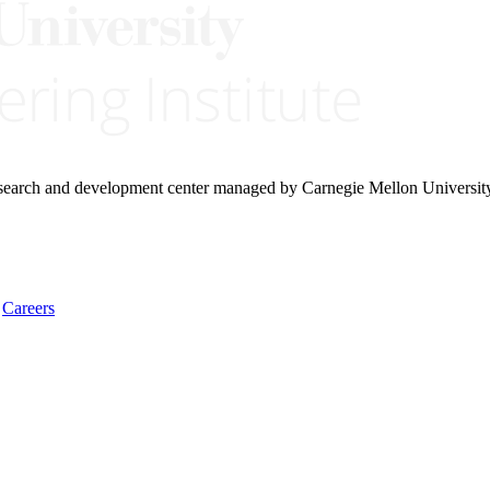
research and development center managed by Carnegie Mellon Universit
Careers