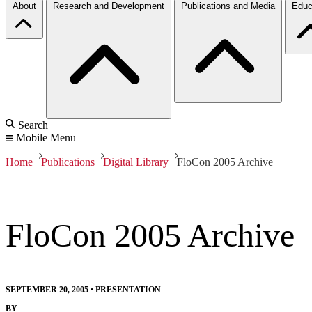
About
Research and Development
Publications and Media
Educ
Search
Mobile Menu
Home
Publications
Digital Library
FloCon 2005 Archive
FloCon 2005 Archive
SEPTEMBER 20, 2005
•
PRESENTATION
BY