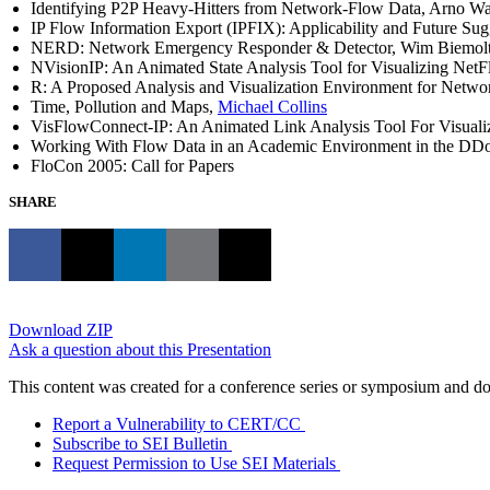
Identifying P2P Heavy-Hitters from Network-Flow Data, Arno W
IP Flow Information Export (IPFIX): Applicability and Future Sug
NERD: Network Emergency Responder & Detector, Wim Biemol
NVisionIP: An Animated State Analysis Tool for Visualizing NetF
R: A Proposed Analysis and Visualization Environment for Networ
Time, Pollution and Maps,
Michael Collins
VisFlowConnect-IP: An Animated Link Analysis Tool For Visualizi
Working With Flow Data in an Academic Environment in the DD
FloCon 2005: Call for Papers
SHARE
Download ZIP
Ask a question about this Presentation
This content was created for a conference series or symposium and does
Report a Vulnerability to CERT/CC
Subscribe to SEI Bulletin
Request Permission to Use SEI Materials