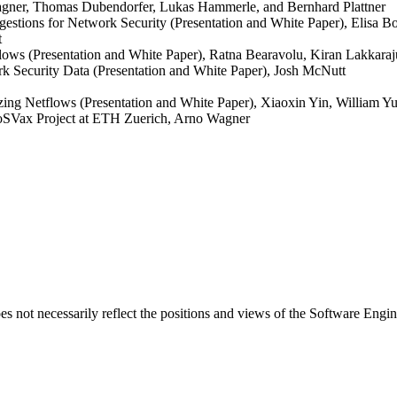
agner, Thomas Dubendorfer, Lukas Hammerle, and Bernhard Plattner
gestions for Network Security (Presentation and White Paper), Elisa 
t
lows (Presentation and White Paper), Ratna Bearavolu, Kiran Lakkaraj
k Security Data (Presentation and White Paper), Josh McNutt
ng Netflows (Presentation and White Paper), Xiaoxin Yin, William Yu
oSVax Project at ETH Zuerich, Arno Wagner
 not necessarily reflect the positions and views of the Software Engine