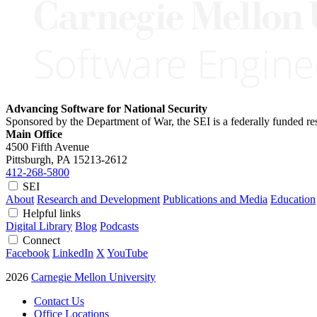
Advancing Software for National Security
Sponsored by the Department of War, the SEI is a federally funded 
Main Office
4500 Fifth Avenue
Pittsburgh, PA
15213-2612
412-268-5800
SEI
About
Research and Development
Publications and Media
Education
Helpful links
Digital Library
Blog
Podcasts
Connect
Facebook
LinkedIn
X
YouTube
2026
Carnegie Mellon University
Contact Us
Office Locations