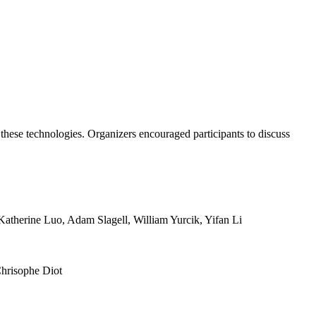
these technologies. Organizers encouraged participants to discuss
atherine Luo, Adam Slagell, William Yurcik, Yifan Li
Chrisophe Diot