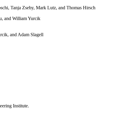
Boschi, Tanja Zseby, Mark Lutz, and Thomas Hirsch
u, and William Yurcik
rcik, and Adam Slagell
ering Institute.