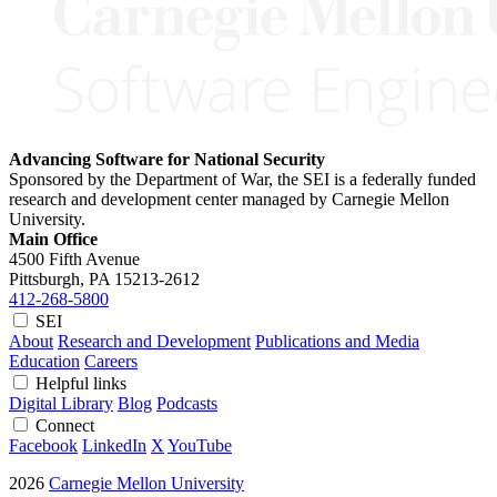
Advancing Software for National Security
Sponsored by the Department of War, the SEI is a federally funded
research and development center managed by Carnegie Mellon
University.
Main Office
4500 Fifth Avenue
Pittsburgh, PA
15213-2612
412-268-5800
SEI
About
Research and Development
Publications and Media
Education
Careers
Helpful links
Digital Library
Blog
Podcasts
Connect
Facebook
LinkedIn
X
YouTube
2026
Carnegie Mellon University