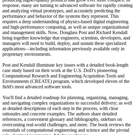
response, many are turning to advanced software for rapidly creating
and analyzing virtual prototypes, and accurately predicting the
performance and behavior of the systems they represent. This
requires a deep understanding of physics-based digital engineering
and high-performance computing, as well as unique organizational
and management skills. Now, Douglass Post and Richard Kendall
bring together knowledge that engineers, scientists, developers, and
managers will need to build, deploy, and sustain these specialized
applications—including information previously available only in
proprietary environments.
Post and Kendall illuminate key issues with a detailed book-length
case study based on their work at the U.S. DoD's pioneering
Computational Research and Engineering Acquisition Tools and
Environments (CREATE) program, which developed eleven of the
field's most advanced software tools.
You'll find a detailed roadmap for planning, organizing, managing,
and navigating complex organizations to successful delivery; as well
as detailed descriptions of each step in the process, with clear
rationales and concrete examples. The authors share detailed
references, a convenient glossary and bibliography, sidebars on
overcoming real-world challenges, and more. The book reviews the
essentials of computational engineering and science and the pivotal