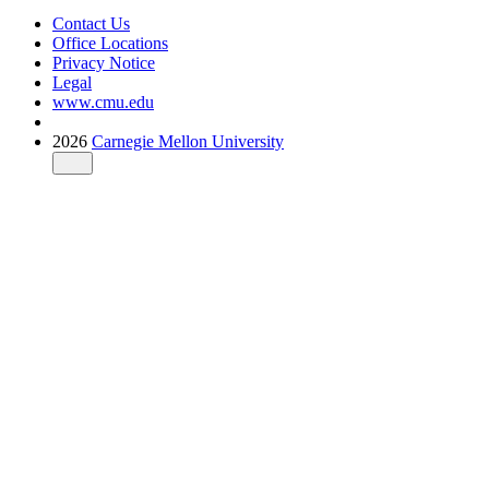
Contact Us
Office Locations
Privacy Notice
Legal
www.cmu.edu
2026
Carnegie Mellon University