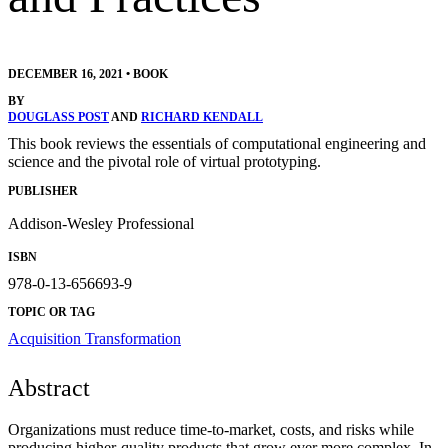
DECEMBER 16, 2021
•
BOOK
BY
DOUGLASS POST
AND
RICHARD KENDALL
This book reviews the essentials of computational engineering and
science and the pivotal role of virtual prototyping.
PUBLISHER
Addison-Wesley Professional
ISBN
978-0-13-656693-9
TOPIC OR TAG
Acquisition Transformation
Abstract
Organizations must reduce time-to-market, costs, and risks while
producing higher-quality products that grow ever more complex. In