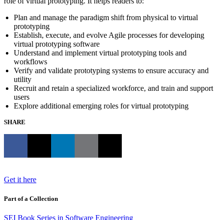
role of virtual prototyping. It helps readers to:
Plan and manage the paradigm shift from physical to virtual
prototyping
Establish, execute, and evolve Agile processes for developing
virtual prototyping software
Understand and implement virtual prototyping tools and
workflows
Verify and validate prototyping systems to ensure accuracy and
utility
Recruit and retain a specialized workforce, and train and support
users
Explore additional emerging roles for virtual prototyping
SHARE
Get it here
Part of a Collection
SEI Book Series in Software Engineering