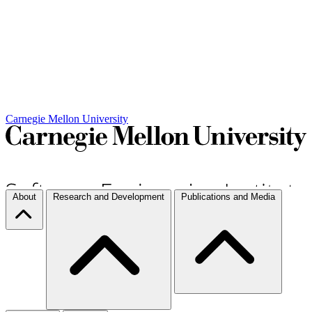
Carnegie Mellon University
About
Research and Development
Publications and Media