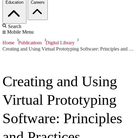
Education
Careers
Search
Mobile Menu
Home
Publications
Digital Library
Creating and Using Virtual Prototyping Software: Principles and Practices
Creating and Using
Virtual Prototyping
Software: Principles
and Practices