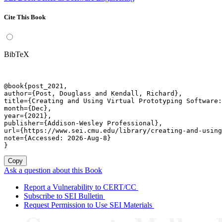
Cite This Book
BibTeX
@book{post_2021,

author={Post, Douglass and Kendall, Richard},

title={Creating and Using Virtual Prototyping Software:
month={Dec},

year={2021},

publisher={Addison-Wesley Professional},

url={https://www.sei.cmu.edu/library/creating-and-using
note={Accessed: 2026-Aug-8}

}
Copy
Ask a question about this Book
Report a Vulnerability to CERT/CC
Subscribe to SEI Bulletin
Request Permission to Use SEI Materials