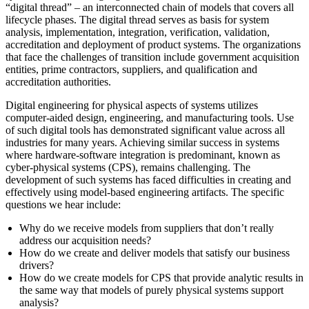
“digital thread” – an interconnected chain of models that covers all
lifecycle phases. The digital thread serves as basis for system
analysis, implementation, integration, verification, validation,
accreditation and deployment of product systems. The organizations
that face the challenges of transition include government acquisition
entities, prime contractors, suppliers, and qualification and
accreditation authorities.
Digital engineering for physical aspects of systems utilizes
computer-aided design, engineering, and manufacturing tools. Use
of such digital tools has demonstrated significant value across all
industries for many years. Achieving similar success in systems
where hardware-software integration is predominant, known as
cyber-physical systems (CPS), remains challenging. The
development of such systems has faced difficulties in creating and
effectively using model-based engineering artifacts. The specific
questions we hear include:
Why do we receive models from suppliers that don’t really
address our acquisition needs?
How do we create and deliver models that satisfy our business
drivers?
How do we create models for CPS that provide analytic results in
the same way that models of purely physical systems support
analysis?