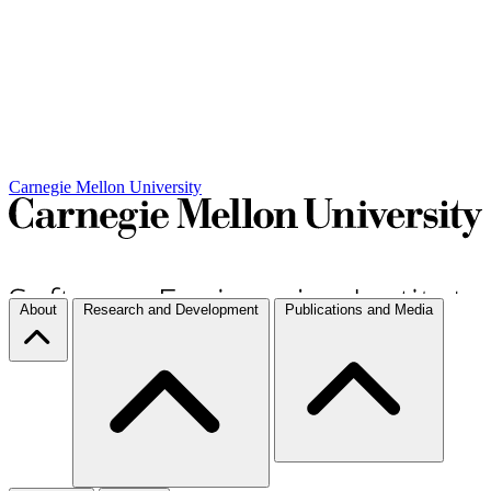
Carnegie Mellon University
About
Research and Development
Publications and Media