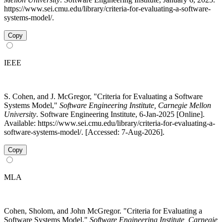
https://www.sei.cmu.edu/library/criteria-for-evaluating-a-software-
systems-model/.
Copy
IEEE
S. Cohen, and J. McGregor, "Criteria for Evaluating a Software
Systems Model,"
Software Engineering Institute, Carnegie Mellon
University
. Software Engineering Institute, 6-Jan-2025 [Online].
Available: https://www.sei.cmu.edu/library/criteria-for-evaluating-a-
software-systems-model/. [Accessed: 7-Aug-2026].
Copy
MLA
Cohen, Sholom, and John McGregor. "Criteria for Evaluating a
Software Systems Model."
Software Engineering Institute, Carnegie