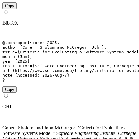
Copy
BibTeX
@techreport{cohen_2025,

author={Cohen, Sholom and McGregor, John},

title={Criteria for Evaluating a Software Systems Model
month={Jan},

year={2025},

institution={Software Engineering Institute, Carnegie M
url={https://www.sei.cmu.edu/library/criteria-for-evalu
note={Accessed: 2026-Aug-7}

}
Copy
CHI
Cohen, Sholom, and John McGregor. "Criteria for Evaluating a
Software Systems Model."
Software Engineering Institute, Carnegie
Mellon University
. Software Engineering Institute, January 6, 2025.