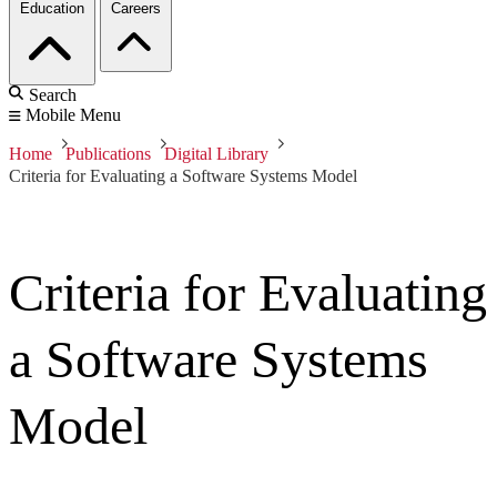
Education
Careers
Search
Mobile Menu
Home
Publications
Digital Library
Criteria for Evaluating a Software Systems Model
Criteria for Evaluating
a Software Systems
Model