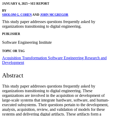
JANUARY 6, 2025
•
SEI REPORT
BY
SHOLOM G. COHEN
AND
JOHN MCGREGOR
This study paper addresses questions frequently asked by
organizations transitioning to digital engineering.
PUBLISHER
Software Engineering Institute
TOPIC OR TAG
Acquisition Transformation
Software Engineering Research and
Development
Abstract
This study paper addresses questions frequently asked by
organizations transitioning to digital engineering. These
organizations are involved in the acquisition or development of
large-scale systems that integrate hardware, software, and human-
executed subsystems. Their questions pertain to the development,
analysis, acquisition, review, and validation of models for these
systems and delivering digital artifacts. These artifacts form a