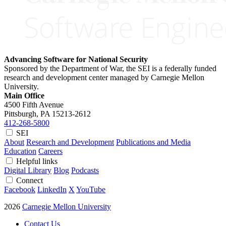
Advancing Software for National Security
Sponsored by the Department of War, the SEI is a federally funded
research and development center managed by Carnegie Mellon
University.
Main Office
4500 Fifth Avenue
Pittsburgh, PA
15213-2612
412-268-5800
SEI
About
Research and Development
Publications and Media
Education
Careers
Helpful links
Digital Library
Blog
Podcasts
Connect
Facebook
LinkedIn
X
YouTube
2026
Carnegie Mellon University
Contact Us