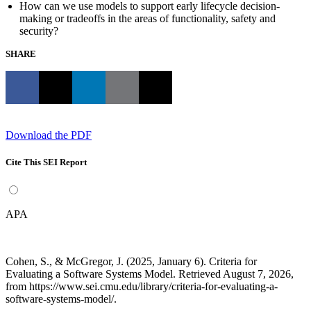
How can we use models to support early lifecycle decision-
making or tradeoffs in the areas of functionality, safety and
security?
SHARE
Download the PDF
Cite This SEI Report
APA
Cohen, S., & McGregor, J. (2025, January 6). Criteria for
Evaluating a Software Systems Model. Retrieved August 7, 2026,
from https://www.sei.cmu.edu/library/criteria-for-evaluating-a-
software-systems-model/.