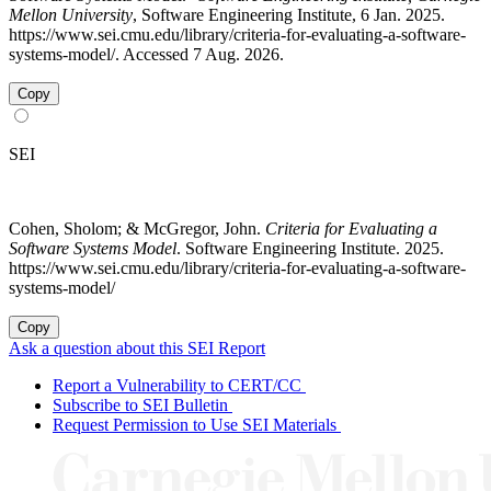
Mellon University
, Software Engineering Institute, 6 Jan. 2025.
https://www.sei.cmu.edu/library/criteria-for-evaluating-a-software-
systems-model/. Accessed 7 Aug. 2026.
Copy
SEI
Cohen, Sholom; & McGregor, John.
Criteria for Evaluating a
Software Systems Model
. Software Engineering Institute. 2025.
https://www.sei.cmu.edu/library/criteria-for-evaluating-a-software-
systems-model/
Copy
Ask a question about this SEI Report
Report a Vulnerability to CERT/CC
Subscribe to SEI Bulletin
Request Permission to Use SEI Materials