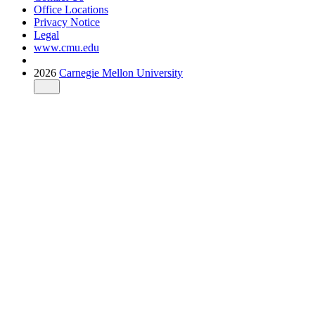
Office Locations
Privacy Notice
Legal
www.cmu.edu
2026
Carnegie Mellon University