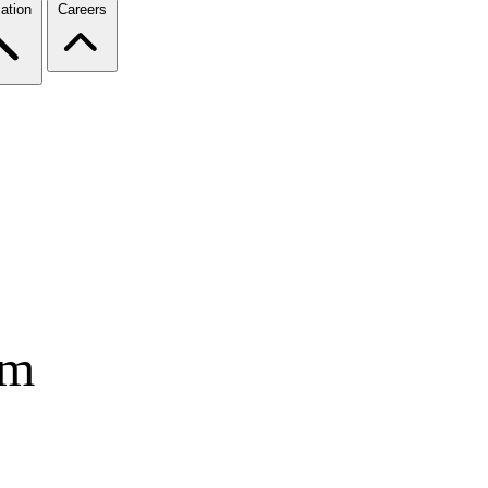
ation
Careers
rm