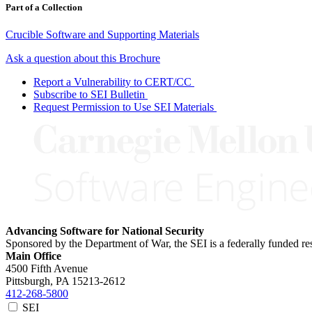
Part of a Collection
Crucible Software and Supporting Materials
Ask a question about this Brochure
Report a Vulnerability to CERT/CC
Subscribe to SEI Bulletin
Request Permission to Use SEI Materials
Advancing Software for National Security
Sponsored by the Department of War, the SEI is a federally funded 
Main Office
4500 Fifth Avenue
Pittsburgh, PA
15213-2612
412-268-5800
SEI