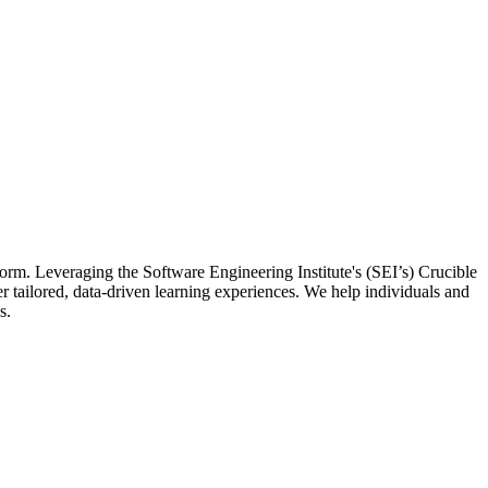
orm. Leveraging the Software Engineering Institute's (SEI’s) Crucible
tailored, data-driven learning experiences. We help individuals and
s.