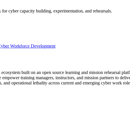
for cyber capacity building, experimentation, and rehearsals.
yber Workforce Development
ecosystem built on an open source learning and mission rehearsal platf
ower training managers, instructors, and mission partners to deliver 
on, and operational lethality across current and emerging cyber work role