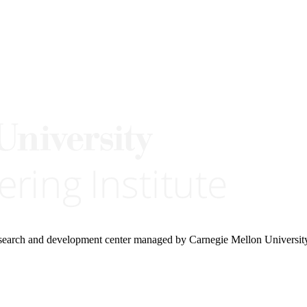
research and development center managed by Carnegie Mellon Universit