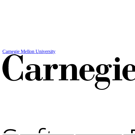
Carnegie Mellon University