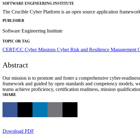
SOFTWARE ENGINEERING INSTITUTE
The Crucible Cyber Platform is an open source application framework 
PUBLISHER
Software Engineering Institute
TOPIC OR TAG
CERT/CC
Cyber Missions
Cyber Risk and Resilience Management
C
Abstract
Our mission is to promote and foster a comprehensive cyber-readiness 
framework and guided by open standards and competency models, we emp
teams achieve proficiency, certification readiness, mission qualificati
SHARE
Download PDF