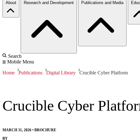
About
Research and Development
Publications and Media
Educ
Search
Mobile Menu
Home
Publications
Digital Library
Crucible Cyber Platform
Crucible Cyber Platfo
MARCH 31, 2026
•
BROCHURE
BY