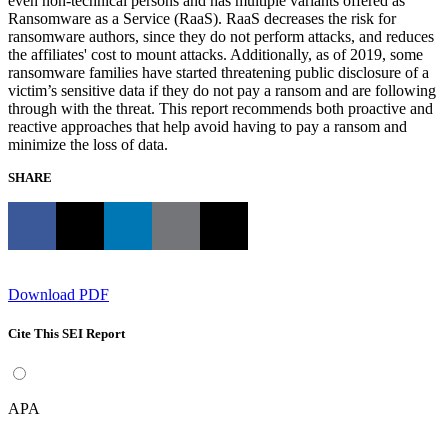
even non-technical persons and has multiple variants offered as
Ransomware as a Service (RaaS). RaaS decreases the risk for
ransomware authors, since they do not perform attacks, and reduces
the affiliates' cost to mount attacks. Additionally, as of 2019, some
ransomware families have started threatening public disclosure of a
victim’s sensitive data if they do not pay a ransom and are following
through with the threat. This report recommends both proactive and
reactive approaches that help avoid having to pay a ransom and
minimize the loss of data.
SHARE
Download PDF
Cite This SEI Report
APA