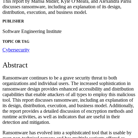
This report by Marisa Midler, Kyle O'Meara, and Alexandra Parisi
discusses ransomware, including an explanation of its design,
distribution, execution, and business model.
PUBLISHER
Software Engineering Institute
TOPIC OR TAG
Cybersecurity
Abstract
Ransomware continues to be a grave security threat to both
organizations and individual users. The increased sophistication in
ransomware design provides enhanced accessibility and distribution
capabilities that enable attackers of all types to employ this malicious
tool. This report discusses ransomware, including an explanation of
its design, distribution, execution, and business model. Additionally,
the report provides a detailed discussion of encryption methods and
runtime activities, as well as indicators that are useful in their
detection and mitigation.
Ransomware has evolved into a sophisticated tool that is usable by