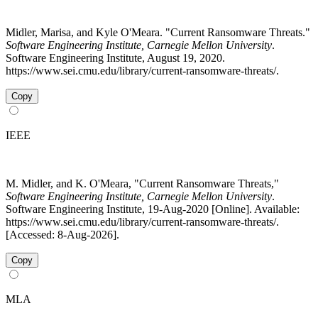
Midler, Marisa, and Kyle O'Meara. "Current Ransomware Threats."
Software Engineering Institute, Carnegie Mellon University
.
Software Engineering Institute, August 19, 2020.
https://www.sei.cmu.edu/library/current-ransomware-threats/.
Copy
IEEE
M. Midler, and K. O'Meara, "Current Ransomware Threats,"
Software Engineering Institute, Carnegie Mellon University
.
Software Engineering Institute, 19-Aug-2020 [Online]. Available:
https://www.sei.cmu.edu/library/current-ransomware-threats/.
[Accessed: 8-Aug-2026].
Copy
MLA