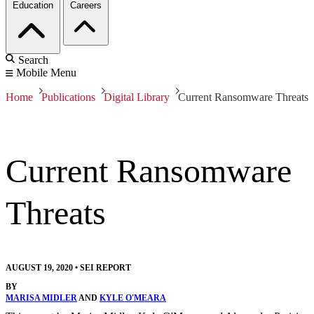
Education
Careers
Search
Mobile Menu
Home
Publications
Digital Library
Current Ransomware Threats
Current Ransomware
Threats
AUGUST 19, 2020
•
SEI REPORT
BY
MARISA MIDLER
AND
KYLE O'MEARA