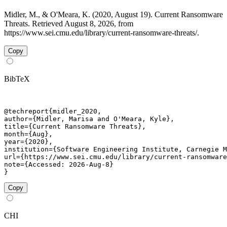
Midler, M., & O'Meara, K. (2020, August 19). Current Ransomware
Threats. Retrieved August 8, 2026, from
https://www.sei.cmu.edu/library/current-ransomware-threats/.
Copy
BibTeX
@techreport{midler_2020,

author={Midler, Marisa and O'Meara, Kyle},

title={Current Ransomware Threats},

month={Aug},

year={2020},

institution={Software Engineering Institute, Carnegie M
url={https://www.sei.cmu.edu/library/current-ransomware
note={Accessed: 2026-Aug-8}

}
Copy
CHI