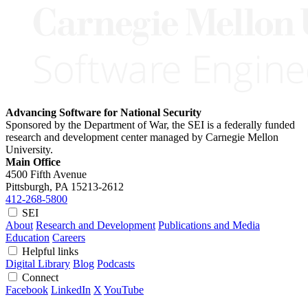
Advancing Software for National Security
Sponsored by the Department of War, the SEI is a federally funded
research and development center managed by Carnegie Mellon
University.
Main Office
4500 Fifth Avenue
Pittsburgh, PA
15213-2612
412-268-5800
SEI
About
Research and Development
Publications and Media
Education
Careers
Helpful links
Digital Library
Blog
Podcasts
Connect
Facebook
LinkedIn
X
YouTube