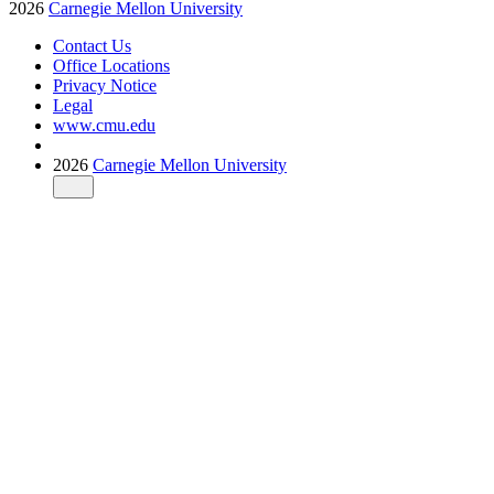
2026
Carnegie Mellon University
Contact Us
Office Locations
Privacy Notice
Legal
www.cmu.edu
2026
Carnegie Mellon University