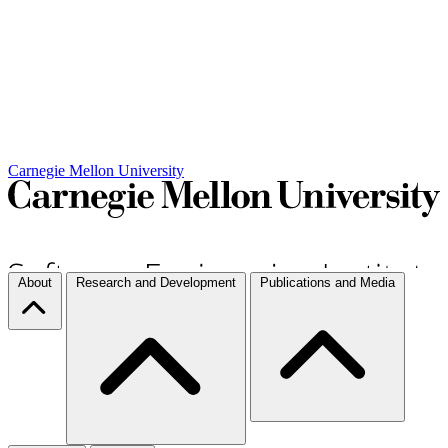
Carnegie Mellon University
About
Research and Development
Publications and Media