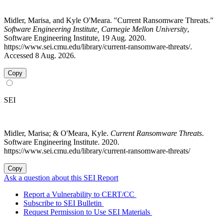
Midler, Marisa, and Kyle O'Meara. "Current Ransomware Threats."
Software Engineering Institute, Carnegie Mellon University
,
Software Engineering Institute, 19 Aug. 2020.
https://www.sei.cmu.edu/library/current-ransomware-threats/.
Accessed 8 Aug. 2026.
Copy
SEI
Midler, Marisa; & O'Meara, Kyle.
Current Ransomware Threats
.
Software Engineering Institute. 2020.
https://www.sei.cmu.edu/library/current-ransomware-threats/
Copy
Ask a question about this SEI Report
Report a Vulnerability to CERT/CC
Subscribe to SEI Bulletin
Request Permission to Use SEI Materials