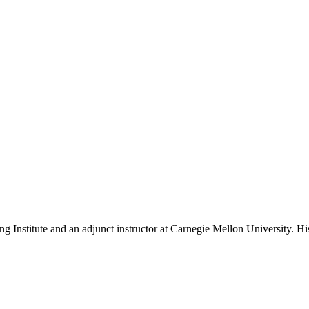
ing Institute and an adjunct instructor at Carnegie Mellon University. H