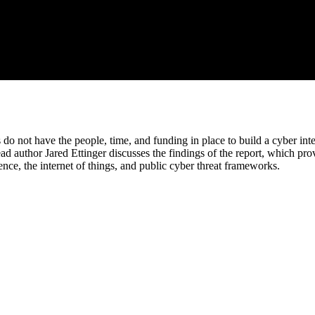
do not have the people, time, and funding in place to build a cyber inte
 author Jared Ettinger discusses the findings of the report, which prov
gence, the internet of things, and public cyber threat frameworks.