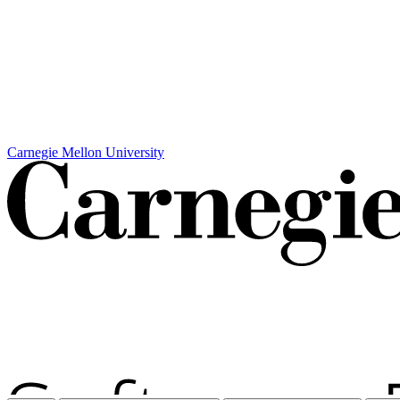
Carnegie Mellon University