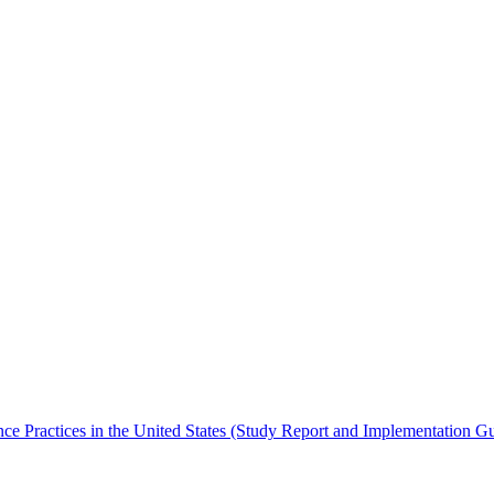
ence Practices in the United States (Study Report and Implementation G