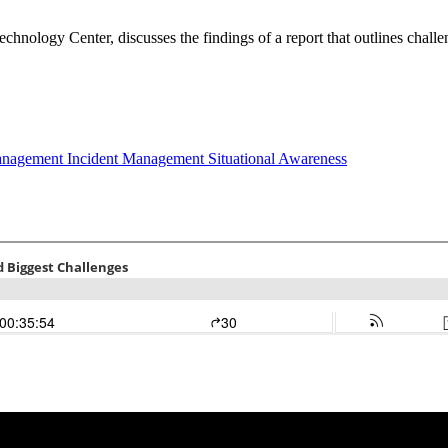
echnology Center, discusses the findings of a report that outlines challen
Management
Incident Management
Situational Awareness