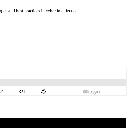
ges and best practices in cyber intelligence.