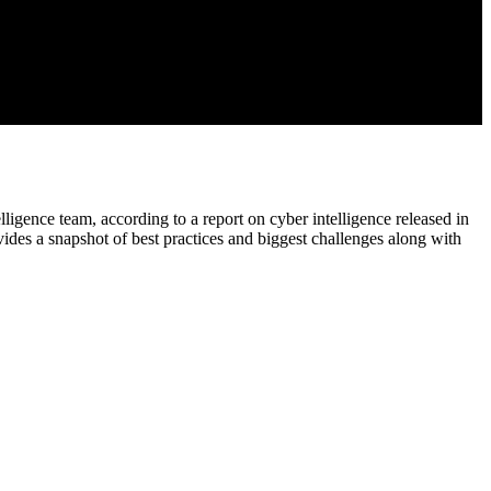
lligence team, according to a report on cyber intelligence released in
ides a snapshot of best practices and biggest challenges along with