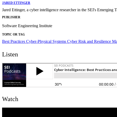
JARED ETTINGER
Jared Ettinger, a cyber intelligence researcher in the SEI's Emerging T
PUBLISHER
Software Engineering Institute
TOPIC OR TAG
Best Practices
Cyber-Physical Systems
Cyber Risk and Resilience 
Listen
Watch