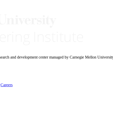
research and development center managed by Carnegie Mellon Universit
Careers