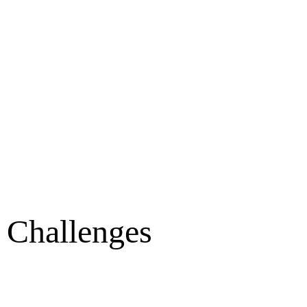
t Challenges