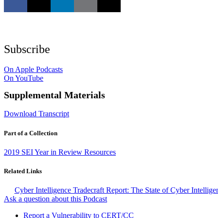
Subscribe
On Apple Podcasts
On YouTube
Supplemental Materials
Download Transcript
Part of a Collection
2019 SEI Year in Review Resources
Related Links
Cyber Intelligence Tradecraft Report: The State of Cyber Intellig
Ask a question about this Podcast
Report a Vulnerability to CERT/CC