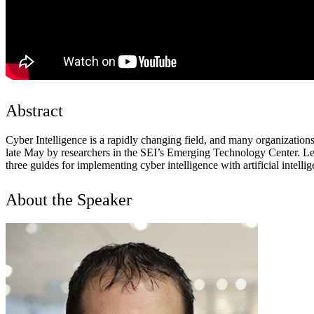
Abstract
Cyber Intelligence is a rapidly changing field, and many organizations 
late May by researchers in the SEI’s Emerging Technology Center. Lead
three guides for implementing cyber intelligence with artificial intelli
About the Speaker