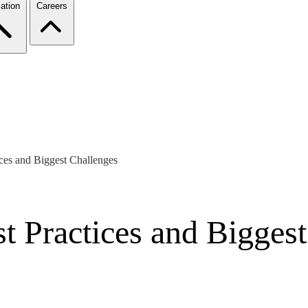
ation
Careers
ices and Biggest Challenges
st Practices and Bigges