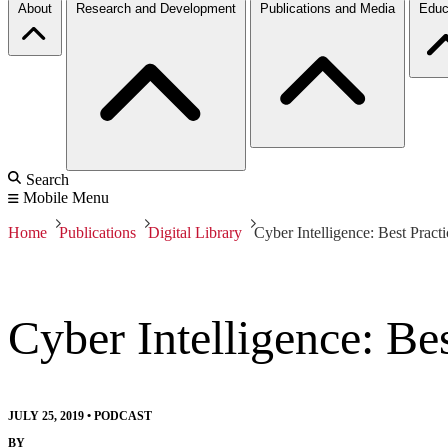
About
Research and Development
Publications and Media
Educ
Search
Mobile Menu
Home
Publications
Digital Library
Cyber Intelligence: Best Pract
Cyber Intelligence: Be
JULY 25, 2019
•
PODCAST
BY