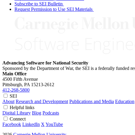
Subscribe to SEI Bulletin
Request Permission to Use SEI Materials
Advancing Software for National Security
Sponsored by the Department of War, the SEI is a federally funded 
Main Office
4500 Fifth Avenue
Pittsburgh, PA
15213-2612
412-268-5800
SEI
About
Research and Development
Publications and Media
Education
Helpful links
Digital Library
Blog
Podcasts
Connect
Facebook
LinkedIn
X
YouTube
2026
Carnegie Mellon University