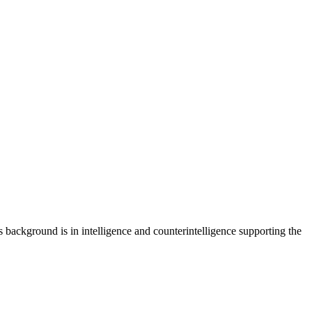
is background is in intelligence and counterintelligence supporting the