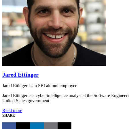
Jared Ettinger
Jared Ettinger is an SEI alumni employee.
Jared Ettinger is a cyber intelligence analyst at the Software Engineer
United States government.
Read more
SHARE