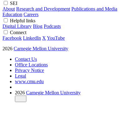
SEI
About
Research and Development
Publications and Media
Education
Careers
Helpful links
Digital Library
Blog
Podcasts
Connect
Facebook
LinkedIn
X
YouTube
2026
Carnegie Mellon University
Contact Us
Office Locations
Privacy Notice
Legal
www.cmu.edu
2026
Carnegie Mellon University