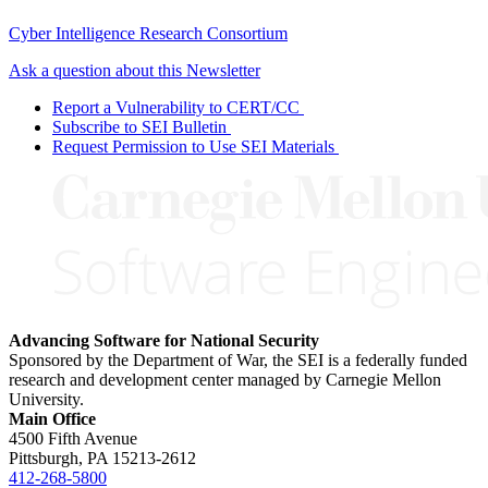
Cyber Intelligence Research Consortium
Ask a question about this Newsletter
Report a Vulnerability to CERT/CC
Subscribe to SEI Bulletin
Request Permission to Use SEI Materials
Advancing Software for National Security
Sponsored by the Department of War, the SEI is a federally funded
research and development center managed by Carnegie Mellon
University.
Main Office
4500 Fifth Avenue
Pittsburgh, PA
15213-2612
412-268-5800