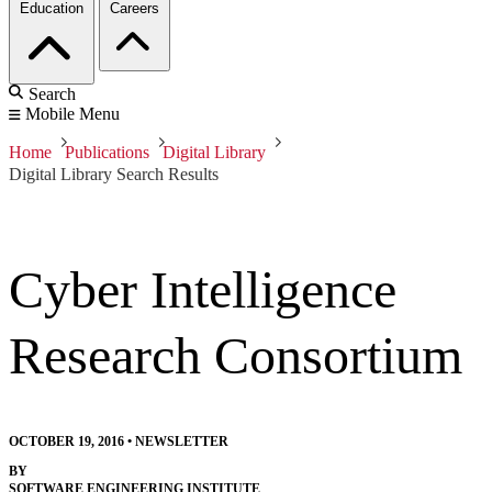
Education
Careers
Search
Mobile Menu
Home
Publications
Digital Library
Digital Library Search Results
Cyber Intelligence
Research Consortium
OCTOBER 19, 2016
•
NEWSLETTER
BY
SOFTWARE ENGINEERING INSTITUTE