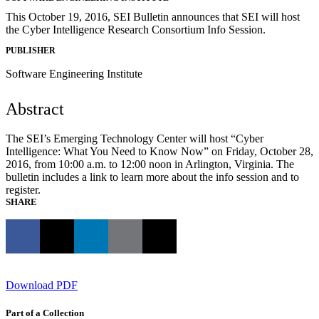
This October 19, 2016, SEI Bulletin announces that SEI will host
the Cyber Intelligence Research Consortium Info Session.
PUBLISHER
Software Engineering Institute
Abstract
The SEI’s Emerging Technology Center will host “Cyber
Intelligence: What You Need to Know Now” on Friday, October 28,
2016, from 10:00 a.m. to 12:00 noon in Arlington, Virginia. The
bulletin includes a link to learn more about the info session and to
register.
SHARE
Download PDF
Part of a Collection