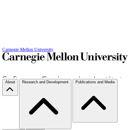
Carnegie Mellon University
About
Research and Development
Publications and Media