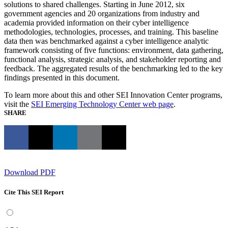
solutions to shared challenges. Starting in June 2012, six
government agencies and 20 organizations from industry and
academia provided information on their cyber intelligence
methodologies, technologies, processes, and training. This baseline
data then was benchmarked against a cyber intelligence analytic
framework consisting of five functions: environment, data gathering,
functional analysis, strategic analysis, and stakeholder reporting and
feedback. The aggregated results of the benchmarking led to the key
findings presented in this document.
To learn more about this and other SEI Innovation Center programs,
visit the
SEI Emerging Technology Center web page
.
SHARE
Download PDF
Cite This SEI Report