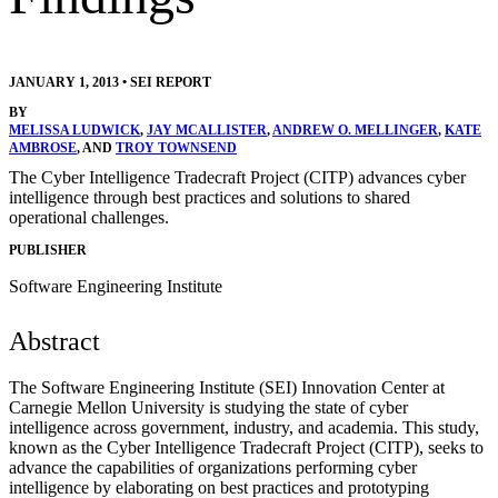
JANUARY 1, 2013
•
SEI REPORT
BY
MELISSA LUDWICK
,
JAY MCALLISTER
,
ANDREW O. MELLINGER
,
KATE
AMBROSE
, AND
TROY TOWNSEND
The Cyber Intelligence Tradecraft Project (CITP) advances cyber
intelligence through best practices and solutions to shared
operational challenges.
PUBLISHER
Software Engineering Institute
Abstract
The Software Engineering Institute (SEI) Innovation Center at
Carnegie Mellon University is studying the state of cyber
intelligence across government, industry, and academia. This study,
known as the Cyber Intelligence Tradecraft Project (CITP), seeks to
advance the capabilities of organizations performing cyber
intelligence by elaborating on best practices and prototyping