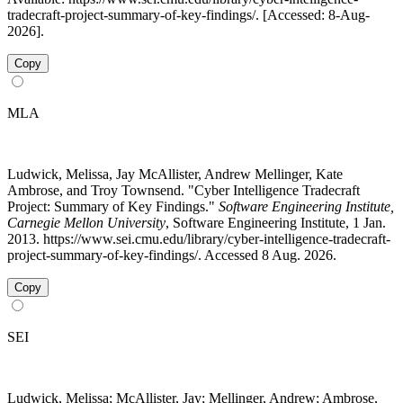
tradecraft-project-summary-of-key-findings/. [Accessed: 8-Aug-
2026].
Copy
MLA
Ludwick, Melissa, Jay McAllister, Andrew Mellinger, Kate
Ambrose, and Troy Townsend. "Cyber Intelligence Tradecraft
Project: Summary of Key Findings."
Software Engineering Institute,
Carnegie Mellon University
, Software Engineering Institute, 1 Jan.
2013. https://www.sei.cmu.edu/library/cyber-intelligence-tradecraft-
project-summary-of-key-findings/. Accessed 8 Aug. 2026.
Copy
SEI
Ludwick, Melissa; McAllister, Jay; Mellinger, Andrew; Ambrose,