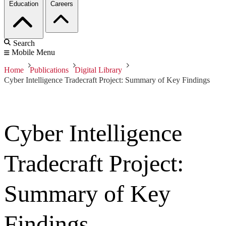
Education
Careers
Search
Mobile Menu
Home
Publications
Digital Library
Cyber Intelligence Tradecraft Project: Summary of Key Findings
Cyber Intelligence
Tradecraft Project:
Summary of Key
Findings