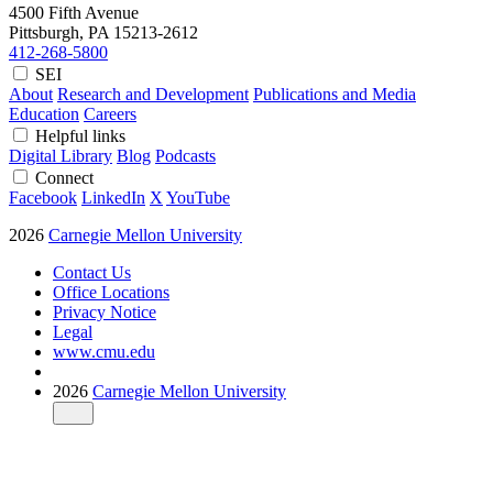
4500 Fifth Avenue
Pittsburgh, PA
15213-2612
412-268-5800
SEI
About
Research and Development
Publications and Media
Education
Careers
Helpful links
Digital Library
Blog
Podcasts
Connect
Facebook
LinkedIn
X
YouTube
2026
Carnegie Mellon University
Contact Us
Office Locations
Privacy Notice
Legal
www.cmu.edu
2026
Carnegie Mellon University