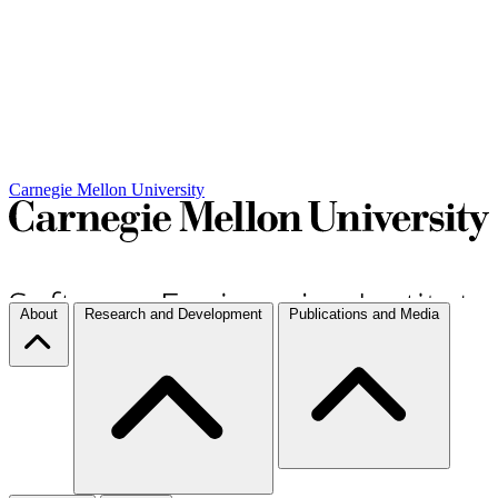
Carnegie Mellon University
About
Research and Development
Publications and Media