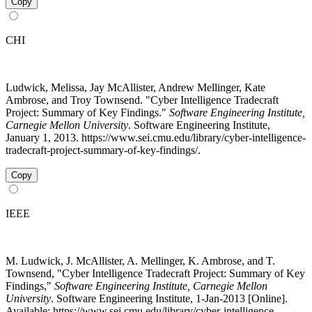
Copy
CHI
Ludwick, Melissa, Jay McAllister, Andrew Mellinger, Kate
Ambrose, and Troy Townsend. "Cyber Intelligence Tradecraft
Project: Summary of Key Findings."
Software Engineering Institute,
Carnegie Mellon University
. Software Engineering Institute,
January 1, 2013. https://www.sei.cmu.edu/library/cyber-intelligence-
tradecraft-project-summary-of-key-findings/.
Copy
IEEE
M. Ludwick, J. McAllister, A. Mellinger, K. Ambrose, and T.
Townsend, "Cyber Intelligence Tradecraft Project: Summary of Key
Findings,"
Software Engineering Institute, Carnegie Mellon
University
. Software Engineering Institute, 1-Jan-2013 [Online].
Available: https://www.sei.cmu.edu/library/cyber-intelligence-