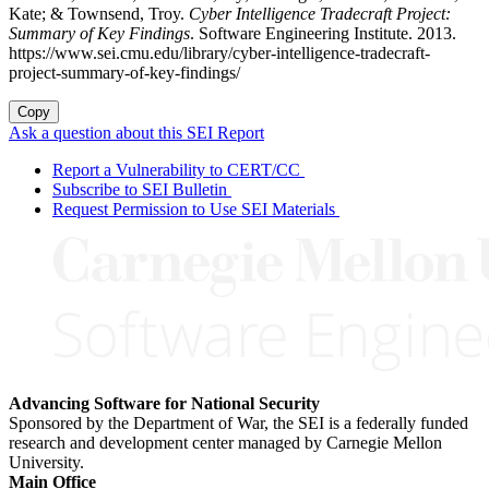
Kate; & Townsend, Troy.
Cyber Intelligence Tradecraft Project:
Summary of Key Findings
. Software Engineering Institute. 2013.
https://www.sei.cmu.edu/library/cyber-intelligence-tradecraft-
project-summary-of-key-findings/
Copy
Ask a question about this SEI Report
Report a Vulnerability to CERT/CC
Subscribe to SEI Bulletin
Request Permission to Use SEI Materials
Advancing Software for National Security
Sponsored by the Department of War, the SEI is a federally funded
research and development center managed by Carnegie Mellon
University.
Main Office