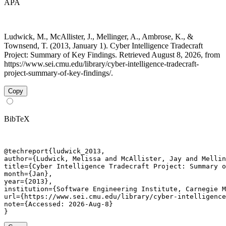
APA
Ludwick, M., McAllister, J., Mellinger, A., Ambrose, K., &
Townsend, T. (2013, January 1). Cyber Intelligence Tradecraft
Project: Summary of Key Findings. Retrieved August 8, 2026, from
https://www.sei.cmu.edu/library/cyber-intelligence-tradecraft-
project-summary-of-key-findings/.
Copy
BibTeX
@techreport{ludwick_2013,

author={Ludwick, Melissa and McAllister, Jay and Mellin
title={Cyber Intelligence Tradecraft Project: Summary o
month={Jan},

year={2013},

institution={Software Engineering Institute, Carnegie M
url={https://www.sei.cmu.edu/library/cyber-intelligence
note={Accessed: 2026-Aug-8}

}