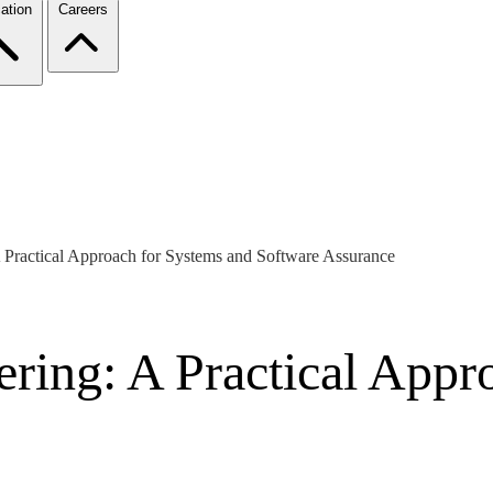
ation
Careers
 Practical Approach for Systems and Software Assurance
ering: A Practical Appr