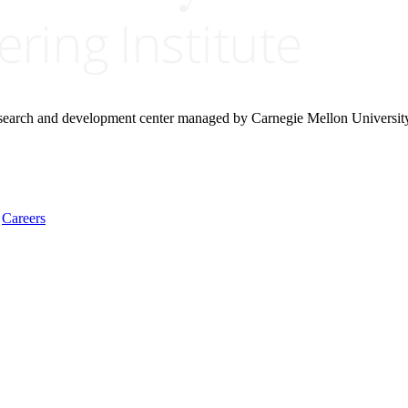
research and development center managed by Carnegie Mellon Universit
Careers