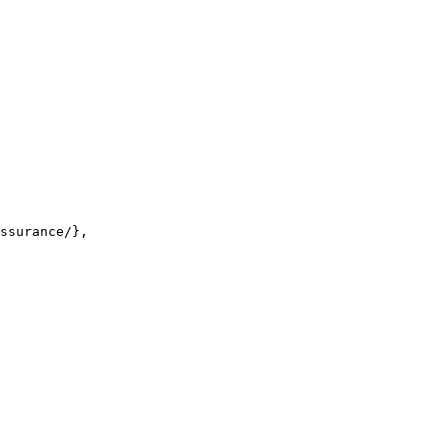
ssurance/},
