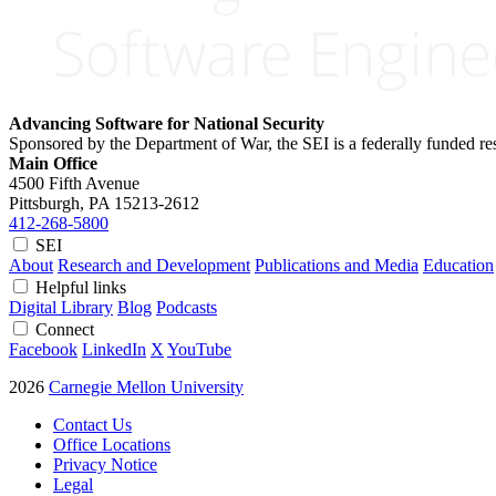
Advancing Software for National Security
Sponsored by the Department of War, the SEI is a federally funded 
Main Office
4500 Fifth Avenue
Pittsburgh, PA
15213-2612
412-268-5800
SEI
About
Research and Development
Publications and Media
Education
Helpful links
Digital Library
Blog
Podcasts
Connect
Facebook
LinkedIn
X
YouTube
2026
Carnegie Mellon University
Contact Us
Office Locations
Privacy Notice
Legal