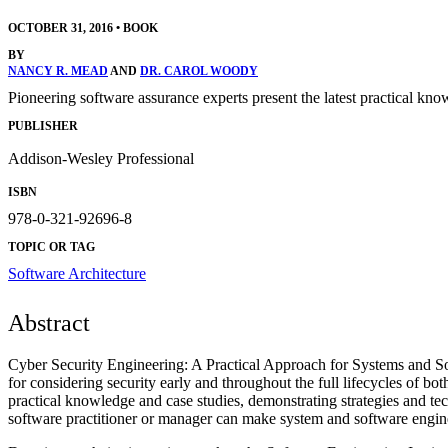
OCTOBER 31, 2016
•
BOOK
BY
NANCY R. MEAD
AND
DR. CAROL WOODY
Pioneering software assurance experts present the latest practical kno
PUBLISHER
Addison-Wesley Professional
ISBN
978-0-321-92696-8
TOPIC OR TAG
Software Architecture
Abstract
Cyber Security Engineering: A Practical Approach for Systems and Soft
for considering security early and throughout the full lifecycles of 
practical knowledge and case studies, demonstrating strategies and t
software practitioner or manager can make system and software engineer