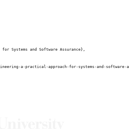
 for Systems and Software Assurance},

ineering-a-practical-approach-for-systems-and-software-a