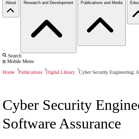
About
Research and Development
Publications and Media
Educ
Search
Mobile Menu
Home
Publications
Digital Library
Cyber Security Engineering: A
Cyber Security Engine
Software Assurance