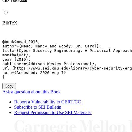
Cite This Book
BibTeX
@book{mead_2016,

author={Mead, Nancy and Woody, Dr. Carol},

title={Cyber Security Engineering: A Practical Approach
month={Oct},

year={2016},

publisher={Addison-Wesley Professional},

url={https://www.sei.cmu.edu/library/cyber-security-eng
note={Accessed: 2026-Aug-7}

}
Copy
Ask a question about this Book
Report a Vulnerability to CERT/CC
Subscribe to SEI Bulletin
Request Permission to Use SEI Materials