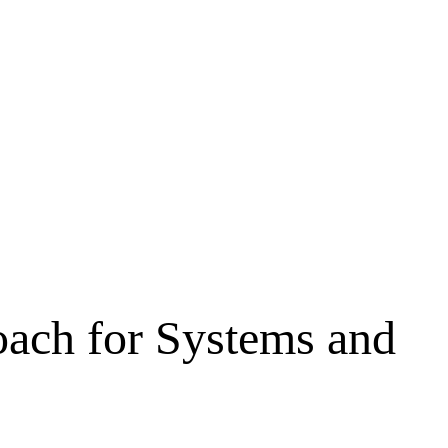
oach for Systems and