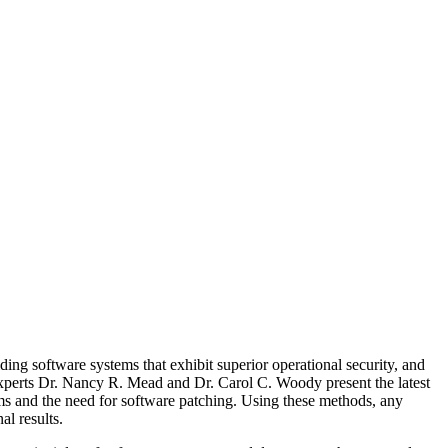
ng software systems that exhibit superior operational security, and
 experts Dr. Nancy R. Mead and Dr. Carol C. Woody present the latest
ems and the need for software patching. Using these methods, any
al results.