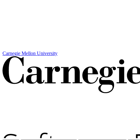
Carnegie Mellon University