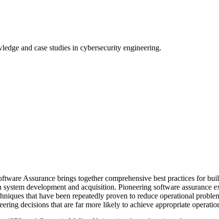
wledge and case studies in cybersecurity engineering.
ware Assurance brings together comprehensive best practices for buildi
both system development and acquisition. Pioneering software assurance
echniques that have been repeatedly proven to reduce operational probl
ing decisions that are far more likely to achieve appropriate operation