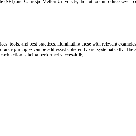
te (SEI) and Carnegie Mellon University, the authors introduce seven c
, tools, and best practices, illuminating these with relevant examples, 
ssurance principles can be addressed coherently and systematically. Th
ach action is being performed successfully.