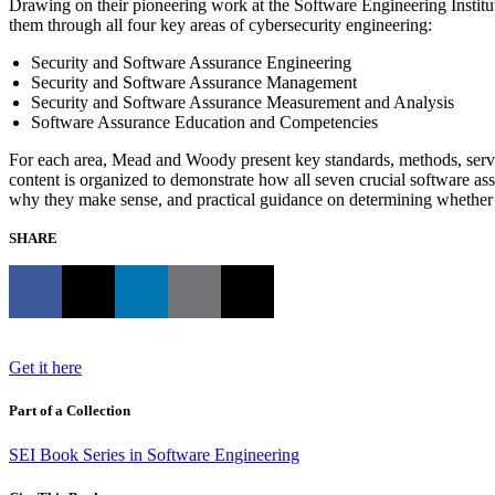
Drawing on their pioneering work at the Software Engineering Institu
them through all four key areas of cybersecurity engineering:
Security and Software Assurance Engineering
Security and Software Assurance Management
Security and Software Assurance Measurement and Analysis
Software Assurance Education and Competencies
For each area, Mead and Woody present key standards, methods, services
content is organized to demonstrate how all seven crucial software a
why they make sense, and practical guidance on determining whether e
SHARE
Get it here
Part of a Collection
SEI Book Series in Software Engineering