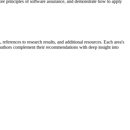
ore principles of software assurance, and demonstrate how to apply
references to research results, and additional resources. Each area's
e authors complement their recommendations with deep insight into