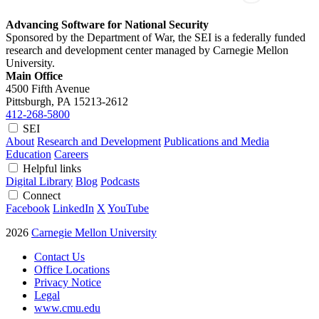
Advancing Software for National Security
Sponsored by the Department of War, the SEI is a federally funded
research and development center managed by Carnegie Mellon
University.
Main Office
4500 Fifth Avenue
Pittsburgh, PA
15213-2612
412-268-5800
SEI
About
Research and Development
Publications and Media
Education
Careers
Helpful links
Digital Library
Blog
Podcasts
Connect
Facebook
LinkedIn
X
YouTube
2026
Carnegie Mellon University
Contact Us
Office Locations
Privacy Notice
Legal
www.cmu.edu