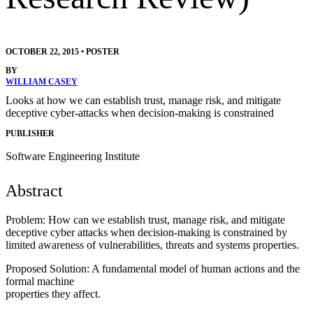
OCTOBER 22, 2015
•
POSTER
BY
WILLIAM CASEY
Looks at how we can establish trust, manage risk, and mitigate
deceptive cyber-attacks when decision-making is constrained
PUBLISHER
Software Engineering Institute
Abstract
Problem: How can we establish trust, manage risk, and mitigate
deceptive cyber attacks when decision-making is constrained by
limited awareness of vulnerabilities, threats and systems properties.
Proposed Solution: A fundamental model of human actions and the
formal machine
properties they affect.