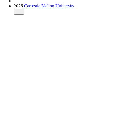
2026
Carnegie Mellon University