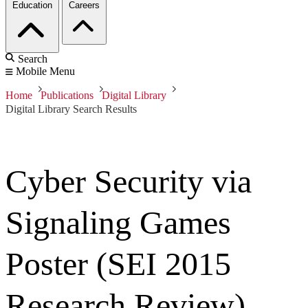
Education
Careers
Search
Mobile Menu
Home
Publications
Digital Library
Digital Library Search Results
Cyber Security via
Signaling Games
Poster (SEI 2015
Research Review)