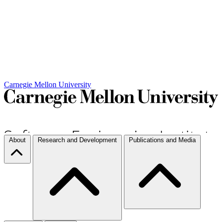
Carnegie Mellon University
About
Research and Development
Publications and Media