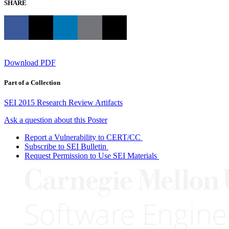
SHARE
Download PDF
Part of a Collection
SEI 2015 Research Review Artifacts
Ask a question about this Poster
Report a Vulnerability to CERT/CC
Subscribe to SEI Bulletin
Request Permission to Use SEI Materials