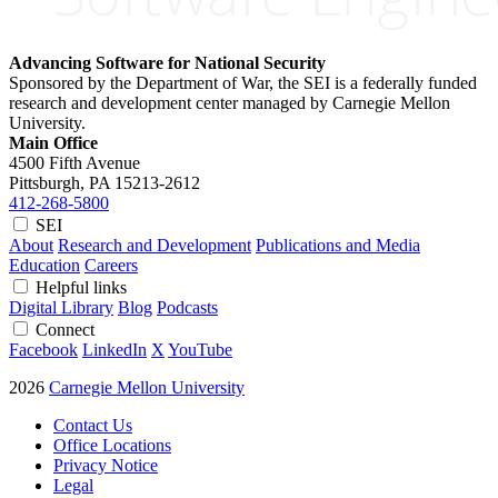
Advancing Software for National Security
Sponsored by the Department of War, the SEI is a federally funded
research and development center managed by Carnegie Mellon
University.
Main Office
4500 Fifth Avenue
Pittsburgh, PA
15213-2612
412-268-5800
SEI
About
Research and Development
Publications and Media
Education
Careers
Helpful links
Digital Library
Blog
Podcasts
Connect
Facebook
LinkedIn
X
YouTube
2026
Carnegie Mellon University
Contact Us
Office Locations
Privacy Notice
Legal