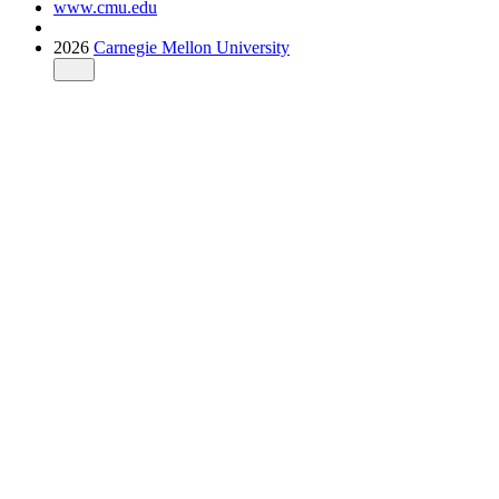
www.cmu.edu
2026
Carnegie Mellon University