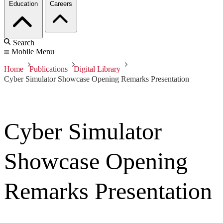
Education
Careers
Search
Mobile Menu
Home
Publications
Digital Library
Cyber Simulator Showcase Opening Remarks Presentation
Cyber Simulator
Showcase Opening
Remarks Presentation