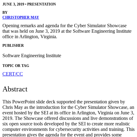
JUNE 3, 2019
•
PRESENTATION
BY
CHRISTOPHER MAY
Opening remarks and agenda for the Cyber Simulator Showcase
that was held on June 3, 2019 at the Software Engineering Institute
office in Arlington, Virginia.
PUBLISHER
Software Engineering Institute
TOPIC OR TAG
CERT/CC
Abstract
This PowerPoint slide deck supported the presentation given by
Chris May as the introduction for the Cyber Simulator Showcase, an
event hosted by the SEI at its office in Arlington, Virginia on June 3,
2019. The Showcase offered discussions and live demonstrations of
six open source tools developed by the SEI to create more realistic
computer environments for cybersecurity activities and training. This
presentation gives the agenda for the event and provides some