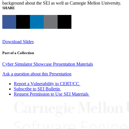
background about the SEI as well as Carnegie Mellon University.
SHARE
Download Slides
Part of a Collection
Cyber Simulator Showcase Presentation Materials
Ask a question about this Presentation
Report a Vulnerability to CERT/CC
Subscribe to SEI Bulletin
Request Permission to Use SEI Materials