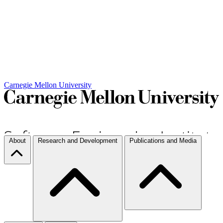
Carnegie Mellon University
About
Research and Development
Publications and Media