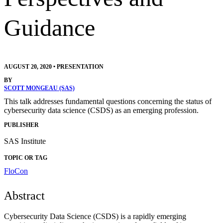
Guidance
AUGUST 20, 2020
•
PRESENTATION
BY
SCOTT MONGEAU (SAS)
This talk addresses fundamental questions concerning the status of
cybersecurity data science (CSDS) as an emerging profession.
PUBLISHER
SAS Institute
TOPIC OR TAG
FloCon
Abstract
Cybersecurity Data Science (CSDS) is a rapidly emerging