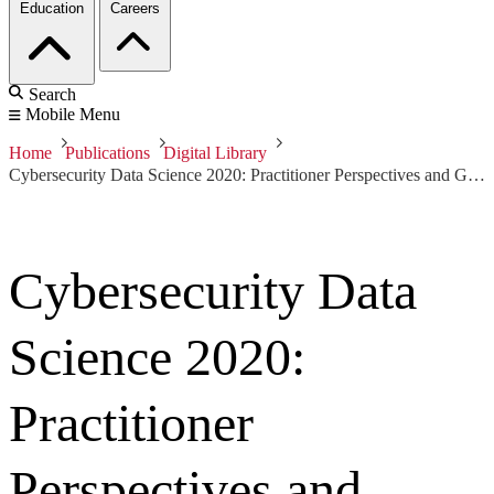
Education
Careers
Search
Mobile Menu
Home
Publications
Digital Library
Cybersecurity Data Science 2020: Practitioner Perspectives and Guidance
Cybersecurity Data
Science 2020:
Practitioner
Perspectives and