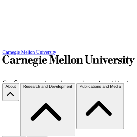
Carnegie Mellon University
About
Research and Development
Publications and Media