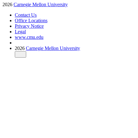
2026
Carnegie Mellon University
Contact Us
Office Locations
Privacy Notice
Legal
www.cmu.edu
2026
Carnegie Mellon University