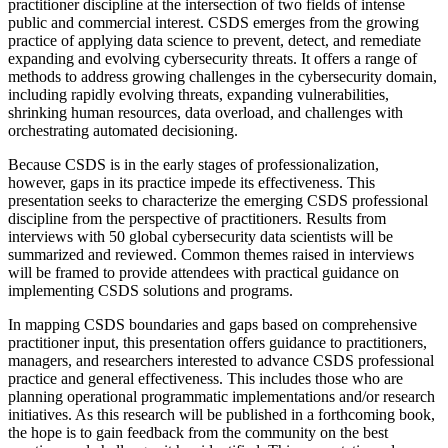
practitioner discipline at the intersection of two fields of intense
public and commercial interest. CSDS emerges from the growing
practice of applying data science to prevent, detect, and remediate
expanding and evolving cybersecurity threats. It offers a range of
methods to address growing challenges in the cybersecurity domain,
including rapidly evolving threats, expanding vulnerabilities,
shrinking human resources, data overload, and challenges with
orchestrating automated decisioning.
Because CSDS is in the early stages of professionalization,
however, gaps in its practice impede its effectiveness. This
presentation seeks to characterize the emerging CSDS professional
discipline from the perspective of practitioners. Results from
interviews with 50 global cybersecurity data scientists will be
summarized and reviewed. Common themes raised in interviews
will be framed to provide attendees with practical guidance on
implementing CSDS solutions and programs.
In mapping CSDS boundaries and gaps based on comprehensive
practitioner input, this presentation offers guidance to practitioners,
managers, and researchers interested to advance CSDS professional
practice and general effectiveness. This includes those who are
planning operational programmatic implementations and/or research
initiatives. As this research will be published in a forthcoming book,
the hope is to gain feedback from the community on the best