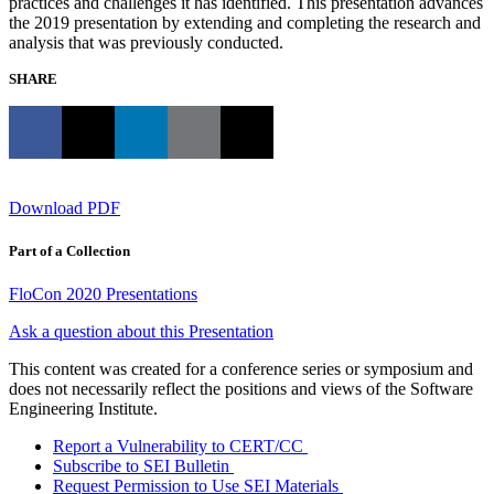
practices and challenges it has identified. This presentation advances
the 2019 presentation by extending and completing the research and
analysis that was previously conducted.
SHARE
Download PDF
Part of a Collection
FloCon 2020 Presentations
Ask a question about this Presentation
This content was created for a conference series or symposium and
does not necessarily reflect the positions and views of the Software
Engineering Institute.
Report a Vulnerability to CERT/CC
Subscribe to SEI Bulletin
Request Permission to Use SEI Materials