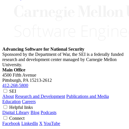
Advancing Software for National Security
Sponsored by the Department of War, the SEI is a federally funded
research and development center managed by Carnegie Mellon
University.
Main Office
4500 Fifth Avenue
Pittsburgh, PA
15213-2612
412-268-5800
SEI
About
Research and Development
Publications and Media
Education
Careers
Helpful links
Digital Library
Blog
Podcasts
Connect
Facebook
LinkedIn
X
YouTube