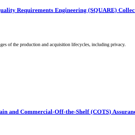
Quality Requirements Engineering (SQUARE) Collec
ages of the production and acquisition lifecycles, including privacy.
ain and Commercial-Off-the-Shelf (COTS) Assuranc