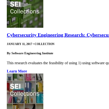
Cybersecurity Engineering Research: Cybersecur
JANUARY 11, 2017
•
COLLECTION
By
Software Engineering Institute
This research evaluates the feasibility of using 1) using software q
Learn More