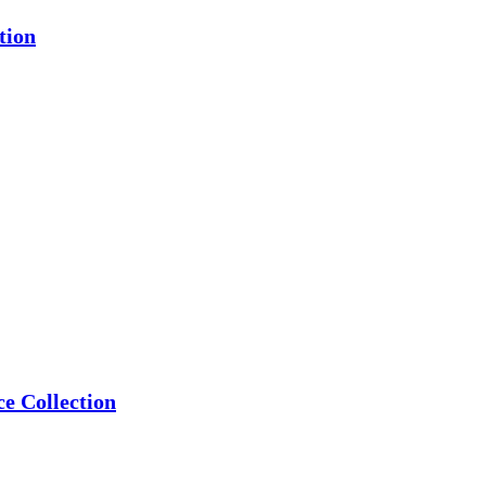
tion
e Collection