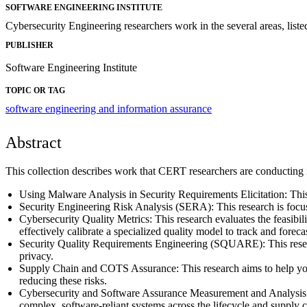
SOFTWARE ENGINEERING INSTITUTE
Cybersecurity Engineering researchers work in the several areas, listed
PUBLISHER
Software Engineering Institute
TOPIC OR TAG
software engineering and information assurance
Abstract
This collection describes work that CERT researchers are conducting i
Using Malware Analysis in Security Requirements Elicitation: This
Security Engineering Risk Analysis (SERA): This research is focus
Cybersecurity Quality Metrics: This research evaluates the feasibili
effectively calibrate a specialized quality model to track and forecas
Security Quality Requirements Engineering (SQUARE): This research a
privacy.
Supply Chain and COTS Assurance: This research aims to help you 
reducing these risks.
Cybersecurity and Software Assurance Measurement and Analysis: The
complex, software-reliant systems across the lifecycle and supply c