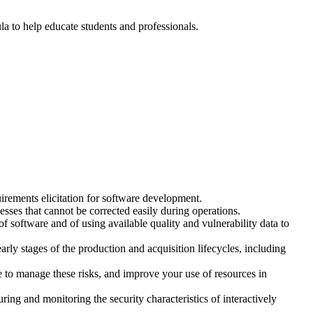
ula to help educate students and professionals.
irements elicitation for software development.
ses that cannot be corrected easily during operations.
of software and of using available quality and vulnerability data to
rly stages of the production and acquisition lifecycles, including
to manage these risks, and improve your use of resources in
ng and monitoring the security characteristics of interactively