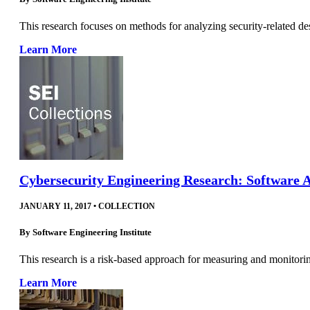
This research focuses on methods for analyzing security-related de
Learn More
Cybersecurity Engineering Research: Software 
JANUARY 11, 2017
•
COLLECTION
By
Software Engineering Institute
This research is a risk-based approach for measuring and monitoring
Learn More