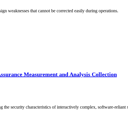
sign weaknesses that cannot be corrected easily during operations.
Assurance Measurement and Analysis Collection
 the security characteristics of interactively complex, software-reliant 