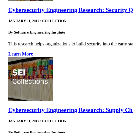
Cybersecurity Engineering Research: Security 
JANUARY 11, 2017
•
COLLECTION
By
Software Engineering Institute
This research helps organizations to build security into the early st
Learn More
Cybersecurity Engineering Research: Supply Ch
JANUARY 11, 2017
•
COLLECTION
By
Software Engineering Institute