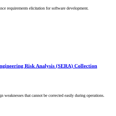
nce requirements elicitation for software development.
ngineering Risk Analysis (SERA) Collection
gn weaknesses that cannot be corrected easily during operations.