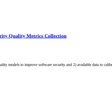
ity Quality Metrics Collection
uality models to improve software security and 2) available data to cali