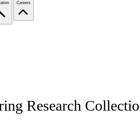
ation
Careers
ring Research Collecti