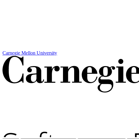
Carnegie Mellon University