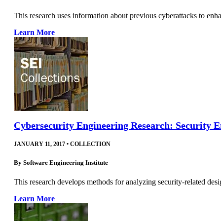
This research uses information about previous cyberattacks to enha
Learn More
Cybersecurity Engineering Research: Security E
JANUARY 11, 2017
•
COLLECTION
By
Software Engineering Institute
This research develops methods for analyzing security-related desi
Learn More