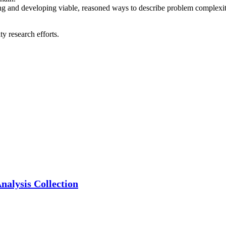
g and developing viable, reasoned ways to describe problem complexity 
y research efforts.
alysis Collection