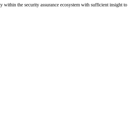
within the security assurance ecosystem with sufficient insight to