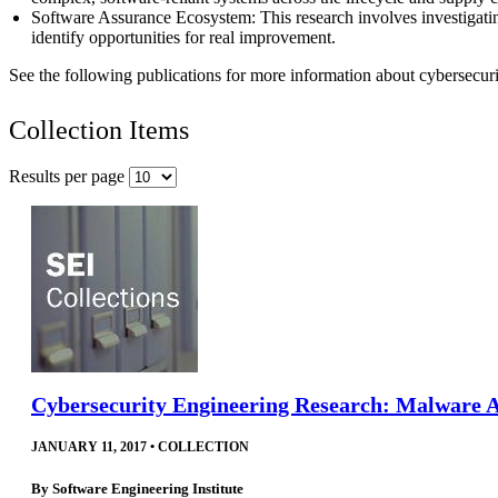
Software Assurance Ecosystem: This research involves investigatin
identify opportunities for real improvement.
See the following publications for more information about cybersecurit
Collection Items
Results per page
Cybersecurity Engineering Research: Malware An
JANUARY 11, 2017
•
COLLECTION
By
Software Engineering Institute