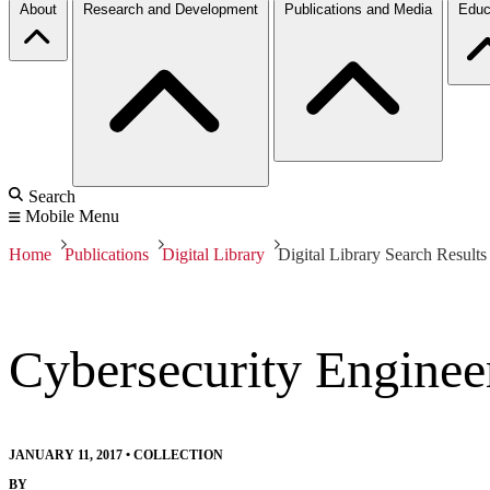
About
Research and Development
Publications and Media
Educ
Search
Mobile Menu
Home
Publications
Digital Library
Digital Library Search Results
Cybersecurity Enginee
JANUARY 11, 2017
•
COLLECTION
BY