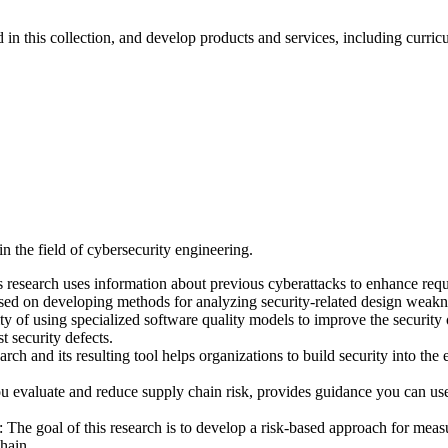
 in this collection, and develop products and services, including curric
n the field of cybersecurity engineering.
 research uses information about previous cyberattacks to enhance requ
ed on developing methods for analyzing security-related design weaknes
ty of using specialized software quality models to improve the security 
t security defects.
nd its resulting tool helps organizations to build security into the ea
evaluate and reduce supply chain risk, provides guidance you can use 
 goal of this research is to develop a risk-based approach for measuri
hain.