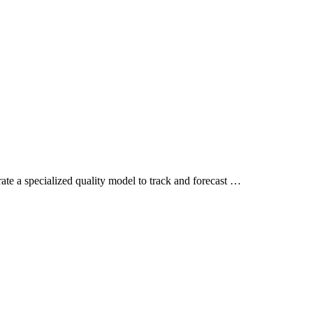
brate a specialized quality model to track and forecast …