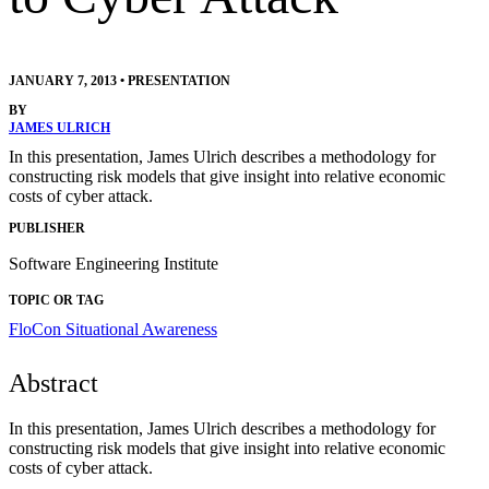
JANUARY 7, 2013
•
PRESENTATION
BY
JAMES ULRICH
In this presentation, James Ulrich describes a methodology for
constructing risk models that give insight into relative economic
costs of cyber attack.
PUBLISHER
Software Engineering Institute
TOPIC OR TAG
FloCon
Situational Awareness
Abstract
In this presentation, James Ulrich describes a methodology for
constructing risk models that give insight into relative economic
costs of cyber attack.