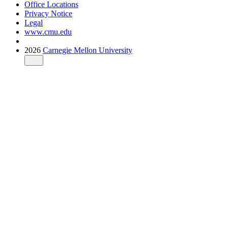
Office Locations
Privacy Notice
Legal
www.cmu.edu
2026
Carnegie Mellon University