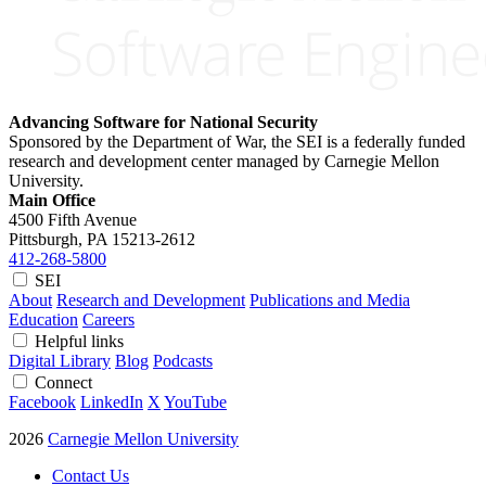
Advancing Software for National Security
Sponsored by the Department of War, the SEI is a federally funded
research and development center managed by Carnegie Mellon
University.
Main Office
4500 Fifth Avenue
Pittsburgh, PA
15213-2612
412-268-5800
SEI
About
Research and Development
Publications and Media
Education
Careers
Helpful links
Digital Library
Blog
Podcasts
Connect
Facebook
LinkedIn
X
YouTube
2026
Carnegie Mellon University
Contact Us