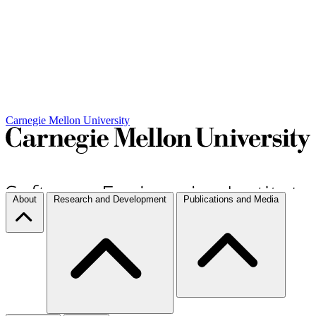
Carnegie Mellon University
About
Research and Development
Publications and Media