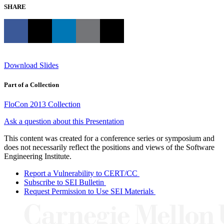
SHARE
Download Slides
Part of a Collection
FloCon 2013 Collection
Ask a question about this Presentation
This content was created for a conference series or symposium and
does not necessarily reflect the positions and views of the Software
Engineering Institute.
Report a Vulnerability to CERT/CC
Subscribe to SEI Bulletin
Request Permission to Use SEI Materials