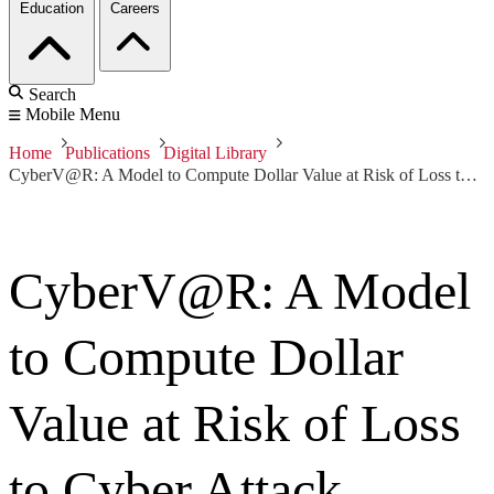
Education
Careers
Search
Mobile Menu
Home
Publications
Digital Library
CyberV@R: A Model to Compute Dollar Value at Risk of Loss to Cyber Attack
CyberV@R: A Model
to Compute Dollar
Value at Risk of Loss
to Cyber Attack