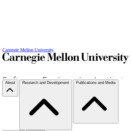
Carnegie Mellon University
About
Research and Development
Publications and Media