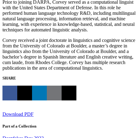
Prior to joining DARPA, Corvey served as a computational linguist
with the United States Department of Defense. In this role he
performed human language technology R&D, including multilingual
natural language processing, information retrieval, and machine
learning, with experience in knowledge-based, statistical, and neural
techniques for automated linguistic analysis.
Corvey received a joint doctorate in linguistics and cognitive science
from the University of Colorado at Boulder, a master’s degree in
linguistics also from the University of Colorado at Boulder, and a
bachelor’s degree in Spanish literature and English creative writing,
cum laude, from Rhodes College. Corvey has multiple research
publications in the area of computational linguistics.
SHARE
Download PDF
Part of a Collection