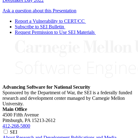
Deepfakes Day 2022
Ask a question about this Presentation
Report a Vulnerability to CERT/CC
Subscribe to SEI Bulletin
Request Permission to Use SEI Materials
Advancing Software for National Security
Sponsored by the Department of War, the SEI is a federally funded
research and development center managed by Carnegie Mellon
University.
Main Office
4500 Fifth Avenue
Pittsburgh, PA
15213-2612
412-268-5800
SEI
About
Research and Development
Publications and Media