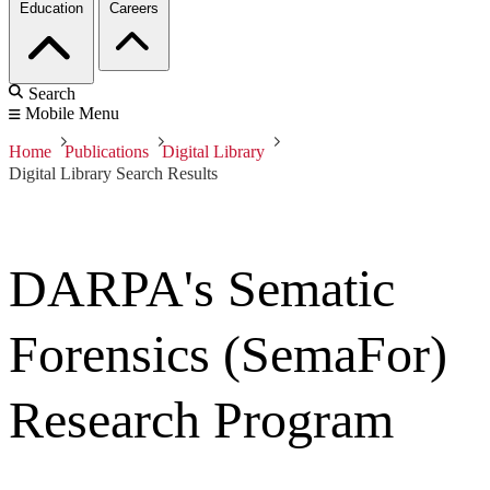
Education
Careers
Search
Mobile Menu
Home
Publications
Digital Library
Digital Library Search Results
DARPA's Sematic
Forensics (SemaFor)
Research Program