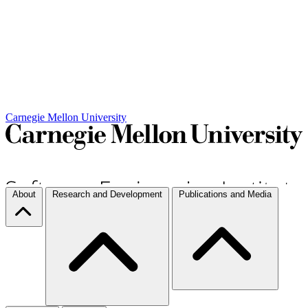
Carnegie Mellon University
About
Research and Development
Publications and Media