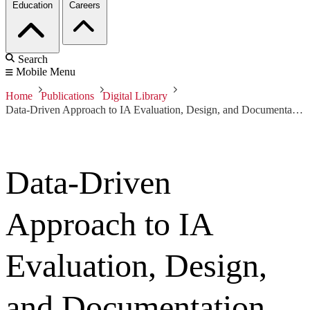
Education
Careers
Search
Mobile Menu
Home
Publications
Digital Library
Data-Driven Approach to IA Evaluation, Design, and Documentation
Data-Driven
Approach to IA
Evaluation, Design,
and Documentation