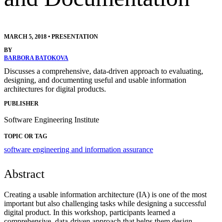
MARCH 5, 2018
•
PRESENTATION
BY
BARBORA BATOKOVA
Discusses a comprehensive, data-driven approach to evaluating,
designing, and documenting useful and usable information
architectures for digital products.
PUBLISHER
Software Engineering Institute
TOPIC OR TAG
software engineering and information assurance
Abstract
Creating a usable information architecture (IA) is one of the most
important but also challenging tasks while designing a successful
digital product. In this workshop, participants learned a
comprehensive, data-driven approach that helps them design,