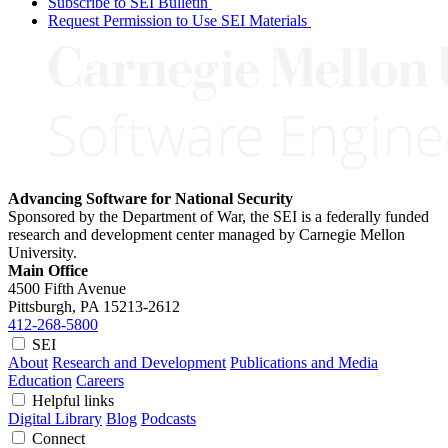
Subscribe to SEI Bulletin
Request Permission to Use SEI Materials
Advancing Software for National Security
Sponsored by the Department of War, the SEI is a federally funded
research and development center managed by Carnegie Mellon
University.
Main Office
4500 Fifth Avenue
Pittsburgh, PA
15213-2612
412-268-5800
SEI
About
Research and Development
Publications and Media
Education
Careers
Helpful links
Digital Library
Blog
Podcasts
Connect