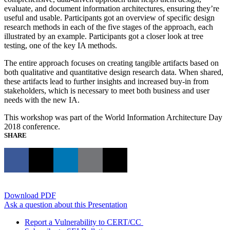
evaluate, and document information architectures, ensuring they’re
useful and usable. Participants got an overview of specific design
research methods in each of the five stages of the approach, each
illustrated by an example. Participants got a closer look at tree
testing, one of the key IA methods.
The entire approach focuses on creating tangible artifacts based on
both qualitative and quantitative design research data. When shared,
these artifacts lead to further insights and increased buy-in from
stakeholders, which is necessary to meet both business and user
needs with the new IA.
This workshop was part of the World Information Architecture Day
2018 conference.
SHARE
Download PDF
Ask a question about this Presentation
Report a Vulnerability to CERT/CC