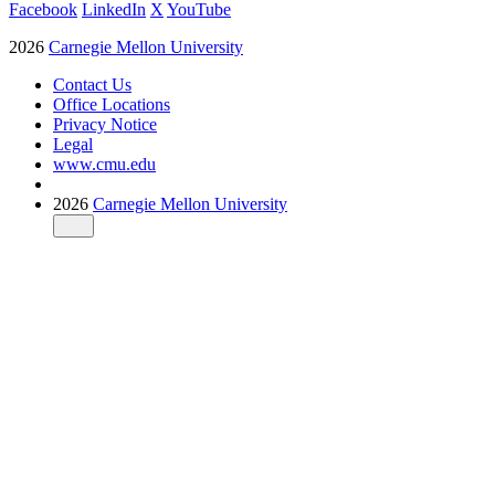
Facebook
LinkedIn
X
YouTube
2026
Carnegie Mellon University
Contact Us
Office Locations
Privacy Notice
Legal
www.cmu.edu
2026
Carnegie Mellon University