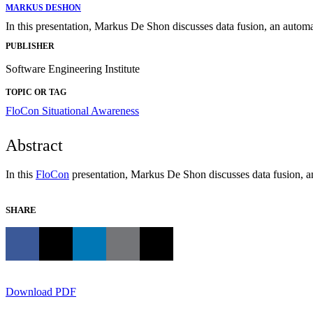
MARKUS DESHON
In this presentation, Markus De Shon discusses data fusion, an autom
PUBLISHER
Software Engineering Institute
TOPIC OR TAG
FloCon
Situational Awareness
Abstract
In this
FloCon
presentation, Markus De Shon discusses data fusion, a
SHARE
Download PDF