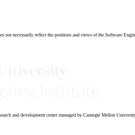
 not necessarily reflect the positions and views of the Software Engine
research and development center managed by Carnegie Mellon Universit