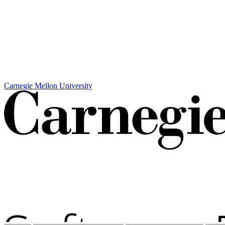
Carnegie Mellon University