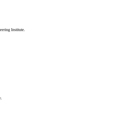
ering Institute.
y.