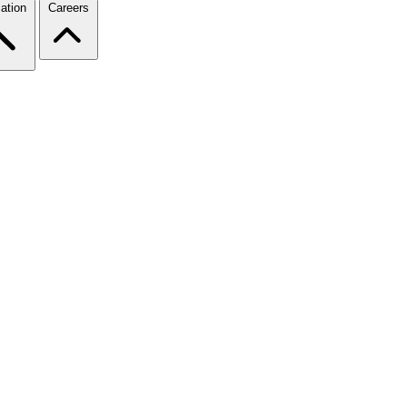
ation
Careers