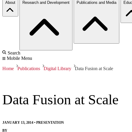
About
Research and Development
Publications and Media
Educ
Search
Mobile Menu
Home
Publications
Digital Library
Data Fusion at Scale
Data Fusion at Scale
JANUARY 13, 2014
•
PRESENTATION
BY