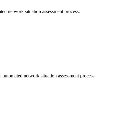
ated network situation assessment process.
n automated network situation assessment process.