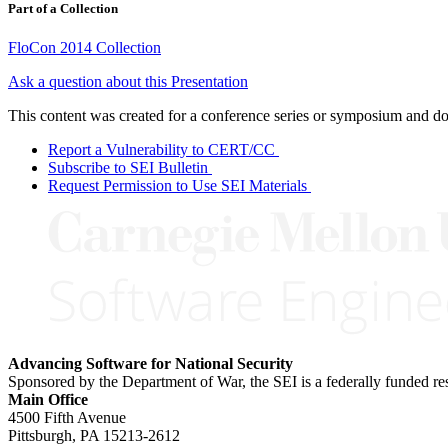
Part of a Collection
FloCon 2014 Collection
Ask a question about this Presentation
This content was created for a conference series or symposium and does
Report a Vulnerability to CERT/CC
Subscribe to SEI Bulletin
Request Permission to Use SEI Materials
Advancing Software for National Security
Sponsored by the Department of War, the SEI is a federally funded 
Main Office
4500 Fifth Avenue
Pittsburgh, PA
15213-2612