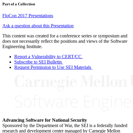
Part of a Collection
FloCon 2017 Presentations
Ask a question about this Presentation
This content was created for a conference series or symposium and
does not necessarily reflect the positions and views of the Software
Engineering Institute.
Report a Vulnerability to CERT/CC
Subscribe to SEI Bulletin
Request Permission to Use SEI Materials
Advancing Software for National Security
Sponsored by the Department of War, the SEI is a federally funded
research and development center managed by Carnegie Mellon