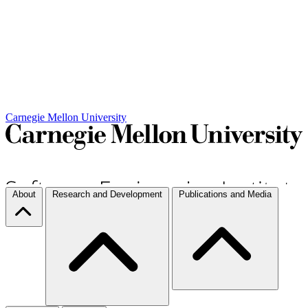
Carnegie Mellon University
About
Research and Development
Publications and Media