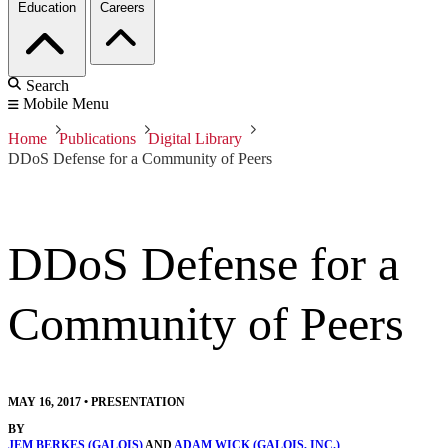
Education
Careers
Search
Mobile Menu
Home
Publications
Digital Library
DDoS Defense for a Community of Peers
DDoS Defense for a
Community of Peers
MAY 16, 2017
•
PRESENTATION
BY
JEM BERKES (GALOIS)
AND
ADAM WICK (GALOIS, INC.)