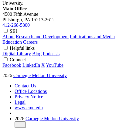
University.
Main Office
4500 Fifth Avenue
Pittsburgh, PA
15213-2612
412-268-5800
SEI
About
Research and Development
Publications and Media
Education
Careers
Helpful links
Digital Library
Blog
Podcasts
Connect
Facebook
LinkedIn
X
YouTube
2026
Carnegie Mellon University
Contact Us
Office Locations
Privacy Notice
Legal
www.cmu.edu
2026
Carnegie Mellon University