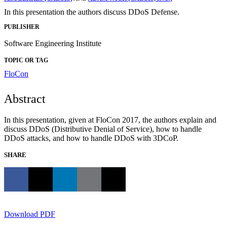
In this presentation the authors discuss DDoS Defense.
PUBLISHER
Software Engineering Institute
TOPIC OR TAG
FloCon
Abstract
In this presentation, given at FloCon 2017, the authors explain and
discuss DDoS (Distributive Denial of Service), how to handle
DDoS attacks, and how to handle DDoS with 3DCoP.
SHARE
Download PDF