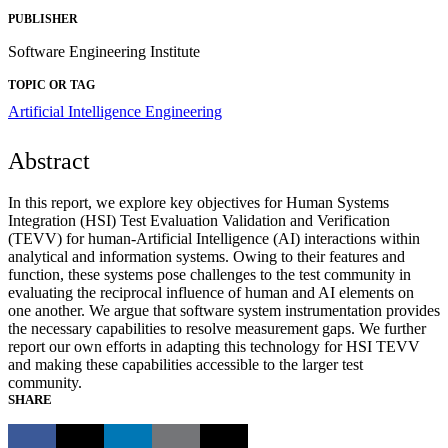
PUBLISHER
Software Engineering Institute
TOPIC OR TAG
Artificial Intelligence Engineering
Abstract
In this report, we explore key objectives for Human Systems
Integration (HSI) Test Evaluation Validation and Verification
(TEVV) for human-Artificial Intelligence (AI) interactions within
analytical and information systems. Owing to their features and
function, these systems pose challenges to the test community in
evaluating the reciprocal influence of human and AI elements on
one another. We argue that software system instrumentation provides
the necessary capabilities to resolve measurement gaps. We further
report our own efforts in adapting this technology for HSI TEVV
and making these capabilities accessible to the larger test
community.
SHARE