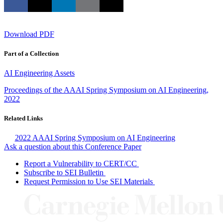
Download PDF
Part of a Collection
AI Engineering Assets
Proceedings of the AAAI Spring Symposium on AI Engineering,
2022
Related Links
2022 AAAI Spring Symposium on AI Engineering
Ask a question about this Conference Paper
Report a Vulnerability to CERT/CC
Subscribe to SEI Bulletin
Request Permission to Use SEI Materials