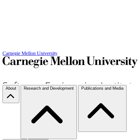
Carnegie Mellon University
About
Research and Development
Publications and Media