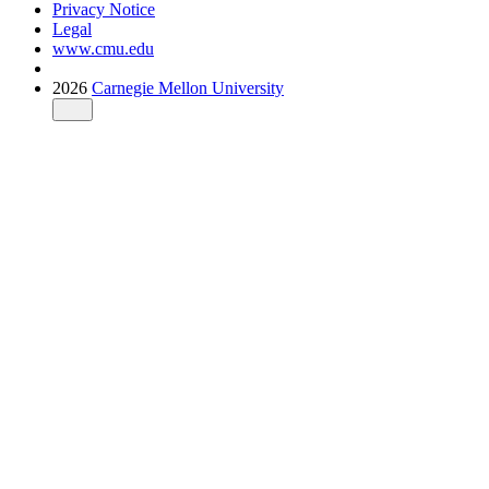
Privacy Notice
Legal
www.cmu.edu
2026
Carnegie Mellon University