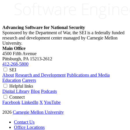
Advancing Software for National Security
Sponsored by the Department of War, the SEI is a federally funded
research and development center managed by Carnegie Mellon
University.
Main Office
4500 Fifth Avenue
Pittsburgh, PA
15213-2612
412-268-5800
SEI
About
Research and Development
Publications and Media
Education
Careers
Helpful links
Digital Library
Blog
Podcasts
Connect
Facebook
LinkedIn
X
YouTube
2026
Carnegie Mellon University
Contact Us
Office Locations