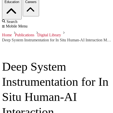
Education
Careers
Search
Mobile Menu
Home
Publications
Digital Library
Deep System Instrumentation for In Situ Human-AI Interaction Measurement Within Complex Information Systems
Deep System
Instrumentation for In
Situ Human-AI
Interaction