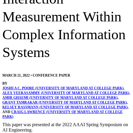
Measurement Within
Complex Information
Systems
MARCH 21, 2022
•
CONFERENCE PAPER
BY
JOSHUA C. POORE (UNIVERSITY OF MARYLAND AT COLLEGE PARK)
,
ALEX VEERASAMMY (UNIVERSITY OF MARYLAND AT COLLEGE PARK)
,
AMIR GHAEMI (UNIVERSITY OF MARYLAND AT COLLEGE PARK)
,
GRANT TAMRAKAR (UNIVERSITY OF MARYLAND AT COLLEGE PARK)
,
KELSEY RASSMANN (UNIVERSITY OF MARYLAND AT COLLEGE PARK)
,
AND
CRAIG LAWRENCE (UNIVERSITY OF MARYLAND AT COLLEGE
PARK)
This paper was presented at the 2022 AAAI Spring Symposium on
AI Engineering.