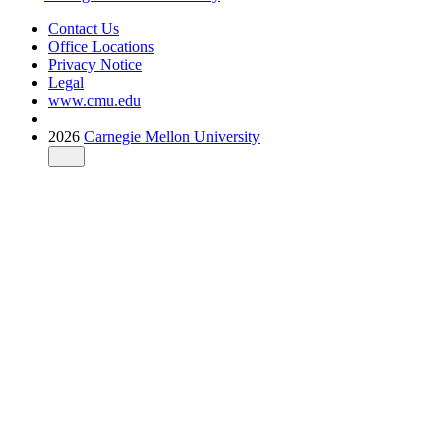
Contact Us
Office Locations
Privacy Notice
Legal
www.cmu.edu
2026
Carnegie Mellon University