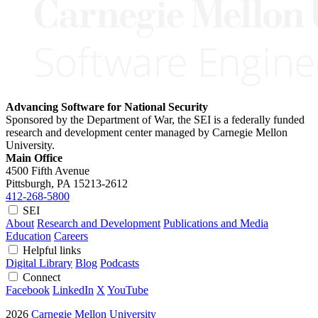
Advancing Software for National Security
Sponsored by the Department of War, the SEI is a federally funded
research and development center managed by Carnegie Mellon
University.
Main Office
4500 Fifth Avenue
Pittsburgh, PA
15213-2612
412-268-5800
SEI
About
Research and Development
Publications and Media
Education
Careers
Helpful links
Digital Library
Blog
Podcasts
Connect
Facebook
LinkedIn
X
YouTube
2026
Carnegie Mellon University