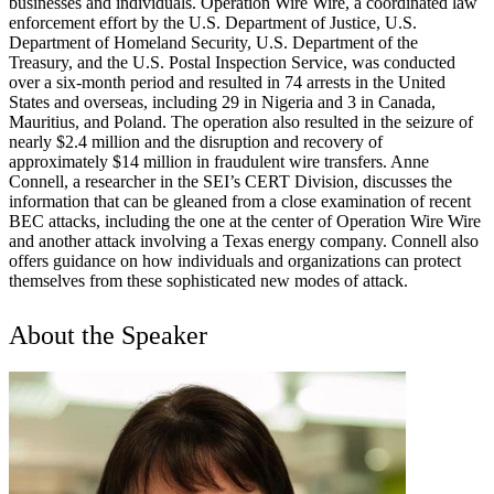
businesses and individuals. Operation Wire Wire, a coordinated law
enforcement effort by the U.S. Department of Justice, U.S.
Department of Homeland Security, U.S. Department of the
Treasury, and the U.S. Postal Inspection Service, was conducted
over a six-month period and resulted in 74 arrests in the United
States and overseas, including 29 in Nigeria and 3 in Canada,
Mauritius, and Poland. The operation also resulted in the seizure of
nearly $2.4 million and the disruption and recovery of
approximately $14 million in fraudulent wire transfers. Anne
Connell, a researcher in the SEI’s CERT Division, discusses the
information that can be gleaned from a close examination of recent
BEC attacks, including the one at the center of Operation Wire Wire
and another attack involving a Texas energy company. Connell also
offers guidance on how individuals and organizations can protect
themselves from these sophisticated new modes of attack.
About the Speaker