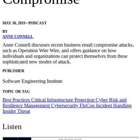
MAY 30, 2019
•
PODCAST
BY
ANNE CONNELL
Anne Connell discusses recent business email compromise attacks,
such as Operation Wire Wire, and offers guidance on how
individuals and organizations can protect themselves from these
sophisticated new modes of attack.
PUBLISHER
Software Engineering Institute
TOPIC OR TAG
Best Practices
Critical Infrastructure Protection
Cyber Risk and
Resilience Management
Cybersecurity
FloCon
Incident Handling
Insider Threat
Listen