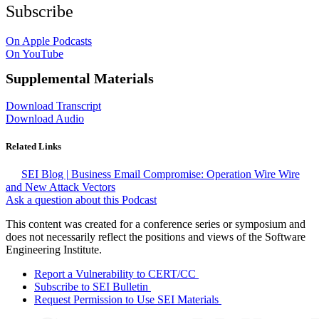
Subscribe
On Apple Podcasts
On YouTube
Supplemental Materials
Download Transcript
Download Audio
Related Links
SEI Blog | Business Email Compromise: Operation Wire Wire
and New Attack Vectors
Ask a question about this Podcast
This content was created for a conference series or symposium and
does not necessarily reflect the positions and views of the Software
Engineering Institute.
Report a Vulnerability to CERT/CC
Subscribe to SEI Bulletin
Request Permission to Use SEI Materials