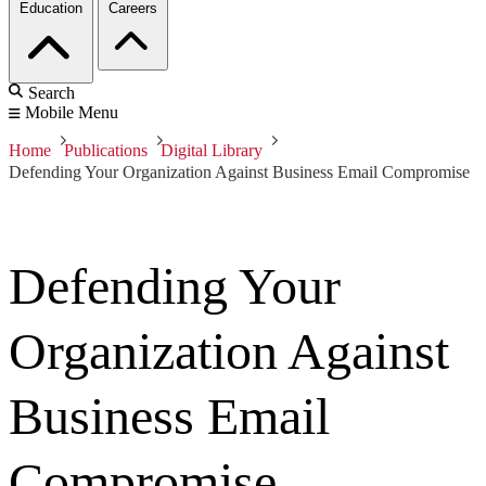
Education
Careers
Search
Mobile Menu
Home
Publications
Digital Library
Defending Your Organization Against Business Email Compromise
Defending Your
Organization Against
Business Email
Compromise