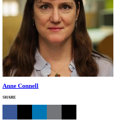
Anne Connell
SHARE