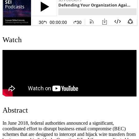
Watch
Abstract
In June 2018, federal authorities announced a significant,
coordinated effort to disrupt business email compromise (BEC)
schemes that are designed to intercept and hijack wire transfers from