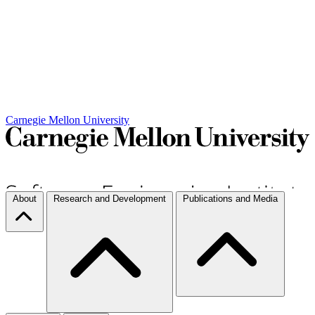
Carnegie Mellon University
About
Research and Development
Publications and Media