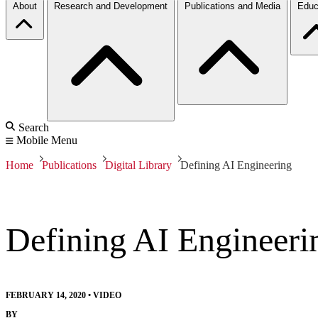
About
Research and Development
Publications and Media
Educ
Search
Mobile Menu
Home
Publications
Digital Library
Defining AI Engineering
Defining AI Engineeri
FEBRUARY 14, 2020
•
VIDEO
BY