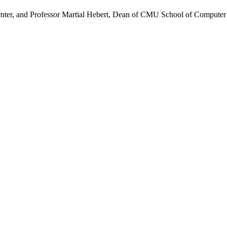
ter, and Professor Martial Hebert, Dean of CMU School of Computer S