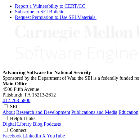
Report a Vulnerability to CERT/CC
Subscribe to SEI Bulletin
Request Permission to Use SEI Materials
Advancing Software for National Security
Sponsored by the Department of War, the SEI is a federally funded 
Main Office
4500 Fifth Avenue
Pittsburgh, PA
15213-2612
412-268-5800
SEI
About
Research and Development
Publications and Media
Education
Helpful links
Digital Library
Blog
Podcasts
Connect
Facebook
LinkedIn
X
YouTube