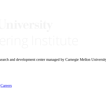
research and development center managed by Carnegie Mellon Universit
Careers