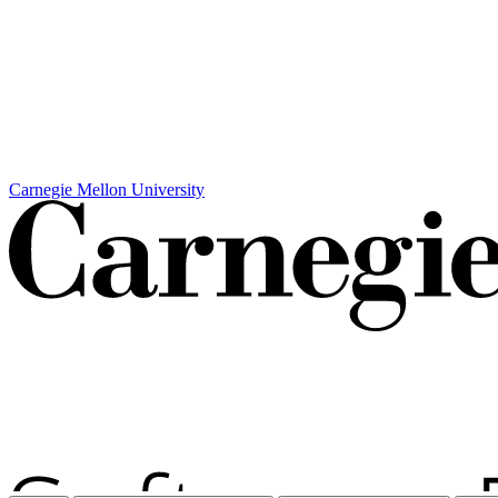
Carnegie Mellon University