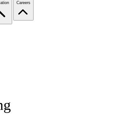
ation
Careers
ng