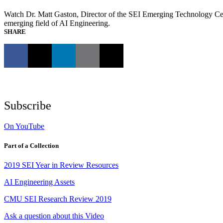
Watch Dr. Matt Gaston, Director of the SEI Emerging Technology Cen
emerging field of AI Engineering.
SHARE
Subscribe
On YouTube
Part of a Collection
2019 SEI Year in Review Resources
AI Engineering Assets
CMU SEI Research Review 2019
Ask a question about this Video