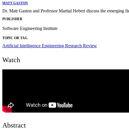
MATT GASTON
Dr. Matt Gaston and Professor Martial Hebert discuss the emerging fi
PUBLISHER
Software Engineering Institute
TOPIC OR TAG
Artificial Intelligence Engineering
Research Review
Watch
Abstract