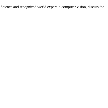
cience and recognized world expert in computer vision, discuss the