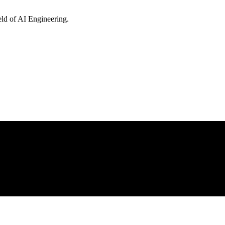
eld of AI Engineering.