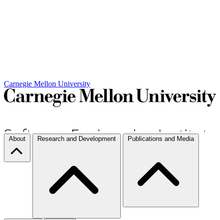
Carnegie Mellon University
About
Research and Development
Publications and Media