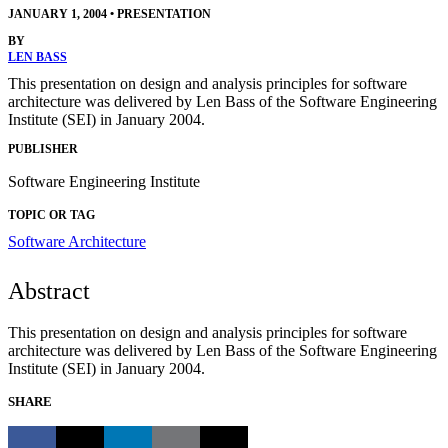
JANUARY 1, 2004
•
PRESENTATION
BY
LEN BASS
This presentation on design and analysis principles for software
architecture was delivered by Len Bass of the Software Engineering
Institute (SEI) in January 2004.
PUBLISHER
Software Engineering Institute
TOPIC OR TAG
Software Architecture
Abstract
This presentation on design and analysis principles for software
architecture was delivered by Len Bass of the Software Engineering
Institute (SEI) in January 2004.
SHARE