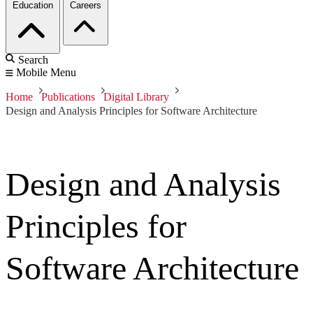
Education
Careers
Search
Mobile Menu
Home
Publications
Digital Library
Design and Analysis Principles for Software Architecture
Design and Analysis
Principles for
Software Architecture