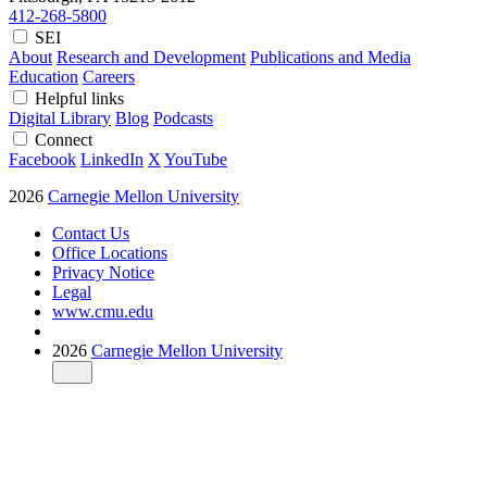
412-268-5800
SEI
About
Research and Development
Publications and Media
Education
Careers
Helpful links
Digital Library
Blog
Podcasts
Connect
Facebook
LinkedIn
X
YouTube
2026
Carnegie Mellon University
Contact Us
Office Locations
Privacy Notice
Legal
www.cmu.edu
2026
Carnegie Mellon University