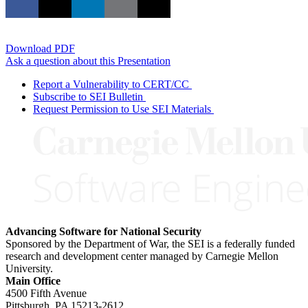
Download PDF
Ask a question about this Presentation
Report a Vulnerability to CERT/CC
Subscribe to SEI Bulletin
Request Permission to Use SEI Materials
Advancing Software for National Security
Sponsored by the Department of War, the SEI is a federally funded
research and development center managed by Carnegie Mellon
University.
Main Office
4500 Fifth Avenue
Pittsburgh, PA
15213-2612