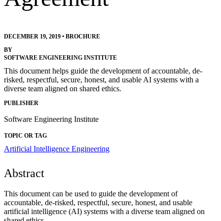
DECEMBER 19, 2019
•
BROCHURE
BY
SOFTWARE ENGINEERING INSTITUTE
This document helps guide the development of accountable, de-
risked, respectful, secure, honest, and usable AI systems with a
diverse team aligned on shared ethics.
PUBLISHER
Software Engineering Institute
TOPIC OR TAG
Artificial Intelligence Engineering
Abstract
This document can be used to guide the development of
accountable, de-risked, respectful, secure, honest, and usable
artificial intelligence (AI) systems with a diverse team aligned on
shared ethics.