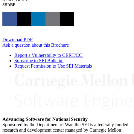
SHARE
Download PDF
Ask a question about this Brochure
Report a Vulnerability to CERT/CC
Subscribe to SEI Bulletin
Request Permission to Use SEI Materials
Advancing Software for National Security
Sponsored by the Department of War, the SEI is a federally funded
research and development center managed by Carnegie Mellon