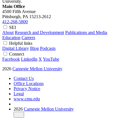
University.
Main Office
4500 Fifth Avenue
Pittsburgh, PA
15213-2612
412-268-5800
SEI
About
Research and Development
Publications and Media
Education
Careers
Helpful links
Digital Library
Blog
Podcasts
Connect
Facebook
LinkedIn
X
YouTube
2026
Carnegie Mellon University
Contact Us
Office Locations
Privacy Notice
Legal
www.cmu.edu
2026
Carnegie Mellon University