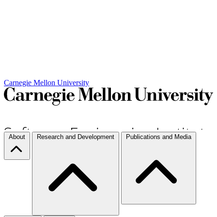
Carnegie Mellon University
About
Research and Development
Publications and Media