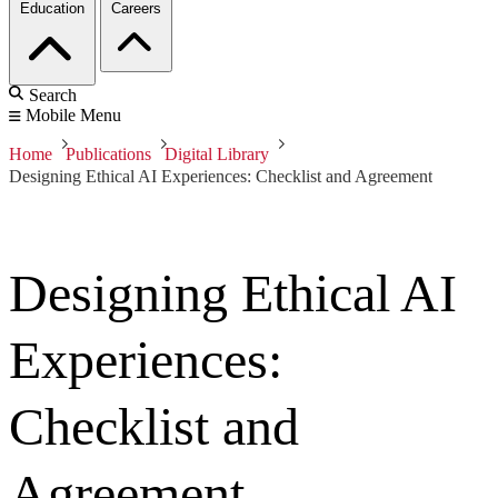
Education
Careers
Search
Mobile Menu
Home
Publications
Digital Library
Designing Ethical AI Experiences: Checklist and Agreement
Designing Ethical AI
Experiences:
Checklist and
Agreement