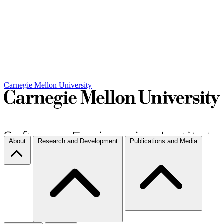
Carnegie Mellon University
About
Research and Development
Publications and Media