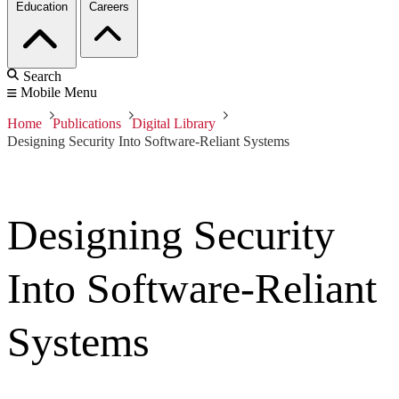
Education
Careers
Search
Mobile Menu
Home
Publications
Digital Library
Designing Security Into Software-Reliant Systems
Designing Security
Into Software-Reliant
Systems