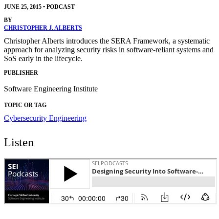
JUNE 25, 2015
•
PODCAST
BY
CHRISTOPHER J. ALBERTS
Christopher Alberts introduces the SERA Framework, a systematic
approach for analyzing security risks in software-reliant systems and
SoS early in the lifecycle.
PUBLISHER
Software Engineering Institute
TOPIC OR TAG
Cybersecurity Engineering
Listen