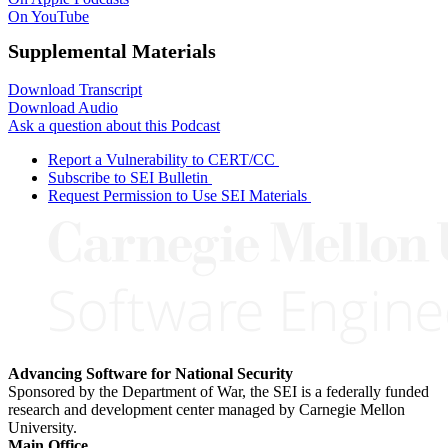
On YouTube
Supplemental Materials
Download Transcript
Download Audio
Ask a question about this Podcast
Report a Vulnerability to CERT/CC
Subscribe to SEI Bulletin
Request Permission to Use SEI Materials
Advancing Software for National Security
Sponsored by the Department of War, the SEI is a federally funded
research and development center managed by Carnegie Mellon
University.
Main Office