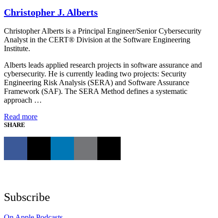
Christopher J. Alberts
Christopher Alberts is a Principal Engineer/Senior Cybersecurity
Analyst in the CERT® Division at the Software Engineering
Institute.
Alberts leads applied research projects in software assurance and
cybersecurity. He is currently leading two projects: Security
Engineering Risk Analysis (SERA) and Software Assurance
Framework (SAF). The SERA Method defines a systematic
approach …
Read more
SHARE
Subscribe
On Apple Podcasts