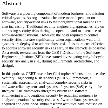
Abstract
Software is a growing component of modern business- and mission-
critical systems. As organizations become more dependent on
software, security-related risks to their organizational missions are
also increasing. Traditional security-engineering approaches rely on
addressing security risks during the operation and maintenance of
software-reliant systems. However, the costs required to control
security risks increase significantly when organizations wait until
systems are deployed to address those risks. It is more cost effective
to address software security risks as early in the lifecycle as possible.
As a result, researchers from the CERT Division of the Software
Engineering Institute (SEI) have started investigating early lifecycle
security risk analysis (i.e., during requirements, architecture, and
design).
In this podcast, CERT researcher Christopher Alberts introduces the
Security Engineering Risk Analysis (SERA) Framework, a
systematic approach for analyzing complex security risks in
software-reliant systems and systems of systems (SoS) early in the
lifecycle. The framework integrates system and software
engineering with operational security by requiring engineers to
analyze operational security risks as software-reliant systems are
acquired and developed. Initial research activities have focused on