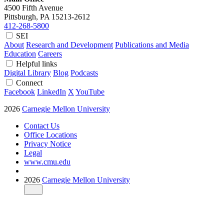
4500 Fifth Avenue
Pittsburgh, PA
15213-2612
412-268-5800
SEI
About
Research and Development
Publications and Media
Education
Careers
Helpful links
Digital Library
Blog
Podcasts
Connect
Facebook
LinkedIn
X
YouTube
2026
Carnegie Mellon University
Contact Us
Office Locations
Privacy Notice
Legal
www.cmu.edu
2026
Carnegie Mellon University