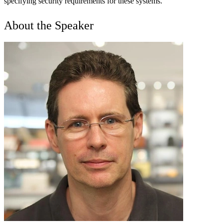
specifying security requirements for these systems.
About the Speaker