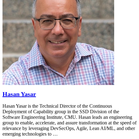
Hasan Yasar
Hasan Yasar is the Technical Director of the Continuous
Deployment of Capability group in the SSD Division of the
Software Engineering Institute, CMU. Hasan leads an engineering
group to enable, accelerate, and assure transformation at the speed of
relevance by leveraging DevSecOps, Agile, Lean AI/ML, and other
emerging technologies to …