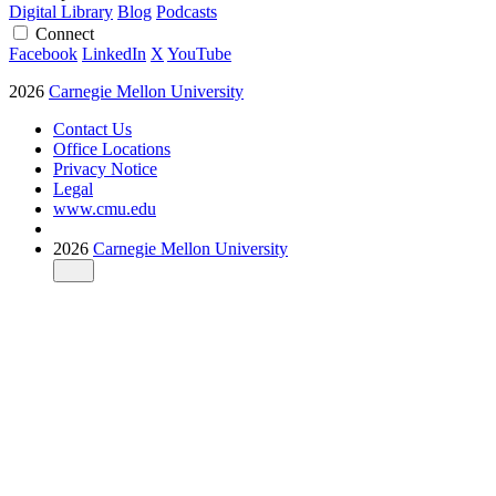
Digital Library
Blog
Podcasts
Connect
Facebook
LinkedIn
X
YouTube
2026
Carnegie Mellon University
Contact Us
Office Locations
Privacy Notice
Legal
www.cmu.edu
2026
Carnegie Mellon University