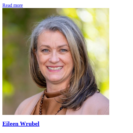
Read more
Eileen Wrubel