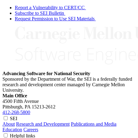
Report a Vulnerability to CERT/CC
Subscribe to SEI Bulletin
Request Permission to Use SEI Materials
Advancing Software for National Security
Sponsored by the Department of War, the SEI is a federally funded
research and development center managed by Carnegie Mellon
University.
Main Office
4500 Fifth Avenue
Pittsburgh, PA
15213-2612
412-268-5800
SEI
About
Research and Development
Publications and Media
Education
Careers
Helpful links