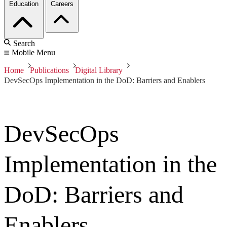
Education
Careers
Search
Mobile Menu
Home
Publications
Digital Library
DevSecOps Implementation in the DoD: Barriers and Enablers
DevSecOps
Implementation in the
DoD: Barriers and
Enablers