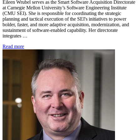
Eileen Wrubel serves as the Smart Software Acquisition Directorate
at Carnegie Mellon University’s Software Engineering Institute
(CMU SEI). She is responsible for coordinating the strategic
planning and tactical execution of the SEI's initiatives to power
bolder, faster, and more adaptive acquisition, modernization, and
sustainment of software-enabled capability. Her directorate
integrates …
Read more