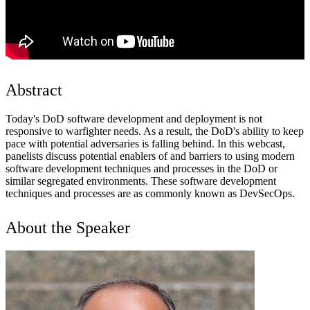
Abstract
Today's DoD software development and deployment is not
responsive to warfighter needs. As a result, the DoD's ability to keep
pace with potential adversaries is falling behind. In this webcast,
panelists discuss potential enablers of and barriers to using modern
software development techniques and processes in the DoD or
similar segregated environments. These software development
techniques and processes are as commonly known as DevSecOps.
About the Speaker