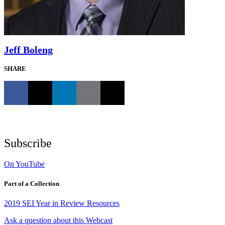
Jeff Boleng
SHARE
Subscribe
On YouTube
Part of a Collection
2019 SEI Year in Review Resources
Ask a question about this Webcast