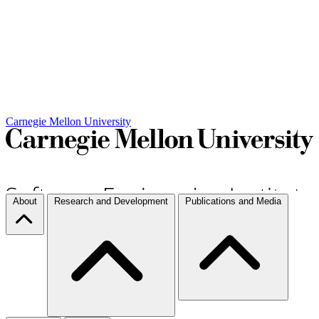
Carnegie Mellon University
About
Research and Development
Publications and Media