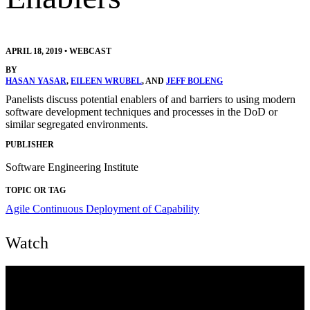
APRIL 18, 2019
•
WEBCAST
BY
HASAN YASAR
,
EILEEN WRUBEL
, AND
JEFF BOLENG
Panelists discuss potential enablers of and barriers to using modern
software development techniques and processes in the DoD or
similar segregated environments.
PUBLISHER
Software Engineering Institute
TOPIC OR TAG
Agile
Continuous Deployment of Capability
Watch